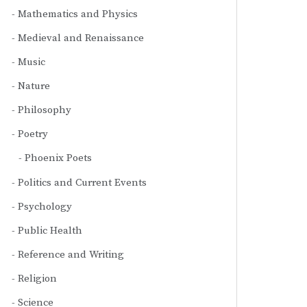
Mathematics and Physics
Medieval and Renaissance
Music
Nature
Philosophy
Poetry
Phoenix Poets
Politics and Current Events
Psychology
Public Health
Reference and Writing
Religion
Science