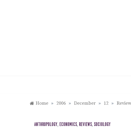
Skip
to
content
Home
»
2006
»
December
»
12
»
Review
ANTHROPOLOGY
,
ECONOMICS
,
REVIEWS
,
SOCIOLOGY