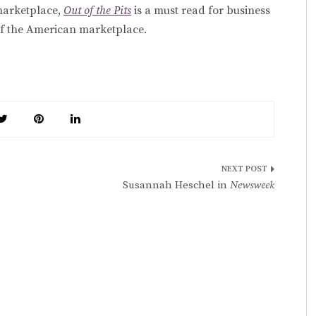
marketplace,
Out of the Pits
is a must read for business
of the American marketplace.
Susannah Heschel in
Newsweek