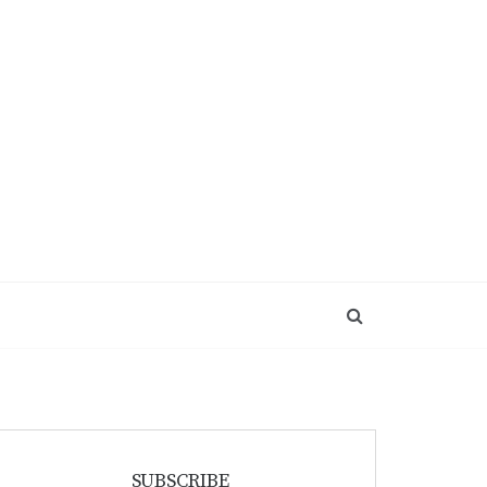
SUBSCRIBE