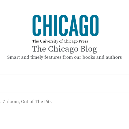
The Chicago Blog
Smart and timely features from our books and authors
: Zaloom, Out of The Pits