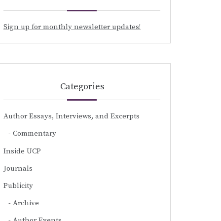
Sign up for monthly newsletter updates!
Categories
Author Essays, Interviews, and Excerpts
Commentary
Inside UCP
Journals
Publicity
Archive
Author Events