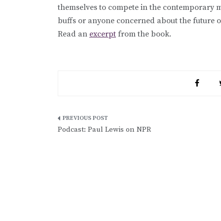
themselves to compete in the contemporary 
buffs or anyone concerned about the future 
Read an
excerpt
from the book.
Post
Podcast: Paul Lewis on NPR
navigation