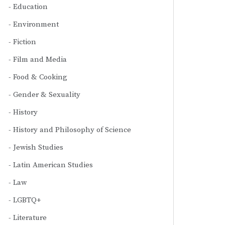
Education
Environment
Fiction
Film and Media
Food & Cooking
Gender & Sexuality
History
History and Philosophy of Science
Jewish Studies
Latin American Studies
Law
LGBTQ+
Literature