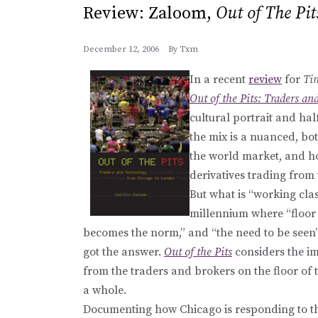
Review: Zaloom,
Out of The Pit
December 12, 2006
By
Txm
In a recent
review
for
Ti
Out of the Pits: Traders a
cultural portrait and ha
the mix is a nuanced, bo
the world market, and h
derivatives trading from 
But what is “working cla
millennium where “floor 
becomes the norm,” and “the need to be seen”
got the answer.
Out of the Pits
considers the im
from the traders and brokers on the floor of
a whole.
Documenting how Chicago is responding to the