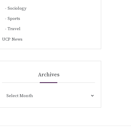
Sociology
Sports
Travel
UCP News
Archives
Archives