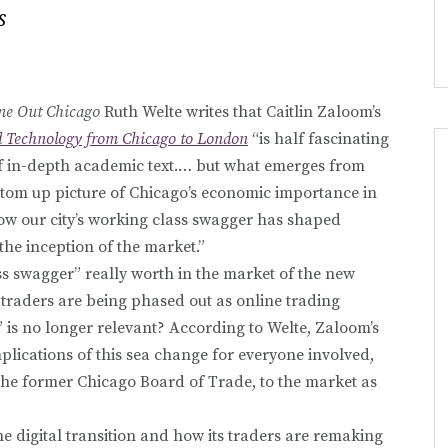
s
me Out Chicago
Ruth Welte writes that Caitlin Zaloom’s
nd Technology from Chicago to London
“is half fascinating
lf in-depth academic text.… but what emerges from
ttom up picture of Chicago’s economic importance in
ow our city’s working class swagger has shaped
the inception of the market.”
ss swagger” really worth in the market of the new
traders are being phased out as online trading
 is no longer relevant? According to Welte, Zaloom’s
plications of this sea change for everyone involved,
 the former Chicago Board of Trade, to the market as
 digital transition and how its traders are remaking