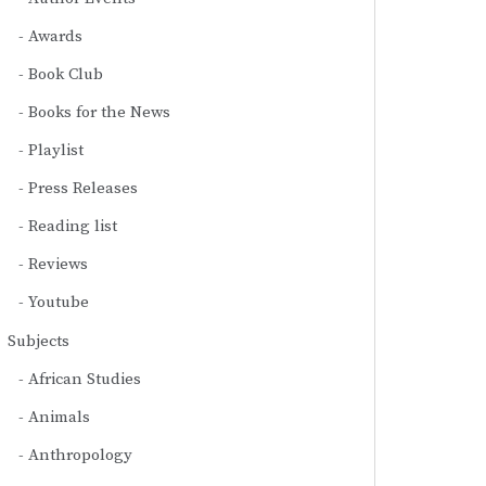
Awards
Book Club
Books for the News
Playlist
Press Releases
Reading list
Reviews
Youtube
Subjects
African Studies
Animals
Anthropology