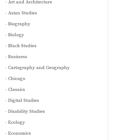
Art and Architecture
Asian Studies
Biography
Biology
Black Studies
Business
Cartography and Geography
Chicago
Classics
Digital Studies
Disability Studies
Ecology
Economics