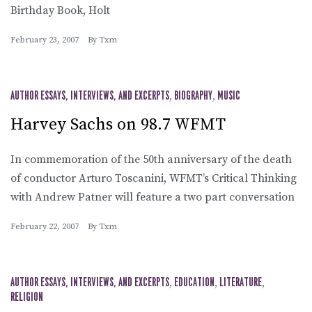
Birthday Book, Holt
February 23, 2007
By
Txm
AUTHOR ESSAYS, INTERVIEWS, AND EXCERPTS
,
BIOGRAPHY
,
MUSIC
Harvey Sachs on 98.7 WFMT
In commemoration of the 50th anniversary of the death
of conductor Arturo Toscanini, WFMT’s Critical Thinking
with Andrew Patner will feature a two part conversation
February 22, 2007
By
Txm
AUTHOR ESSAYS, INTERVIEWS, AND EXCERPTS
,
EDUCATION
,
LITERATURE
,
RELIGION