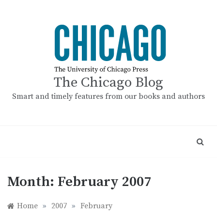
Skip
to
content
The Chicago Blog
Smart and timely features from our books and authors
Month:
February 2007
Home
»
2007
»
February