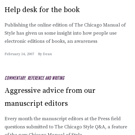
Help desk for the book
Publishing the online edition of The Chicago Manual of
Style has given us some insight into how people use
electronic editions of books, an awareness
February 14, 2007
By
Dean
COMMENTARY
,
REFERENCE AND WRITING
Aggressive advice from our
manuscript editors
Every month the manuscript editors at the Press field
questions submitted to The Chicago Style Q&A, a feature
of the new Chicago Manual of Style