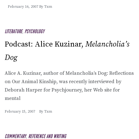
February 16, 2007
By
Txm
LITERATURE
,
PSYCHOLOGY
Podcast: Alice Kuzinar,
Melancholia’s
Dog
Alice A. Kuzinar, author of Melancholia’s Dog: Reflections
on Our Animal Kinship, was recently interviewed by
Deborah Harper for Psychjourney, her Web site for
mental
February 15, 2007
By
Txm
COMMENTARY
,
REFERENCE AND WRITING