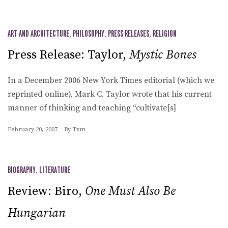
ART AND ARCHITECTURE
,
PHILOSOPHY
,
PRESS RELEASES
,
RELIGION
Press Release: Taylor,
Mystic Bones
In a December 2006 New York Times editorial (which we
reprinted online), Mark C. Taylor wrote that his current
manner of thinking and teaching “cultivate[s]
February 20, 2007
By
Txm
BIOGRAPHY
,
LITERATURE
Review: Biro,
One Must Also Be
Hungarian