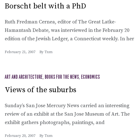
Borscht belt with a PhD
Ruth Fredman Cernea, editor of The Great Latke-
Hamantash Debate, was interviewed in the February 20
edition of the Jewish Ledger, a Connecticut weekly. In her
February 21, 2007
By
Txm
ART AND ARCHITECTURE
,
BOOKS FOR THE NEWS
,
ECONOMICS
Views of the suburbs
Sunday’s San Jose Mercury News carried an interesting
review of an exhibit at the San Jose Museum of Art. The
exhibit gathers photographs, paintings, and
February 20, 2007
By
Txm