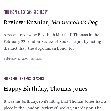
PHILOSOPHY
,
REVIEWS
,
SOCIOLOGY
Review: Kuzniar,
Melancholia’s Dog
A recent review by Elizabeth Marshall Thomas in the
February 22 London Review of Books begins by noting
the fact that “the dog/human bond, for
February 27, 2007
By
Txm
BOOKS FOR THE NEWS
,
CLASSICS
Happy Birthday, Thomas Jones
It was his birthday, so it’s fitting that Thomas Jones had a
piece in the London Review of Books yesterday on The