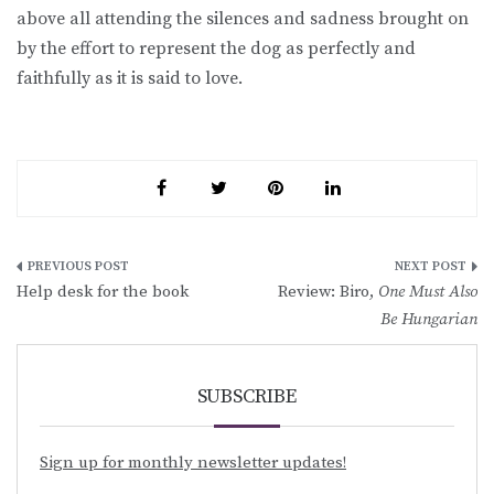
above all attending the silences and sadness brought on
by the effort to represent the dog as perfectly and
faithfully as it is said to love.
Post
Help desk for the book
Review: Biro,
One Must Also
navigation
Be Hungarian
SUBSCRIBE
Sign up for monthly newsletter updates!