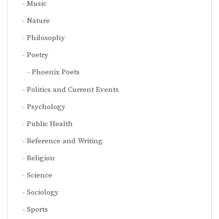
Music
Nature
Philosophy
Poetry
Phoenix Poets
Politics and Current Events
Psychology
Public Health
Reference and Writing
Religion
Science
Sociology
Sports