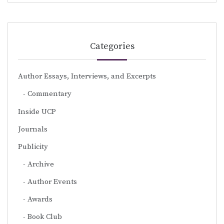
Categories
Author Essays, Interviews, and Excerpts
Commentary
Inside UCP
Journals
Publicity
Archive
Author Events
Awards
Book Club