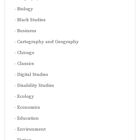
Biology
Black Studies
Business
Cartography and Geography
Chicago
Classics
Digital Studies
Disability Studies
Ecology
Economics
Education
Environment