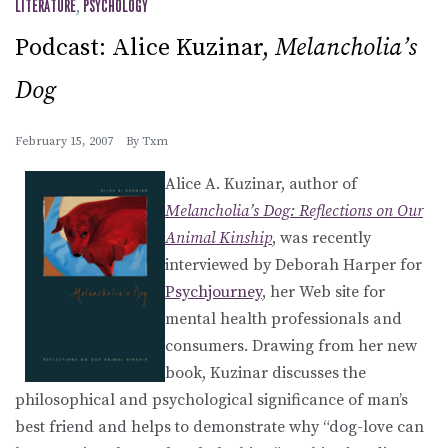
LITERATURE
,
PSYCHOLOGY
Podcast: Alice Kuzinar,
Melancholia’s
Dog
February 15, 2007
By
Txm
Alice A. Kuzinar, author of
Melancholia’s Dog: Reflections on Our
Animal Kinship
, was recently
interviewed by Deborah Harper for
Psychjourney
, her Web site for
mental health professionals and
consumers. Drawing from her new
book, Kuzinar discusses the
philosophical and psychological significance of man’s
best friend and helps to demonstrate why “dog-love can