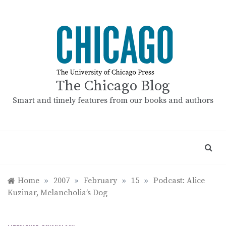
Skip
to
content
The Chicago Blog
Smart and timely features from our books and authors
Home
»
2007
»
February
»
15
»
Podcast: Alice
Kuzinar, Melancholia’s Dog