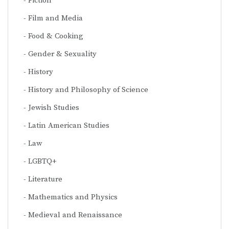
Fiction
Film and Media
Food & Cooking
Gender & Sexuality
History
History and Philosophy of Science
Jewish Studies
Latin American Studies
Law
LGBTQ+
Literature
Mathematics and Physics
Medieval and Renaissance