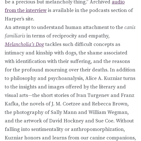
be a precious but melancholy thing.” Archived
audio
from the interview
is available in the podcasts section of
Harper’s site.
An attempt to understand human attachment to the
canis
familiaris
in terms of reciprocity and empathy,
Melancholia’s Dog
tackles such difficult concepts as
intimacy and kinship with dogs, the shame associated
with identification with their suffering, and the reasons
for the profound mourning over their deaths. In addition
to philosophy and psychoanalysis, Alice A. Kuzniar turns
to the insights and images offered by the literary and
visual arts—the short stories of Ivan Turgenev and Franz
Kafka, the novels of J. M. Coetzee and Rebecca Brown,
the photography of Sally Mann and William Wegman,
and the artwork of David Hockney and Sue Coe. Without
falling into sentimentality or anthropomorphization,
Kuzniar honors and learns from our canine companions,