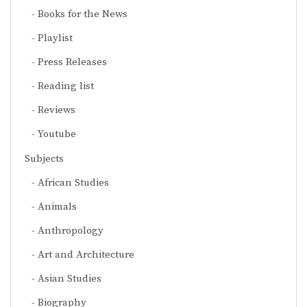
Books for the News
Playlist
Press Releases
Reading list
Reviews
Youtube
Subjects
African Studies
Animals
Anthropology
Art and Architecture
Asian Studies
Biography