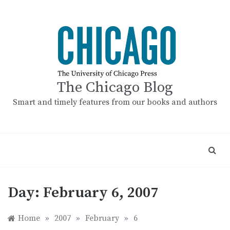
Skip
to
content
The Chicago Blog
Smart and timely features from our books and authors
Day:
February 6, 2007
Home
»
2007
»
February
»
6