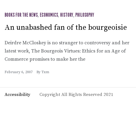
BOOKS FOR THE NEWS
,
ECONOMICS
,
HISTORY
,
PHILOSOPHY
An unabashed fan of the bourgeoisie
Deirdre McCloskey is no stranger to controversy and her
latest work, The Bourgeois Virtues: Ethics for an Age of
Commerce promises to make her the
February 6, 2007
By
Txm
Accessibility
Copyright All Rights Reserved 2021