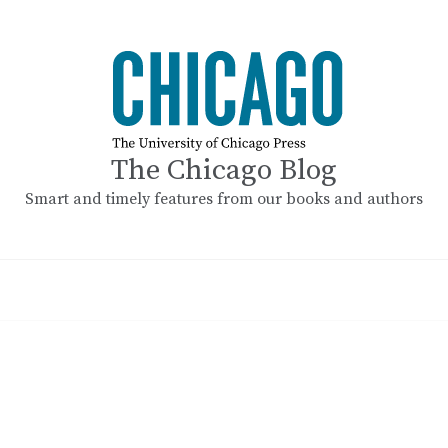
The Chicago Blog
Smart and timely features from our books and authors