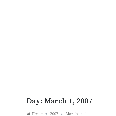
Skip
to
content
Day:
March 1, 2007
Home
»
2007
»
March
»
1