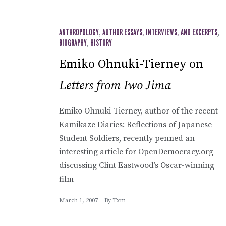
ANTHROPOLOGY
,
AUTHOR ESSAYS, INTERVIEWS, AND EXCERPTS
,
BIOGRAPHY
,
HISTORY
Emiko Ohnuki-Tierney on
Letters from Iwo Jima
Emiko Ohnuki-Tierney, author of the recent
Kamikaze Diaries: Reflections of Japanese
Student Soldiers, recently penned an
interesting article for OpenDemocracy.org
discussing Clint Eastwood’s Oscar-winning
film
March 1, 2007
By
Txm