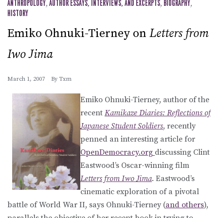
ANTHROPOLOGY
,
AUTHOR ESSAYS, INTERVIEWS, AND EXCERPTS
,
BIOGRAPHY
,
HISTORY
Emiko Ohnuki-Tierney on
Letters from
Iwo Jima
March 1, 2007
By
Txm
Emiko Ohnuki-Tierney, author of the
recent
Kamikaze Diaries: Reflections of
Japanese Student Soldiers
, recently
penned an interesting article for
OpenDemocracy.org
discussing Clint
Eastwood’s Oscar-winning film
Letters from Iwo Jima
. Eastwood’s
cinematic exploration of a pivotal
battle of World War II, says Ohnuki-Tierney (
and others
),
parallels the objective of her recent book in trying to