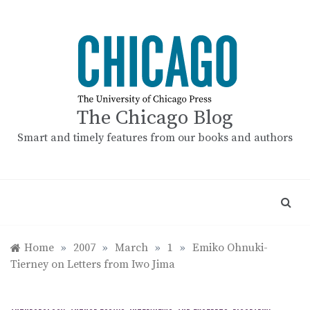
Skip
to
content
The Chicago Blog
Smart and timely features from our books and authors
Home
»
2007
»
March
»
1
»
Emiko Ohnuki-
Tierney on Letters from Iwo Jima