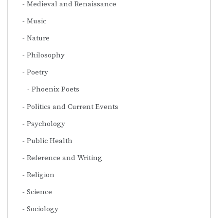
Medieval and Renaissance
Music
Nature
Philosophy
Poetry
Phoenix Poets
Politics and Current Events
Psychology
Public Health
Reference and Writing
Religion
Science
Sociology