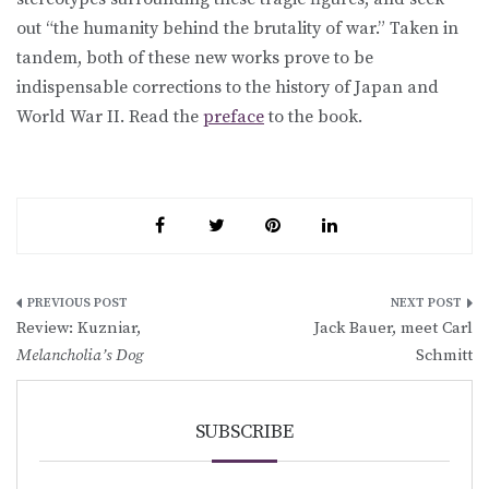
out “the humanity behind the brutality of war.” Taken in
tandem, both of these new works prove to be
indispensable corrections to the history of Japan and
World War II. Read the
preface
to the book.
Post
Review: Kuzniar,
Jack Bauer, meet Carl
navigation
Melancholia’s Dog
Schmitt
SUBSCRIBE