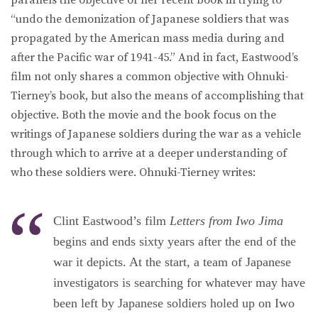
“undo the demonization of Japanese soldiers that was
propagated by the American mass media during and
after the Pacific war of 1941-45.” And in fact, Eastwood’s
film not only shares a common objective with Ohnuki-
Tierney’s book, but also the means of accomplishing that
objective. Both the movie and the book focus on the
writings of Japanese soldiers during the war as a vehicle
through which to arrive at a deeper understanding of
who these soldiers were. Ohnuki-Tierney writes:
Clint Eastwood’s film
Letters from Iwo Jima
begins and ends sixty years after the end of the
war it depicts. At the start, a team of Japanese
investigators is searching for whatever may have
been left by Japanese soldiers holed up on Iwo