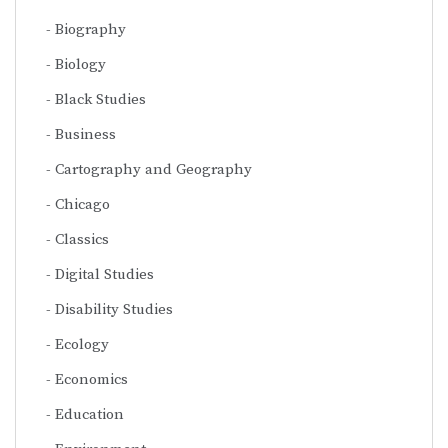
Biography
Biology
Black Studies
Business
Cartography and Geography
Chicago
Classics
Digital Studies
Disability Studies
Ecology
Economics
Education