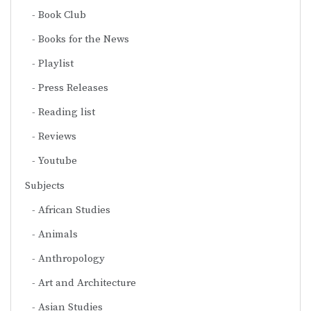
Book Club
Books for the News
Playlist
Press Releases
Reading list
Reviews
Youtube
Subjects
African Studies
Animals
Anthropology
Art and Architecture
Asian Studies