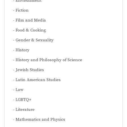
Environment
Fiction
Film and Media
Food & Cooking
Gender & Sexuality
History
History and Philosophy of Science
Jewish Studies
Latin American Studies
Law
LGBTQ+
Literature
Mathematics and Physics