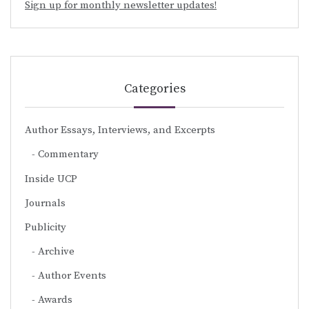
Sign up for monthly newsletter updates!
Categories
Author Essays, Interviews, and Excerpts
Commentary
Inside UCP
Journals
Publicity
Archive
Author Events
Awards