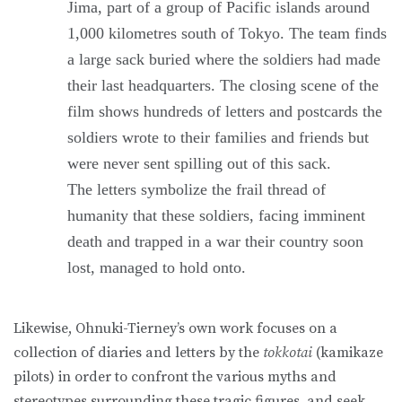
Jima, part of a group of Pacific islands around
1,000 kilometres south of Tokyo. The team finds
a large sack buried where the soldiers had made
their last headquarters. The closing scene of the
film shows hundreds of letters and postcards the
soldiers wrote to their families and friends but
were never sent spilling out of this sack.
The letters symbolize the frail thread of
humanity that these soldiers, facing imminent
death and trapped in a war their country soon
lost, managed to hold onto.
Likewise, Ohnuki-Tierney’s own work focuses on a
collection of diaries and letters by the
tokkotai
(kamikaze
pilots) in order to confront the various myths and
stereotypes surrounding these tragic figures, and seek