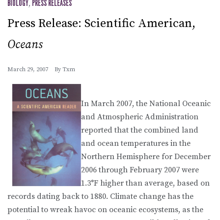
BIOLOGY
,
PRESS RELEASES
Press Release: Scientific American,
Oceans
March 29, 2007
By
Txm
In March 2007, the National Oceanic
and Atmospheric Administration
reported that the combined land
and ocean temperatures in the
Northern Hemisphere for December
2006 through February 2007 were
1.3°F higher than average, based on
records dating back to 1880. Climate change has the
potential to wreak havoc on oceanic ecosystems, as the