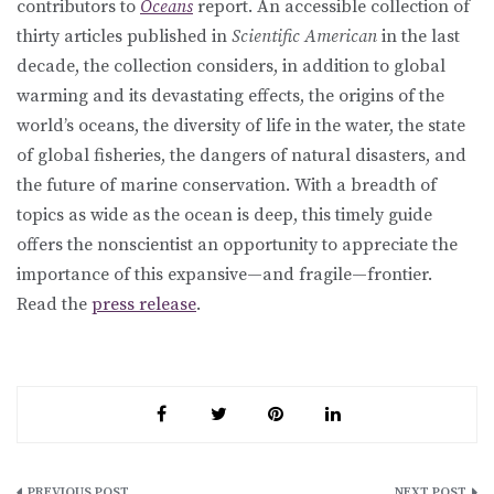
contributors to
Oceans
report. An accessible collection of
thirty articles published in
Scientific American
in the last
decade, the collection considers, in addition to global
warming and its devastating effects, the origins of the
world’s oceans, the diversity of life in the water, the state
of global fisheries, the dangers of natural disasters, and
the future of marine conservation. With a breadth of
topics as wide as the ocean is deep, this timely guide
offers the nonscientist an opportunity to appreciate the
importance of this expansive—and fragile—frontier.
Read the
press release
.