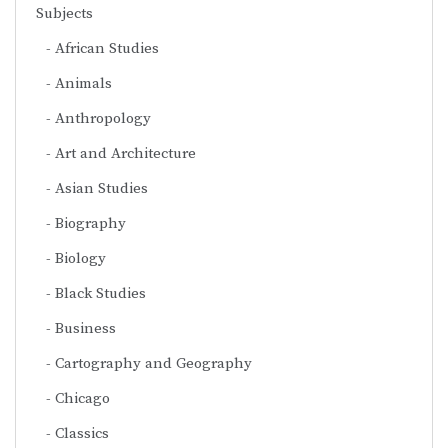
Subjects
African Studies
Animals
Anthropology
Art and Architecture
Asian Studies
Biography
Biology
Black Studies
Business
Cartography and Geography
Chicago
Classics