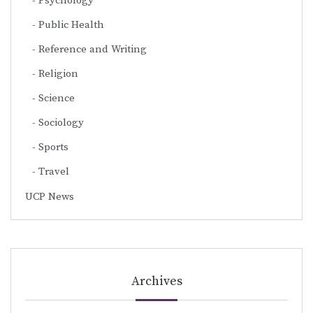
Psychology
Public Health
Reference and Writing
Religion
Science
Sociology
Sports
Travel
UCP News
Archives