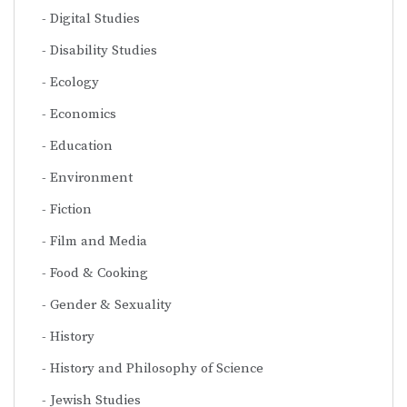
Digital Studies
Disability Studies
Ecology
Economics
Education
Environment
Fiction
Film and Media
Food & Cooking
Gender & Sexuality
History
History and Philosophy of Science
Jewish Studies