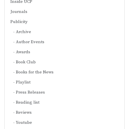
Inside UCP
Journals
Publicity
Archive
Author Events
Awards
Book Club
Books for the News
Playlist
Press Releases
Reading list
Reviews
Youtube