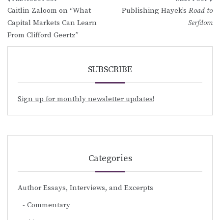
Post
Caitlin Zaloom on “What
Publishing Hayek’s
Road to
navigation
Capital Markets Can Learn
Serfdom
From Clifford Geertz”
SUBSCRIBE
Sign up for monthly newsletter updates!
Categories
Author Essays, Interviews, and Excerpts
Commentary