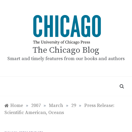
Skip
to
content
The Chicago Blog
Smart and timely features from our books and authors
Home
»
2007
»
March
»
29
»
Press Release:
Scientific American, Oceans