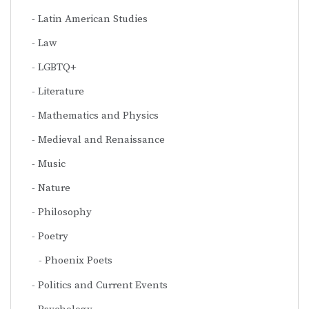
Latin American Studies
Law
LGBTQ+
Literature
Mathematics and Physics
Medieval and Renaissance
Music
Nature
Philosophy
Poetry
Phoenix Poets
Politics and Current Events