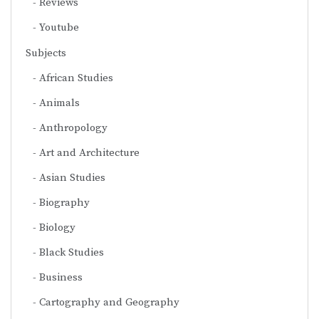
Reviews
Youtube
Subjects
African Studies
Animals
Anthropology
Art and Architecture
Asian Studies
Biography
Biology
Black Studies
Business
Cartography and Geography