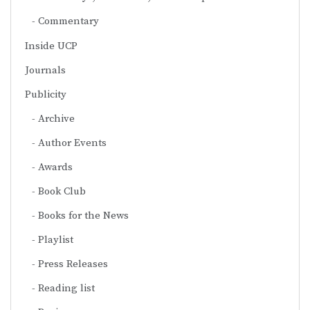
Commentary
Inside UCP
Journals
Publicity
Archive
Author Events
Awards
Book Club
Books for the News
Playlist
Press Releases
Reading list