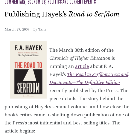
COMMENTARY
,
ECONOMICS
,
POLITICS AND CURRENT EVENTS
Publishing Hayek’s
Road to Serfdom
March 29, 2007
By
Txm
The March 30th edition of the
Chronicle of Higher Education
is
running an
article
about F. A.
Hayek’s
The Road to Serfdom: Text and
Documents—The Definitive Edition
recently published by the Press. The
piece details “the story behind the
publishing of Hayek’s seminal volume” and how close the
book’s critics came to shutting down publication of one of
the Press’s most influential and best-selling titles. The
article begins: