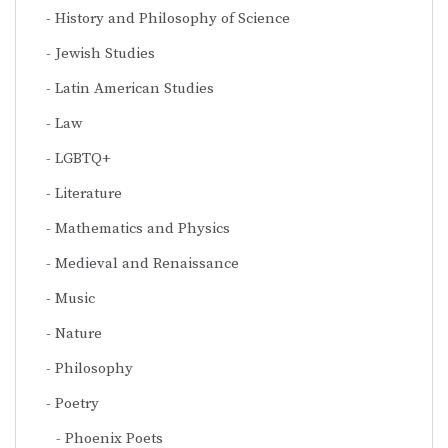
History and Philosophy of Science
Jewish Studies
Latin American Studies
Law
LGBTQ+
Literature
Mathematics and Physics
Medieval and Renaissance
Music
Nature
Philosophy
Poetry
Phoenix Poets