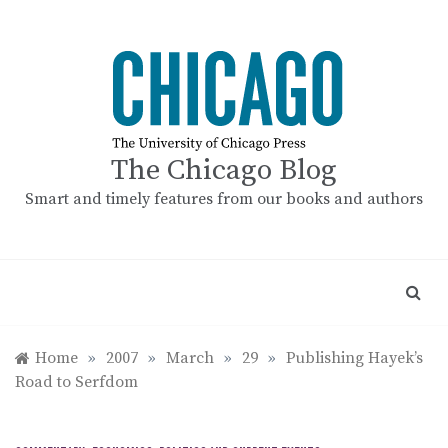
Skip
to
content
The Chicago Blog
Smart and timely features from our books and authors
Home
»
2007
»
March
»
29
»
Publishing Hayek’s
Road to Serfdom