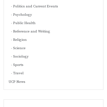
Politics and Current Events
Psychology
Public Health
Reference and Writing
Religion
Science
Sociology
Sports
Travel
UCP News