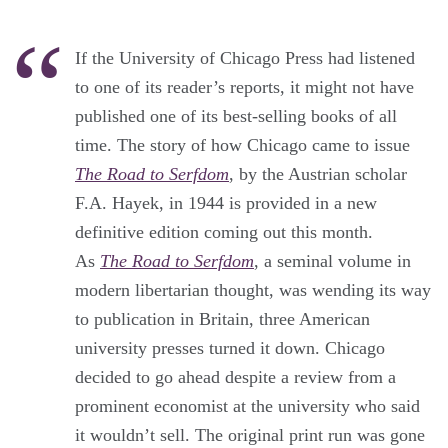
If the University of Chicago Press had listened
to one of its reader’s reports, it might not have
published one of its best-selling books of all
time. The story of how Chicago came to issue
The Road to Serfdom
, by the Austrian scholar
F.A. Hayek, in 1944 is provided in a new
definitive edition coming out this month.
As
The Road to Serfdom
, a seminal volume in
modern libertarian thought, was wending its way
to publication in Britain, three American
university presses turned it down. Chicago
decided to go ahead despite a review from a
prominent economist at the university who said
it wouldn’t sell. The original print run was gone