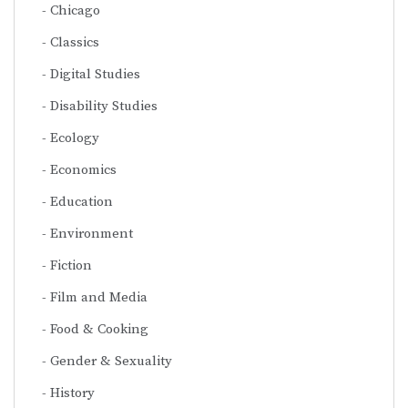
Chicago
Classics
Digital Studies
Disability Studies
Ecology
Economics
Education
Environment
Fiction
Film and Media
Food & Cooking
Gender & Sexuality
History