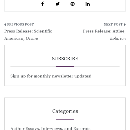
Post
Press Release: Scientific
Press Release: Attlee,
navigation
American,
Oceans
Isolarion
SUBSCRIBE
Sign up for monthly newsletter updates!
Categories
Author Essays, Interviews, and Excerpts