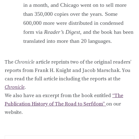
in a month, and Chicago went on to sell more
than 350,000 copies over the years. Some
600,000 more were distributed in condensed
form via
Reader’s Digest
, and the book has been
translated into more than 20 languages.
The
Chronicle
article reprints two of the original readers’
reports from Frank H. Knight and Jacob Marschak. You
can read the full article including the reports at the
Chronicle
.
We also have an excerpt from the book entitled
“The
Publication History of The Road to Serfdom”
on our
website.