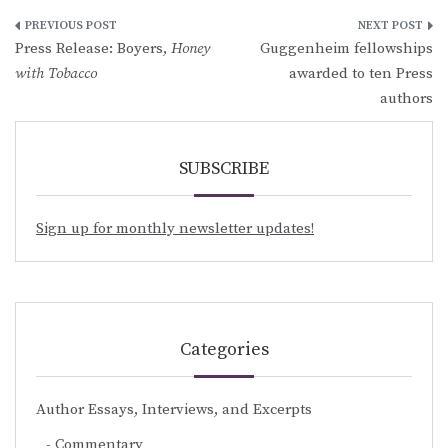
Post
Press Release: Boyers,
Honey
Guggenheim fellowships
navigation
with Tobacco
awarded to ten Press
authors
SUBSCRIBE
Sign up for monthly newsletter updates!
Categories
Author Essays, Interviews, and Excerpts
Commentary