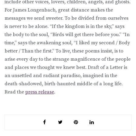
include other voices, lovers, children, angels, and ghosts.
For James Longenbach, great distance makes the
messages we send sweeter. To be divided from ourselves
is never to be alone. “If the kingdom is in the sky,” says
the body to the soul, “Birds will get there before you.” “In
time,” says the awakening soul, “I liked my second / Body
better / Than the first.” To live, these poems insist, is to
arise every day to the strange magnificence of the people
and places we thought we knew best. Draft of a Letter is
an unsettled and radiant paradiso, imagined in the
death-shadowed, birth-haunted middle of a long life.
Read the
press release
.