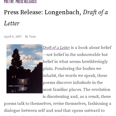
POETRY
,
PRESS RELEASES
Press Release: Longenbach,
Draft of a
Letter
April 6, 2007
By
Txm
Draft of a Letter
is a book about belief
—not belief in the unknowable but
belief in what seems bewilderingly
plain. Pondering the bodies we
inhabit, the words we speak, these
poems discover infinitude in the
most familiar places. The revelation
is disorienting and, as a result, these
poems talk to themselves, revise themselves, fashioning a
dialogue between self and soul that opens outward to