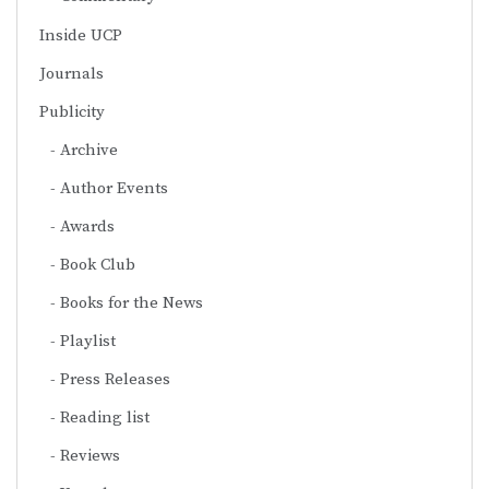
Inside UCP
Journals
Publicity
Archive
Author Events
Awards
Book Club
Books for the News
Playlist
Press Releases
Reading list
Reviews