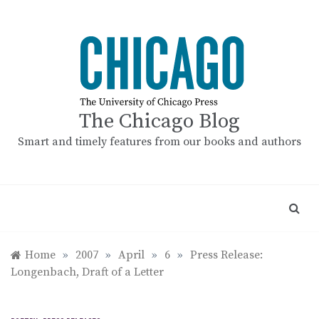
Skip
to
content
The Chicago Blog
Smart and timely features from our books and authors
Home
»
2007
»
April
»
6
»
Press Release:
Longenbach, Draft of a Letter