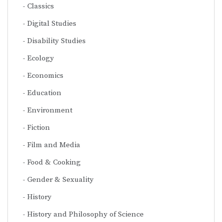
Classics
Digital Studies
Disability Studies
Ecology
Economics
Education
Environment
Fiction
Film and Media
Food & Cooking
Gender & Sexuality
History
History and Philosophy of Science