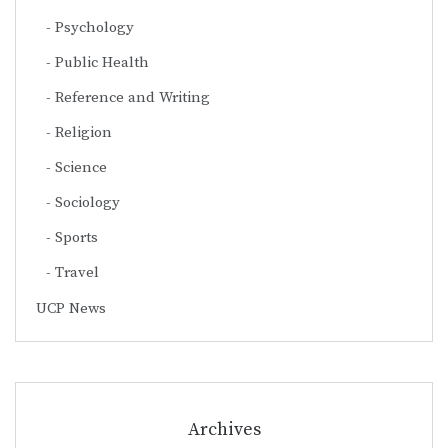
Psychology
Public Health
Reference and Writing
Religion
Science
Sociology
Sports
Travel
UCP News
Archives