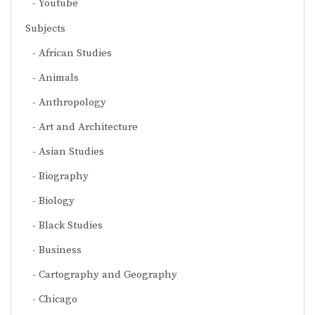
Youtube
Subjects
African Studies
Animals
Anthropology
Art and Architecture
Asian Studies
Biography
Biology
Black Studies
Business
Cartography and Geography
Chicago