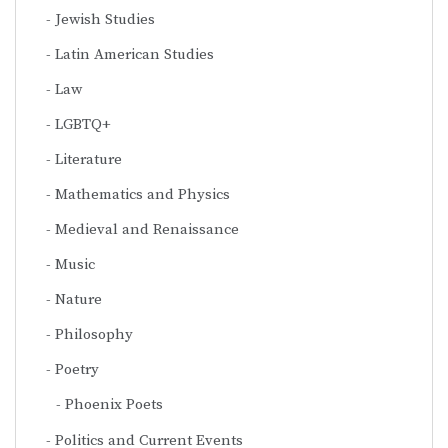
Jewish Studies
Latin American Studies
Law
LGBTQ+
Literature
Mathematics and Physics
Medieval and Renaissance
Music
Nature
Philosophy
Poetry
Phoenix Poets
Politics and Current Events