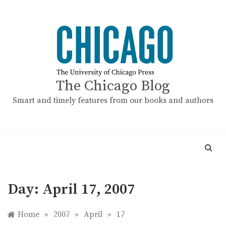
Skip
to
content
The Chicago Blog
Smart and timely features from our books and authors
Day:
April 17, 2007
Home
»
2007
»
April
»
17