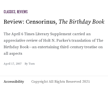
CLASSICS
,
REVIEWS
Review: Censorinus,
The Birthday Book
The April 6 Times Literary Supplement carried an
appreciative review of Holt N. Parker’s translation of The
Birthday Book—an entertaining third-century treatise on
all aspects
April 17, 2007
By
Txm
Accessibility
Copyright All Rights Reserved 2021