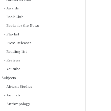
Awards
Book Club
Books for the News
Playlist
Press Releases
Reading list
Reviews
Youtube
Subjects
African Studies
Animals
Anthropology