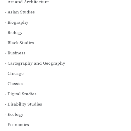
Art and Architecture
Asian Studies
Biography
Biology
Black Studies
Business
Cartography and Geography
Chicago
Classics
Digital Studies
Disability Studies
Ecology
Economics