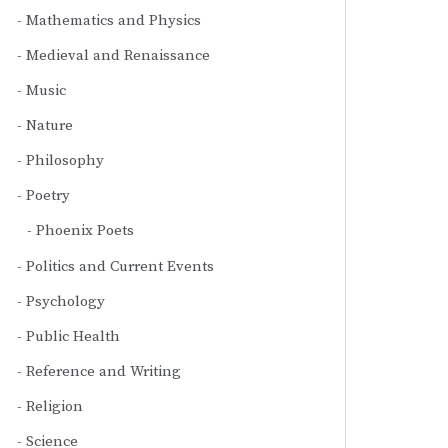
Mathematics and Physics
Medieval and Renaissance
Music
Nature
Philosophy
Poetry
Phoenix Poets
Politics and Current Events
Psychology
Public Health
Reference and Writing
Religion
Science