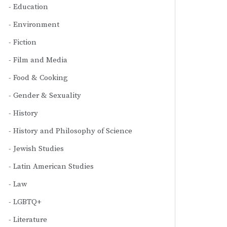
Education
Environment
Fiction
Film and Media
Food & Cooking
Gender & Sexuality
History
History and Philosophy of Science
Jewish Studies
Latin American Studies
Law
LGBTQ+
Literature