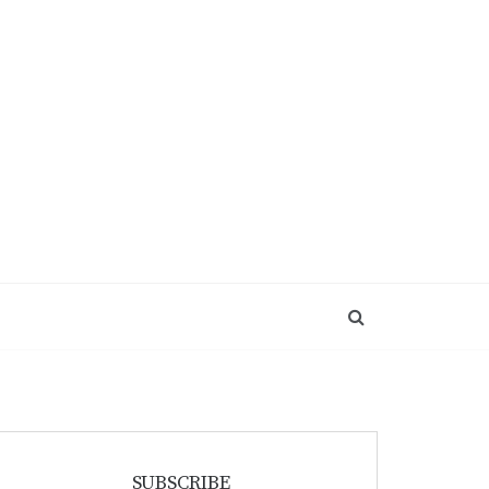
SUBSCRIBE