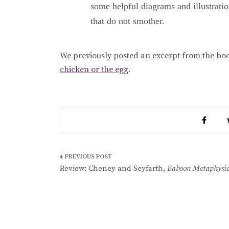
some helpful diagrams and illustration
that do not smother.
We previously posted an excerpt from the bo
chicken or the egg
.
Post
Review: Cheney and Seyfarth,
Baboon Metaphysic
navigation