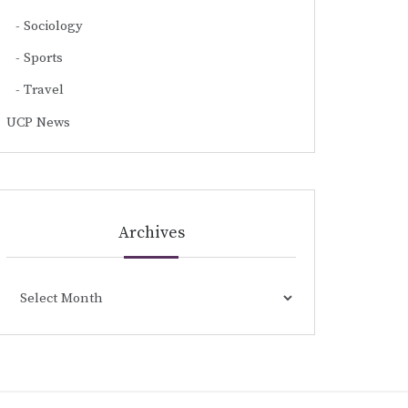
Sociology
Sports
Travel
UCP News
Archives
Archives