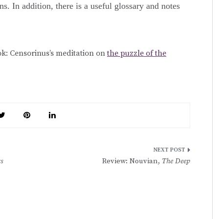
s. In addition, there is a useful glossary and notes
ok: Censorinus’s meditation on
the puzzle of the
s
Review: Nouvian,
The Deep