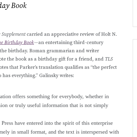
day Book
y Supplement
carried an appreciative review of Holt N.
e Birthday Book
—an entertaining third-century
of the birthday. Roman grammarian and writer
te the book as a birthday gift for a friend, and
TLS
tes that Parker’s translation qualifies as “the perfect
has everything.” Galinsky writes:
lation offers something for everybody, whether in
ion or truly useful information that is not simply
ress have entered into the spirit of this enterprise
ely in small format, and the text is interspersed with