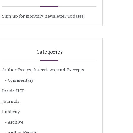
Sign up for monthly newsletter updates!
Categories
Author Essays, Interviews, and Excerpts
Commentary
Inside UCP
Journals
Publicity
Archive
Author Events