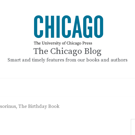
The Chicago Blog
Smart and timely features from our books and authors
sorinus, The Birthday Book