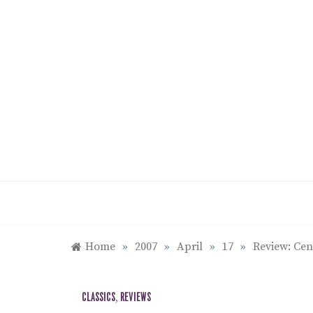
Skip
to
content
Home
»
2007
»
April
»
17
»
Review: Cen
CLASSICS
,
REVIEWS