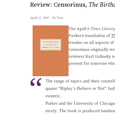
Review: Censorinus,
The Birth
April 17, 2007
By
Txm
The April 6
Times Literar
Parker’s translation of
Th
treatise on all aspects 
Censorinus originally wro
reviewer Karl Galinsky no
present for someone who 
The range of topics and their constel
quaint “Ripley’s Believe or Not” fash
esoteric.
Parker and the University of Chicago P
nicely. The book is produced handsom