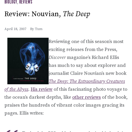
BIOLOGY
,
REVIEWS
Review: Nouvian,
The Deep
April 18, 2007
By
Txm
Reviewing one of this season’s most
exciting releases from the Press,
Discover
magazine’s Richard Ellis
has much to say about explorer and
journalist Claire Nouvian’s new book
The Deep: The Extraordinary Creatures
of the Abyss
.
His review
of this fascinating photo voyage to
the ocean’s darkest depths, like
other reviews
of the book,
praises the hundreds of vibrant color images gracing its
pages. Ellis writes: