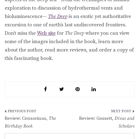
exploration to discussion of hydrothermal vents and
bioluminescence—
The Deep
is an exotic yet authoritative
excursion to one of earth’s last undiscovered frontiers.
Don’t miss the
Web site
for
The Deep
where you can view
some of the images included in the book, learn more
about the author, read more reviews, and order a copy of
this fascinating book.
Post
Review: Censorinus,
The
Review: Gossett,
Divas and
navigation
Birthday Book
Scholars