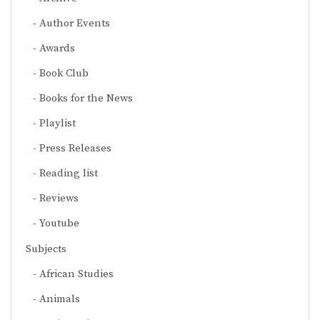
Author Events
Awards
Book Club
Books for the News
Playlist
Press Releases
Reading list
Reviews
Youtube
Subjects
African Studies
Animals