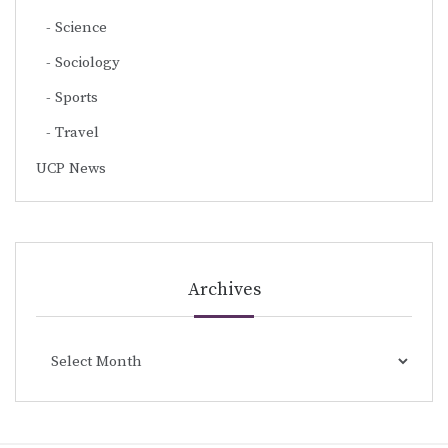
Science
Sociology
Sports
Travel
UCP News
Archives
Archives