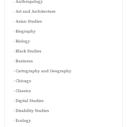
Anthropology
Art and Architecture
Asian Studies
Biography
Biology
Black Studies
Business
Cartography and Geography
Chicago
Classics
Digital Studies
Disability Studies
Ecology