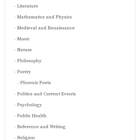
Literature
Mathematics and Physics
Medieval and Renaissance
Music
Nature
Philosophy
Poetry
Phoenix Poets
Politics and Current Events
Psychology
Public Health
Reference and Writing
Religion