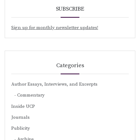
SUBSCRIBE
Sign up for monthly newsletter updates!
Categories
Author Essays, Interviews, and Excerpts
Commentary
Inside UCP
Journals
Publicity
Archive