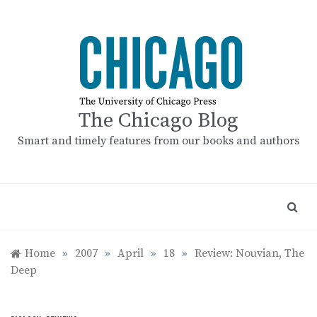
Skip
to
content
The Chicago Blog
Smart and timely features from our books and authors
Home
»
2007
»
April
»
18
»
Review: Nouvian, The
Deep