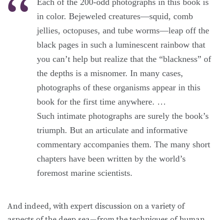
Each of the 200-odd photographs in this book is
in color. Bejeweled creatures—squid, comb
jellies, octopuses, and tube worms—leap off the
black pages in such a luminescent rainbow that
you can’t help but realize that the “blackness” of
the depths is a misnomer. In many cases,
photographs of these organisms appear in this
book for the first time anywhere. …
Such intimate photographs are surely the book’s
triumph. But an articulate and informative
commentary accompanies them. The many short
chapters have been written by the world’s
foremost marine scientists.
And indeed, with expert discussion on a variety of
aspects of the deep sea—from the techniques of human