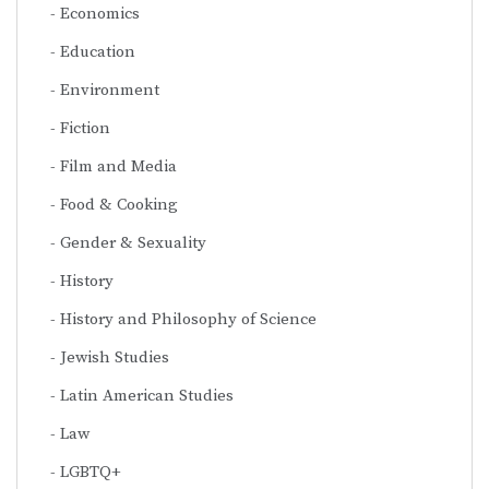
Economics
Education
Environment
Fiction
Film and Media
Food & Cooking
Gender & Sexuality
History
History and Philosophy of Science
Jewish Studies
Latin American Studies
Law
LGBTQ+