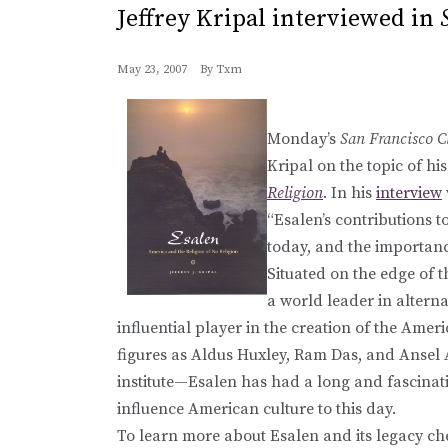
Jeffrey Kripal interviewed in
May 23, 2007
By
Txm
Monday’s
San Francisco C
Kripal on the topic of h
Religion
. In his
interview
“Esalen’s contributions to 
today, and the importan
Situated on the edge of t
a world leader in alterna
influential player in the creation of the Ame
figures as Aldus Huxley, Ram Das, and Ansel 
institute—Esalen has had a long and fascinatin
influence American culture to this day.
To learn more about Esalen and its legacy che