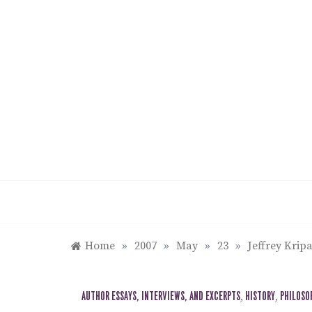
Skip
to
content
Home
»
2007
»
May
»
23
»
Jeffrey Krip
AUTHOR ESSAYS, INTERVIEWS, AND EXCERPTS
,
HISTORY
,
PHILOSO