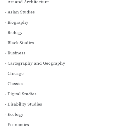
Art and Architecture
Asian Studies
Biography
Biology
Black Studies
Business
Cartography and Geography
Chicago
Classics
Digital Studies
Disability Studies
Ecology
Economics