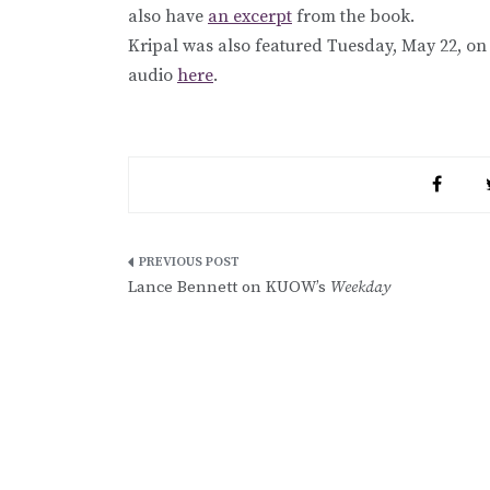
also have
an excerpt
from the book.
Kripal was also featured Tuesday, May 22, o
audio
here
.
Post
Lance Bennett on KUOW’s
Weekday
navigation