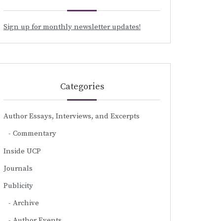
Sign up for monthly newsletter updates!
Categories
Author Essays, Interviews, and Excerpts
Commentary
Inside UCP
Journals
Publicity
Archive
Author Events