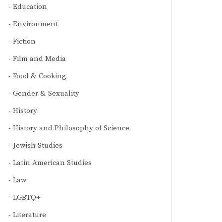
Education
Environment
Fiction
Film and Media
Food & Cooking
Gender & Sexuality
History
History and Philosophy of Science
Jewish Studies
Latin American Studies
Law
LGBTQ+
Literature