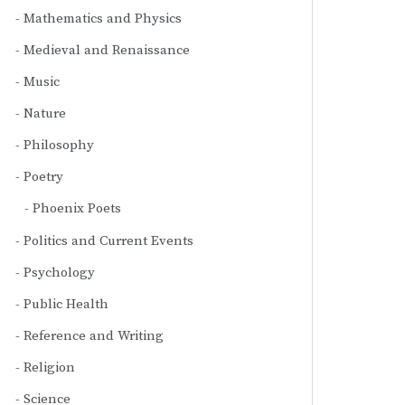
Mathematics and Physics
Medieval and Renaissance
Music
Nature
Philosophy
Poetry
Phoenix Poets
Politics and Current Events
Psychology
Public Health
Reference and Writing
Religion
Science