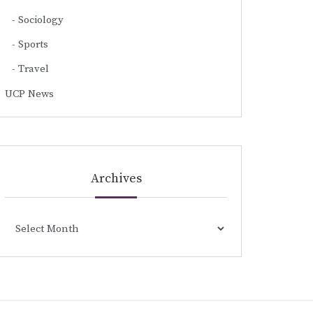
Sociology
Sports
Travel
UCP News
Archives
Archives