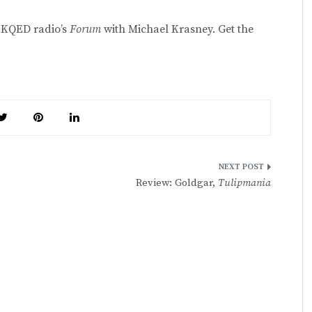
n KQED radio’s
Forum
with Michael Krasney. Get the
Review: Goldgar,
Tulipmania