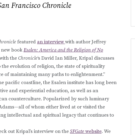
San Francisco Chronicle
hronicle
featured
an interview
with author Jeffrey
is new book
Esalen: America and the Religion of No
with the
Chronicle
‘s David Ian Miller, Kripal discusses
the evolution of religion, the state of spirituality
ce of maintaining many paths to enlightenment.”
he pacific coastline, the Esalen institute has long been
tive and experiential education, as well as an
rican counterculture. Popularized by such luminary
Adams—all of whom either lived at or visited the
g intellectual and spiritual legacy that continues to
ck out Kripal’s interview on the
SFGate
website
. We