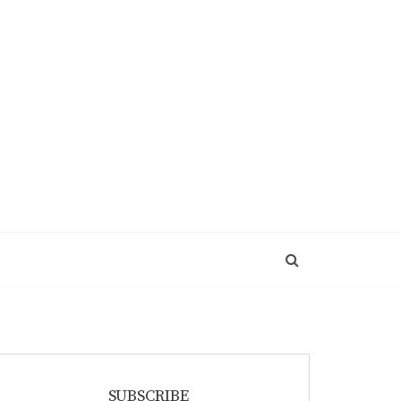
SUBSCRIBE