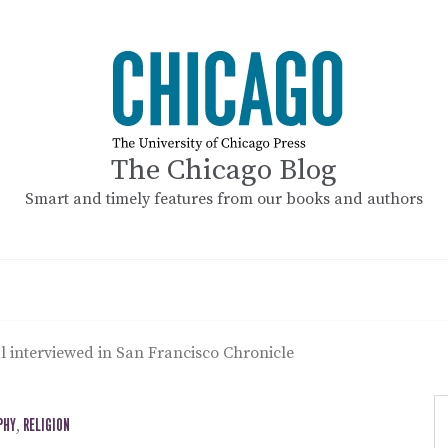
The Chicago Blog
Smart and timely features from our books and authors
al interviewed in San Francisco Chronicle
PHY
,
RELIGION