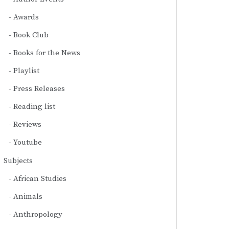
Awards
Book Club
Books for the News
Playlist
Press Releases
Reading list
Reviews
Youtube
Subjects
African Studies
Animals
Anthropology