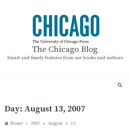
Skip
to
content
The Chicago Blog
Smart and timely features from our books and authors
Day:
August 13, 2007
Home
»
2007
»
August
»
13