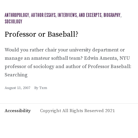
ANTHROPOLOGY
,
AUTHOR ESSAYS, INTERVIEWS, AND EXCERPTS
,
BIOGRAPHY
,
SOCIOLOGY
Professor or Baseball?
Would you rather chair your university department or
manage an amateur softball team? Edwin Amenta, NYU
professor of sociology and author of Professor Baseball:
Searching
August 13, 2007
By
Txm
Accessibility
Copyright All Rights Reserved 2021