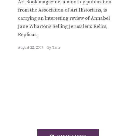
Art Book magazine, a monthly publication
from the Association of Art Historians, is
carrying an interesting review of Annabel
Jane Wharton’s Selling Jerusalem: Relics,
Replicas,
August 22, 2007
By
Txm