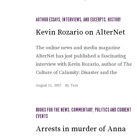
AUTHOR ESSAYS, INTERVIEWS, AND EXCERPTS
,
HISTORY
Kevin Rozario on AlterNet
The online news and media magazine
AlterNet has just published a fascinating
interview with Kevin Rozario, author of The
Culture of Calamity: Disaster and the
August 31, 2007
By
Txm
BOOKS FOR THE NEWS
,
COMMENTARY
,
POLITICS AND CURRENT
EVENTS
Arrests in murder of Anna