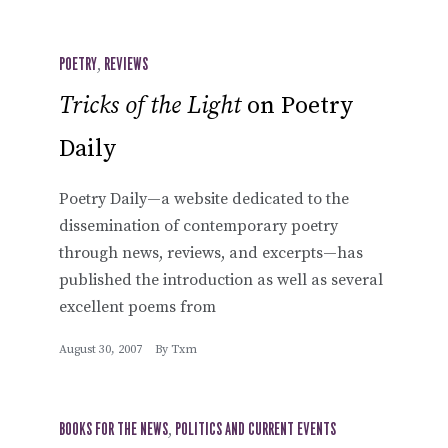
POETRY
,
REVIEWS
Tricks of the Light
on Poetry
Daily
Poetry Daily—a website dedicated to the
dissemination of contemporary poetry
through news, reviews, and excerpts—has
published the introduction as well as several
excellent poems from
August 30, 2007
By
Txm
BOOKS FOR THE NEWS
,
POLITICS AND CURRENT EVENTS