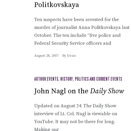
Politkovskaya
Ten suspects have been arrested for the
murder of journalist Anna Politkovskaya last
October. The ten include “five police and
Federal Security Service officers and
August 28, 2007
By
Dean
AUTHOR EVENTS
,
HISTORY
,
POLITICS AND CURRENT EVENTS
John Nagl on the
Daily Show
Updated on August 24: The Daily Show
interview of Lt. Col. Nagl is viewable on
YouTube. It may not be there for long.
Making our