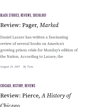
BLACK STUDIES
,
REVIEWS
,
SOCIOLOGY
Review: Pager,
Marked
Daniel Lazare has written a fascinating
review of several books on America’s
growing prison crisis for Monday’s edition of
the Nation. According to Lazare, the
August 29, 2007
By
Txm
CHICAGO
,
HISTORY
,
REVIEWS
Review: Pierce,
A History of
Chicago