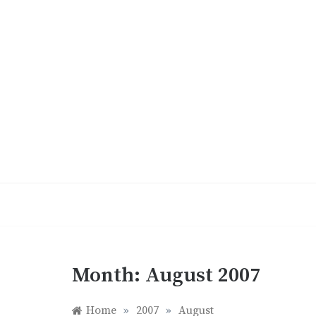
Skip
to
content
Month:
August 2007
Home
»
2007
»
August