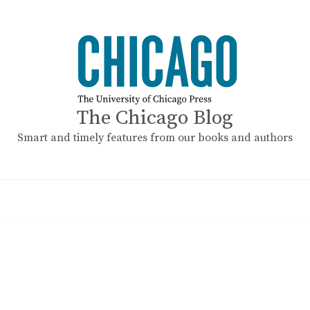
The Chicago Blog
Smart and timely features from our books and authors