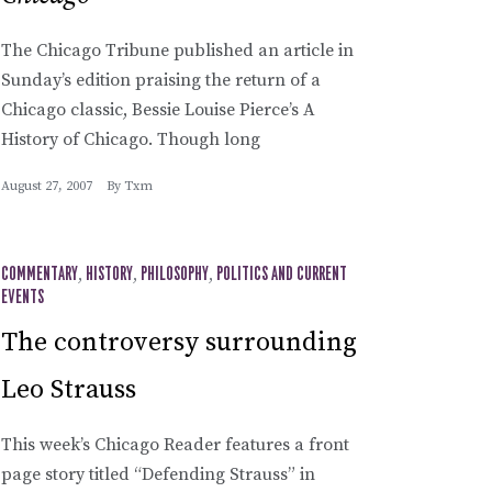
The Chicago Tribune published an article in
Sunday’s edition praising the return of a
Chicago classic, Bessie Louise Pierce’s A
History of Chicago. Though long
August 27, 2007
By
Txm
COMMENTARY
,
HISTORY
,
PHILOSOPHY
,
POLITICS AND CURRENT
EVENTS
The controversy surrounding
Leo Strauss
This week’s Chicago Reader features a front
page story titled “Defending Strauss” in