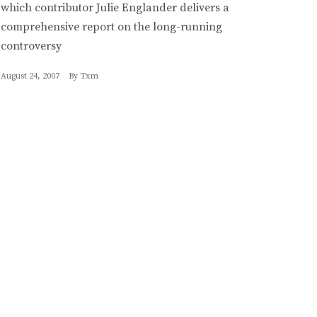
which contributor Julie Englander delivers a
comprehensive report on the long-running
controversy
August 24, 2007
By
Txm