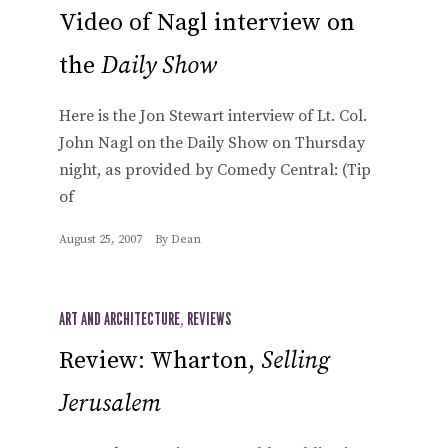
Video of Nagl interview on
the
Daily Show
Here is the Jon Stewart interview of Lt. Col.
John Nagl on the Daily Show on Thursday
night, as provided by Comedy Central: (Tip
of
August 25, 2007
By
Dean
ART AND ARCHITECTURE
,
REVIEWS
Review: Wharton,
Selling
Jerusalem