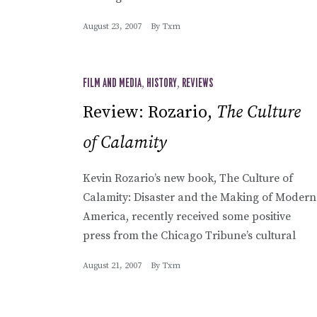
August 23, 2007
By
Txm
FILM AND MEDIA
,
HISTORY
,
REVIEWS
Review: Rozario,
The Culture
of Calamity
Kevin Rozario’s new book, The Culture of
Calamity: Disaster and the Making of Modern
America, recently received some positive
press from the Chicago Tribune’s cultural
August 21, 2007
By
Txm