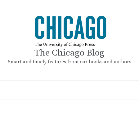
The Chicago Blog
Smart and timely features from our books and authors