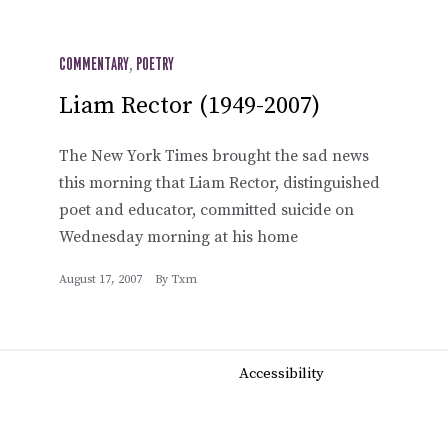
COMMENTARY
,
POETRY
Liam Rector (1949-2007)
The New York Times brought the sad news
this morning that Liam Rector, distinguished
poet and educator, committed suicide on
Wednesday morning at his home
August 17, 2007
By
Txm
Accessibility