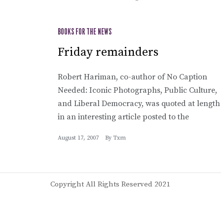
BOOKS FOR THE NEWS
Friday remainders
Robert Hariman, co-author of No Caption
Needed: Iconic Photographs, Public Culture,
and Liberal Democracy, was quoted at length
in an interesting article posted to the
August 17, 2007
By
Txm
Copyright All Rights Reserved 2021