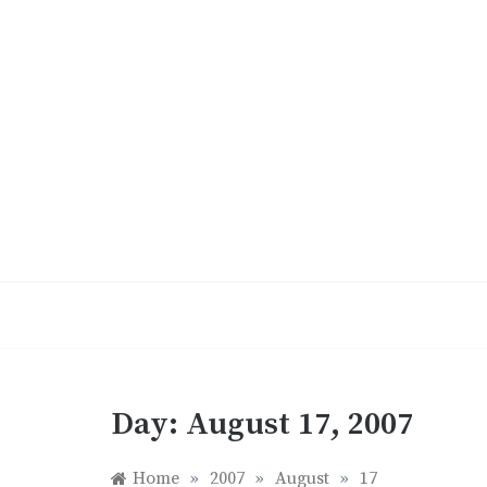
Skip
to
content
Day:
August 17, 2007
Home
»
2007
»
August
»
17