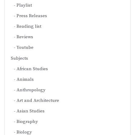
Playlist
Press Releases
Reading list
Reviews
Youtube
Subjects
African Studies
Animals
Anthropology
Art and Architecture
Asian Studies
Biography
Biology