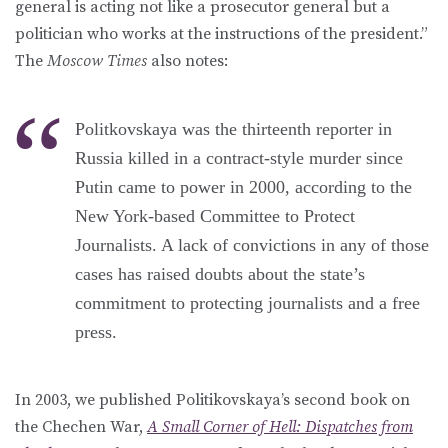
general is acting not like a prosecutor general but a
politician who works at the instructions of the president.”
The
Moscow Times
also notes:
Politkovskaya was the thirteenth reporter in
Russia killed in a contract-style murder since
Putin came to power in 2000, according to the
New York-based Committee to Protect
Journalists. A lack of convictions in any of those
cases has raised doubts about the state’s
commitment to protecting journalists and a free
press.
In 2003, we published Politikovskaya’s second book on
the Chechen War,
A Small Corner of Hell: Dispatches from