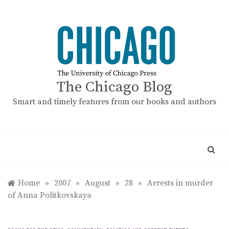
Skip
to
content
The Chicago Blog
Smart and timely features from our books and authors
Home
»
2007
»
August
»
28
»
Arrests in murder
of Anna Politkovskaya