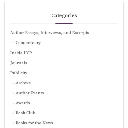
Categories
Author Essays, Interviews, and Excerpts
Commentary
Inside UCP
Journals
Publicity
Archive
Author Events
Awards
Book Club
Books for the News