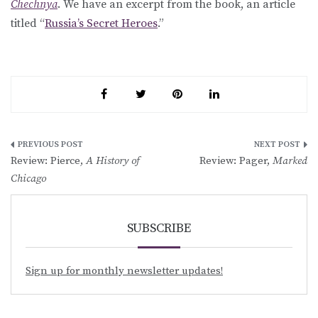
Chechnya
. We have an excerpt from the book, an article
titled “
Russia’s Secret Heroes
.”
Post
Review: Pierce,
A History of
Review: Pager,
Marked
navigation
Chicago
SUBSCRIBE
Sign up for monthly newsletter updates!