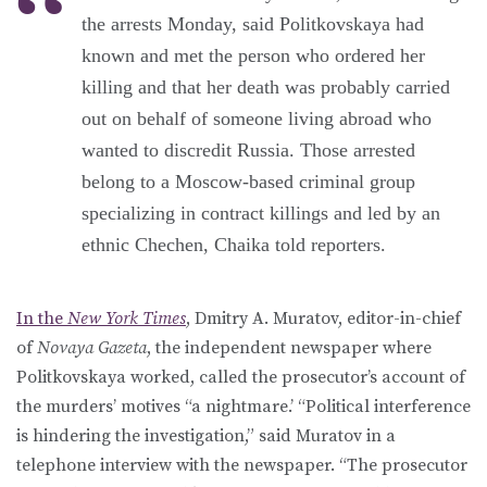
the arrests Monday, said Politkovskaya had
known and met the person who ordered her
killing and that her death was probably carried
out on behalf of someone living abroad who
wanted to discredit Russia. Those arrested
belong to a Moscow-based criminal group
specializing in contract killings and led by an
ethnic Chechen, Chaika told reporters.
In the
New York Times
, Dmitry A. Muratov, editor-in-chief
of
Novaya Gazeta
, the independent newspaper where
Politkovskaya worked, called the prosecutor’s account of
the murders’ motives “a nightmare.’ “Political interference
is hindering the investigation,” said Muratov in a
telephone interview with the newspaper. “The prosecutor