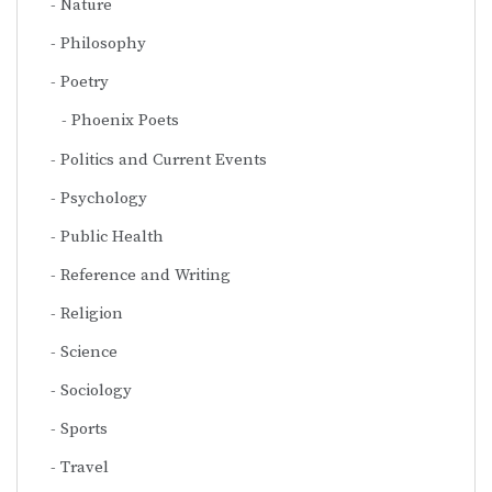
Nature
Philosophy
Poetry
Phoenix Poets
Politics and Current Events
Psychology
Public Health
Reference and Writing
Religion
Science
Sociology
Sports
Travel