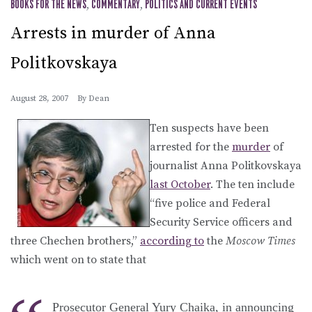
BOOKS FOR THE NEWS
,
COMMENTARY
,
POLITICS AND CURRENT EVENTS
Arrests in murder of Anna
Politkovskaya
August 28, 2007
By
Dean
Ten suspects have been
arrested for the
murder
of
journalist Anna Politkovskaya
last October
. The ten include
“five police and Federal
Security Service officers and
three Chechen brothers,”
according to
the
Moscow Times
which went on to state that
Prosecutor General Yury Chaika, in announcing