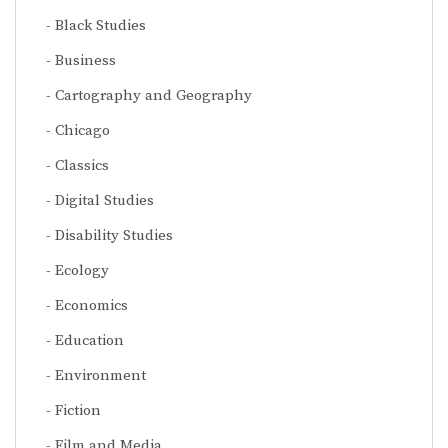
Black Studies
Business
Cartography and Geography
Chicago
Classics
Digital Studies
Disability Studies
Ecology
Economics
Education
Environment
Fiction
Film and Media