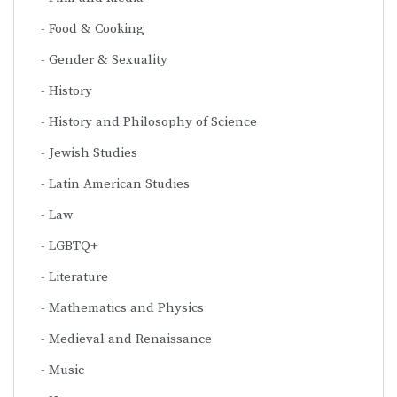
Food & Cooking
Gender & Sexuality
History
History and Philosophy of Science
Jewish Studies
Latin American Studies
Law
LGBTQ+
Literature
Mathematics and Physics
Medieval and Renaissance
Music