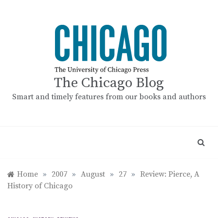
Skip
to
content
The Chicago Blog
Smart and timely features from our books and authors
Home
»
2007
»
August
»
27
»
Review: Pierce, A
History of Chicago