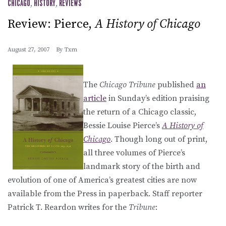
CHICAGO
,
HISTORY
,
REVIEWS
Review: Pierce,
A History of Chicago
August 27, 2007
By
Txm
The
Chicago Tribune
published
an
article
in Sunday’s edition praising
the return of a Chicago classic,
Bessie Louise Pierce’s
A History of
Chicago
. Though long out of print,
all three volumes of Pierce’s
landmark story of the birth and
evolution of one of America’s greatest cities are now
available from the Press in paperback. Staff reporter
Patrick T. Reardon writes for the
Tribune
: