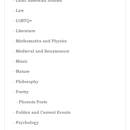
Latin American Studies
Law
LGBTQ+
Literature
Mathematics and Physics
Medieval and Renaissance
Music
Nature
Philosophy
Poetry
Phoenix Poets
Politics and Current Events
Psychology