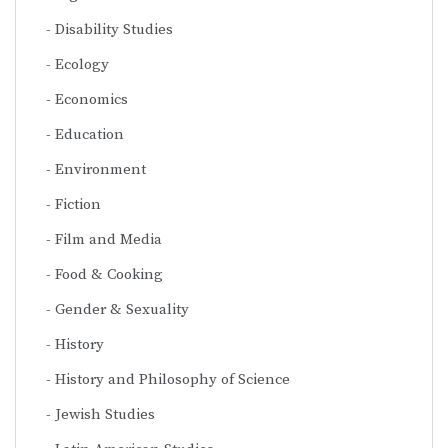
Disability Studies
Ecology
Economics
Education
Environment
Fiction
Film and Media
Food & Cooking
Gender & Sexuality
History
History and Philosophy of Science
Jewish Studies