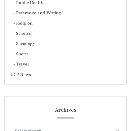
Public Health
Reference and Writing
Religion
Science
Sociology
Sports
Travel
UCP News
Archives
Archives