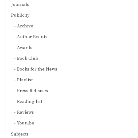
Journals
Publicity
Archive
Author Events
Awards
Book Club
Books for the News
Playlist
Press Releases
Reading list
Reviews
Youtube
Subjects