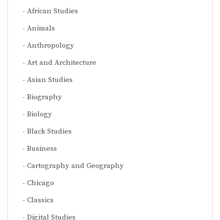
African Studies
Animals
Anthropology
Art and Architecture
Asian Studies
Biography
Biology
Black Studies
Business
Cartography and Geography
Chicago
Classics
Digital Studies