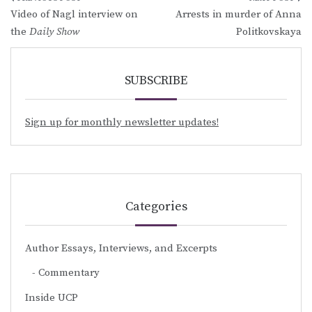
Post
Video of Nagl interview on
Arrests in murder of Anna
navigation
the
Daily Show
Politkovskaya
SUBSCRIBE
Sign up for monthly newsletter updates!
Categories
Author Essays, Interviews, and Excerpts
Commentary
Inside UCP