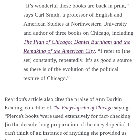
“It’s wonderful these books are back in print,”
says Carl Smith, a professor of English and
American Studies at Northwestern University
and author of three books on Chicago, including
The Plan of Chicago: Daniel Burnham and the
Remaking of the American City
. “I refer to [the
set] constantly, repeatedly. It’s as good a source
as there is of the evolution of the political
texture of Chicago.”
Reardon’s article also cites the praise of Ann Durkin
Keating, co-editor of
The Encyclopedia of Chicago
saying:
“Pierce’s books ‘were used extensively for fact-checking
[in the decade-long preparation of the encyclopedia]. I
can’t think of an instance of anything she provided us