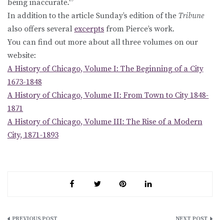
being inaccurate.'”
In addition to the article Sunday’s edition of the
Tribune
also offers several
excerpts
from Pierce’s work.
You can find out more about all three volumes on our
website:
A History of Chicago, Volume I: The Beginning of a City
1673-1848
A History of Chicago, Volume II: From Town to City 1848-
1871
A History of Chicago, Volume III: The Rise of a Modern
City, 1871-1893