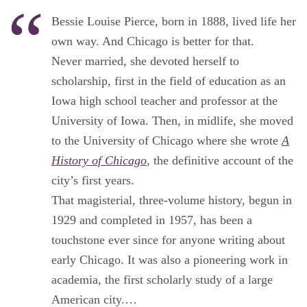
Bessie Louise Pierce, born in 1888, lived life her
own way. And Chicago is better for that.
Never married, she devoted herself to
scholarship, first in the field of education as an
Iowa high school teacher and professor at the
University of Iowa. Then, in midlife, she moved
to the University of Chicago where she wrote
A
History of Chicago
, the definitive account of the
city’s first years.
That magisterial, three-volume history, begun in
1929 and completed in 1957, has been a
touchstone ever since for anyone writing about
early Chicago. It was also a pioneering work in
academia, the first scholarly study of a large
American city.…