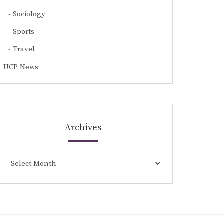
Sociology
Sports
Travel
UCP News
Archives
Archives