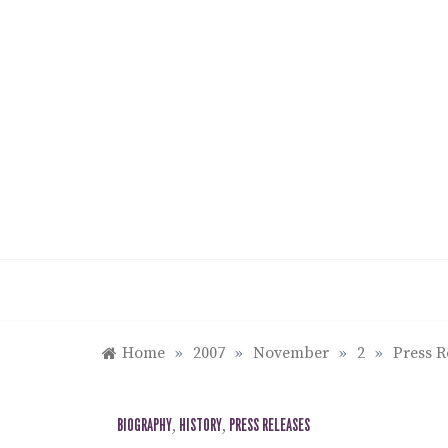
Skip
to
content
Home
»
2007
»
November
»
2
»
Press R
BIOGRAPHY
,
HISTORY
,
PRESS RELEASES