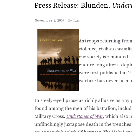
Press Release: Blunden,
Undert
November 2, 2007
By
Txm
As troops returning from 
violence, civilian casual
our society is reminded—
endure long after a de
were first published in 
warfare has never been 
In steely-eyed prose as richly allusive as any
found among the men of his battalion, includ
Military Cross.
Undertones of War
, which also 
unflinchingly juxtapose death in the trenches 