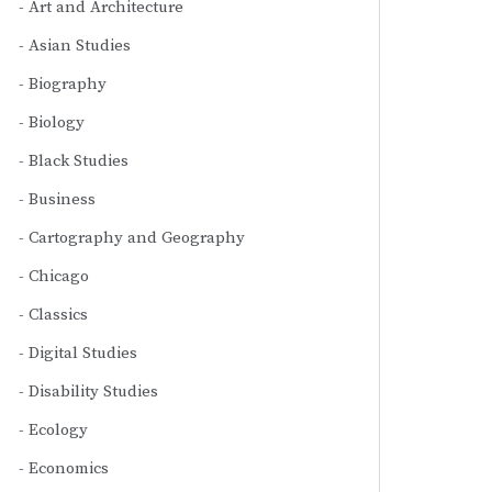
Art and Architecture
Asian Studies
Biography
Biology
Black Studies
Business
Cartography and Geography
Chicago
Classics
Digital Studies
Disability Studies
Ecology
Economics