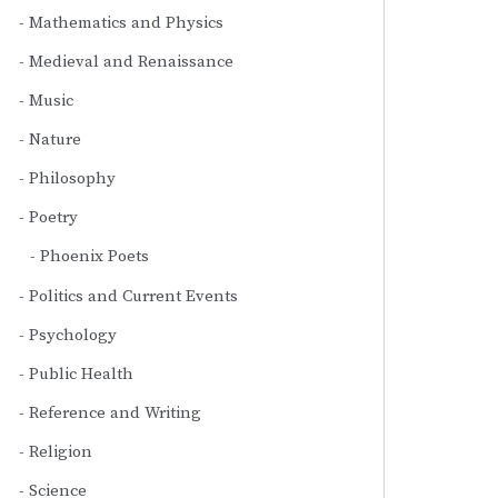
Mathematics and Physics
Medieval and Renaissance
Music
Nature
Philosophy
Poetry
Phoenix Poets
Politics and Current Events
Psychology
Public Health
Reference and Writing
Religion
Science