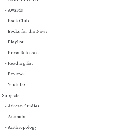
Awards
Book Club
Books for the News
Playlist
Press Releases
Reading list
Reviews
Youtube
Subjects
African Studies
Animals
Anthropology