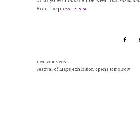
on anyone’s bookshelf between
The Naked and
Read the
press release
.
Post
Festival of Maps exhibition opens tomorrow
navigation