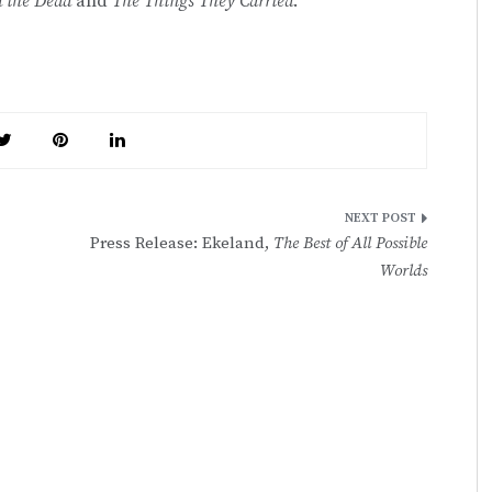
 the Dead
and
The Things They Carried
.
Press Release: Ekeland,
The Best of All Possible
Worlds