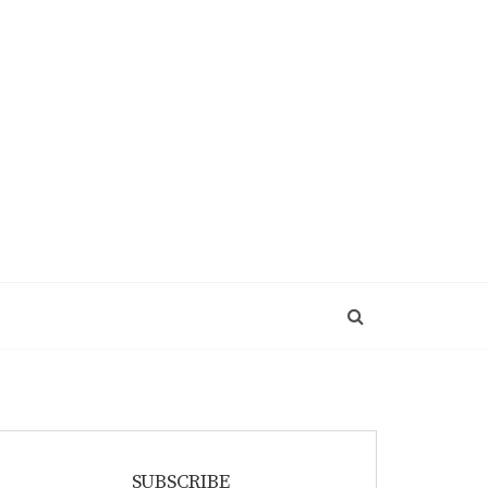
SUBSCRIBE