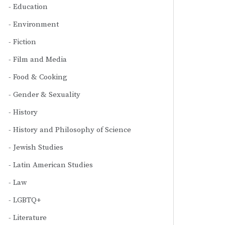
Education
Environment
Fiction
Film and Media
Food & Cooking
Gender & Sexuality
History
History and Philosophy of Science
Jewish Studies
Latin American Studies
Law
LGBTQ+
Literature