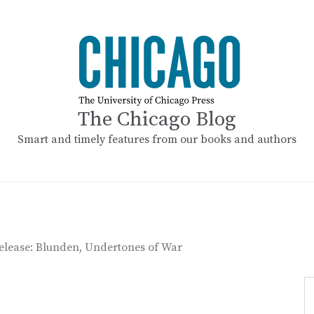
The Chicago Blog
Smart and timely features from our books and authors
elease: Blunden, Undertones of War