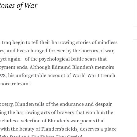
ones of War
Iraq begin to tell their harrowing stories of mindless
ties, and lives changed forever by the horrors of war,
yet again—of the psychological battle scars that
ployment ends. Although Edmund Blunden’s memoirs
1928, his unforgettable account of World War I trench
more relevant.
 poetry, Blunden tells of the endurance and despair
ing the harrowing acts of bravery that won him the
includes a selection of Blunden’s war poems that
with the beauty of Flanders’s fields, deserves a place