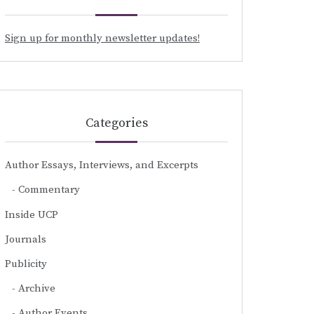
Sign up for monthly newsletter updates!
Categories
Author Essays, Interviews, and Excerpts
Commentary
Inside UCP
Journals
Publicity
Archive
Author Events