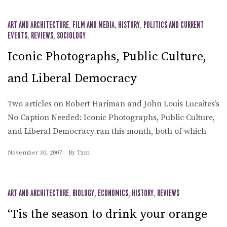
ART AND ARCHITECTURE
,
FILM AND MEDIA
,
HISTORY
,
POLITICS AND CURRENT
EVENTS
,
REVIEWS
,
SOCIOLOGY
Iconic Photographs, Public Culture,
and Liberal Democracy
Two articles on Robert Hariman and John Louis Lucaites’s
No Caption Needed: Iconic Photographs, Public Culture,
and Liberal Democracy ran this month, both of which
November 30, 2007
By
Txm
ART AND ARCHITECTURE
,
BIOLOGY
,
ECONOMICS
,
HISTORY
,
REVIEWS
‘Tis the season to drink your orange