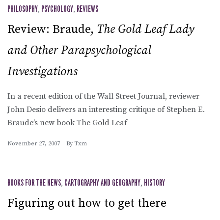
PHILOSOPHY
,
PSYCHOLOGY
,
REVIEWS
Review: Braude,
The Gold Leaf Lady
and Other Parapsychological
Investigations
In a recent edition of the Wall Street Journal, reviewer
John Desio delivers an interesting critique of Stephen E.
Braude’s new book The Gold Leaf
November 27, 2007
By
Txm
BOOKS FOR THE NEWS
,
CARTOGRAPHY AND GEOGRAPHY
,
HISTORY
Figuring out how to get there