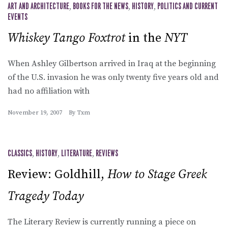
ART AND ARCHITECTURE
,
BOOKS FOR THE NEWS
,
HISTORY
,
POLITICS AND CURRENT
EVENTS
Whiskey Tango Foxtrot
in the
NYT
When Ashley Gilbertson arrived in Iraq at the beginning
of the U.S. invasion he was only twenty five years old and
had no affiliation with
November 19, 2007
By
Txm
CLASSICS
,
HISTORY
,
LITERATURE
,
REVIEWS
Review: Goldhill,
How to Stage Greek
Tragedy Today
The Literary Review is currently running a piece on