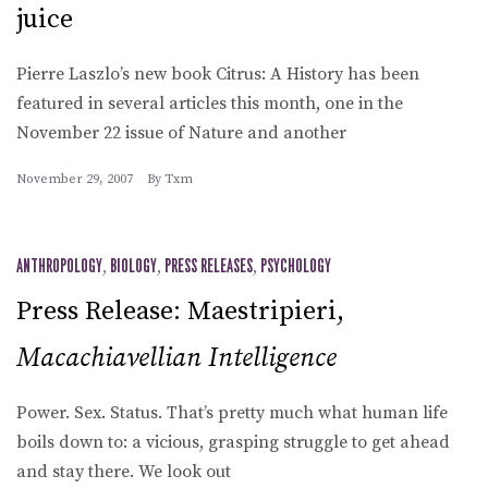
juice
Pierre Laszlo’s new book Citrus: A History has been
featured in several articles this month, one in the
November 22 issue of Nature and another
November 29, 2007
By
Txm
ANTHROPOLOGY
,
BIOLOGY
,
PRESS RELEASES
,
PSYCHOLOGY
Press Release: Maestripieri,
Macachiavellian Intelligence
Power. Sex. Status. That’s pretty much what human life
boils down to: a vicious, grasping struggle to get ahead
and stay there. We look out