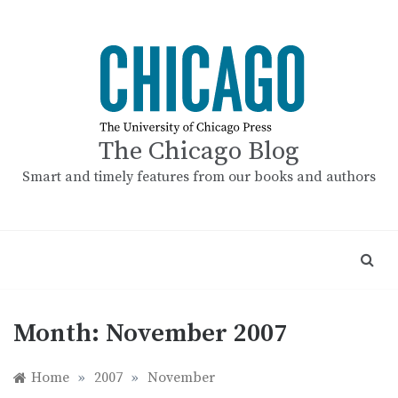
Skip
to
content
The Chicago Blog
Smart and timely features from our books and authors
Month:
November 2007
Home
»
2007
»
November