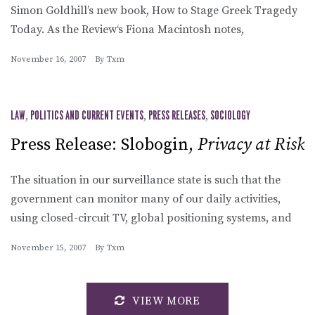
Simon Goldhill’s new book, How to Stage Greek Tragedy
Today. As the Review‘s Fiona Macintosh notes,
November 16, 2007
By
Txm
LAW
,
POLITICS AND CURRENT EVENTS
,
PRESS RELEASES
,
SOCIOLOGY
Press Release: Slobogin,
Privacy at Risk
The situation in our surveillance state is such that the
government can monitor many of our daily activities,
using closed-circuit TV, global positioning systems, and
November 15, 2007
By
Txm
VIEW MORE