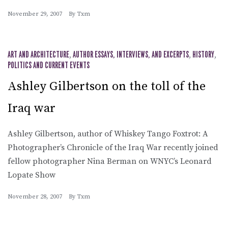
November 29, 2007
By
Txm
ART AND ARCHITECTURE
,
AUTHOR ESSAYS, INTERVIEWS, AND EXCERPTS
,
HISTORY
,
POLITICS AND CURRENT EVENTS
Ashley Gilbertson on the toll of the
Iraq war
Ashley Gilbertson, author of Whiskey Tango Foxtrot: A
Photographer’s Chronicle of the Iraq War recently joined
fellow photographer Nina Berman on WNYC’s Leonard
Lopate Show
November 28, 2007
By
Txm