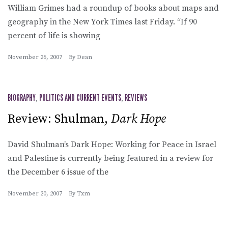
William Grimes had a roundup of books about maps and
geography in the New York Times last Friday. “If 90
percent of life is showing
November 26, 2007
By
Dean
BIOGRAPHY
,
POLITICS AND CURRENT EVENTS
,
REVIEWS
Review: Shulman,
Dark Hope
David Shulman’s Dark Hope: Working for Peace in Israel
and Palestine is currently being featured in a review for
the December 6 issue of the
November 20, 2007
By
Txm