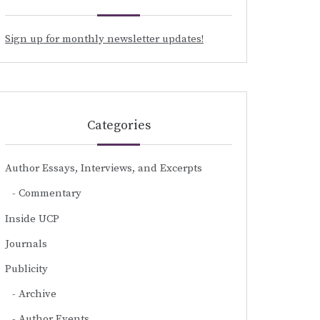
Sign up for monthly newsletter updates!
Categories
Author Essays, Interviews, and Excerpts
Commentary
Inside UCP
Journals
Publicity
Archive
Author Events