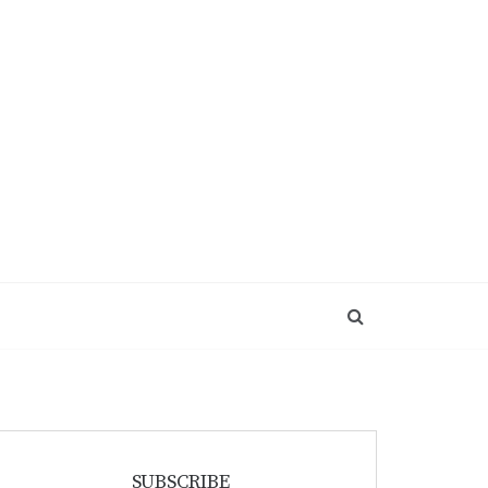
SUBSCRIBE