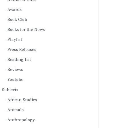
Awards
Book Club
Books for the News
Playlist
Press Releases
Reading list
Reviews
Youtube
Subjects
African Studies
Animals
Anthropology