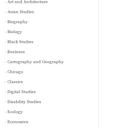
Art and Architecture
Asian Studies
Biography
Biology
Black Studies
Business
Cartography and Geography
Chicago
Classics
Digital Studies
Disability Studies
Ecology
Economics