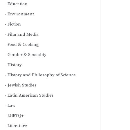
Education
Environment
Fiction
Film and Media
Food & Cooking
Gender & Sexuality
History
History and Philosophy of Science
Jewish Studies
Latin American Studies
Law
LGBTQ+
Literature