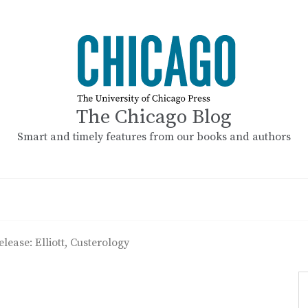
The Chicago Blog
Smart and timely features from our books and authors
elease: Elliott, Custerology