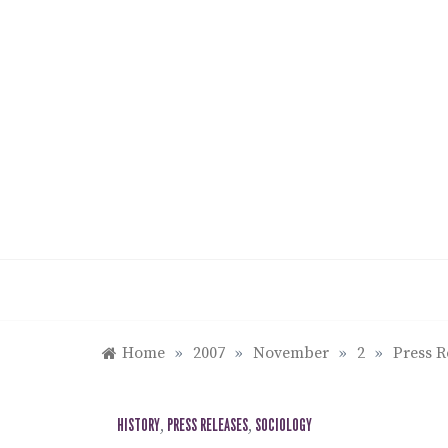
Skip
to
content
Home
»
2007
»
November
»
2
»
Press R
HISTORY
,
PRESS RELEASES
,
SOCIOLOGY