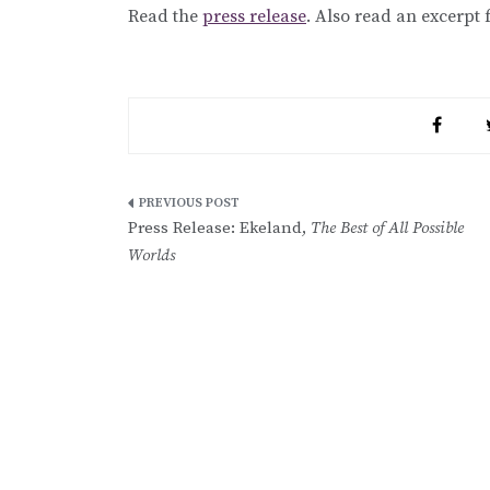
Read the
press release
. Also read an excerpt
Post
Press Release: Ekeland,
The Best of All Possible
navigation
Worlds