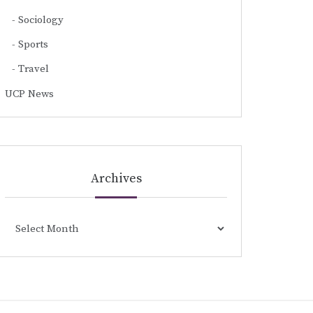
Sociology
Sports
Travel
UCP News
Archives
Archives