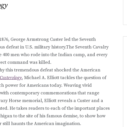
ogy
1876, George Armstrong Custer led the Seventh
s defeat in U.S. military history.The Seventh Cavalry
he 400 men who rode into the Indian camp, and every
irect command was killed.
why this tremendous defeat shocked the American
Custerology
, Michael A. Elliott tackles the question of
uch power for Americans today. Weaving vivid
orn with contemporary commemorations that range
azy Horse memorial, Elliott reveals a Custer and a
sted. He takes readers to each of the important places
ichigan to the site of his famous demise, to show how
r still haunts the American imagination.