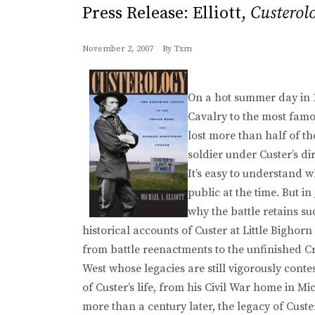
Press Release: Elliott,
Custerol
November 2, 2007
By
Txm
On a hot summer day in 
Cavalry to the most famou
lost more than half of t
soldier under Custer’s d
It’s easy to understand 
public at the time. But in
why the battle retains s
historical accounts of Custer at Little Bigh
from battle reenactments to the unfinished Cr
West whose legacies are still vigorously conte
of Custer’s life, from his Civil War home in M
more than a century later, the legacy of Custe