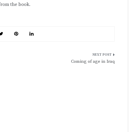
 from the book.
Coming of age in Iraq