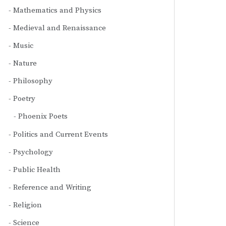
Mathematics and Physics
Medieval and Renaissance
Music
Nature
Philosophy
Poetry
Phoenix Poets
Politics and Current Events
Psychology
Public Health
Reference and Writing
Religion
Science