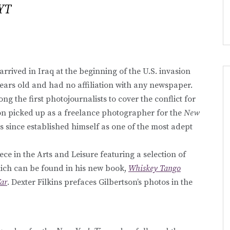
YT
rrived in Iraq at the beginning of the U.S. invasion
years old and had no affiliation with any newspaper.
g the first photojournalists to cover the conflict for
n picked up as a freelance photographer for the
New
as since established himself as one of the most adept
ece in the Arts and Leisure featuring a selection of
hich can be found in his new book,
Whiskey Tango
War
. Dexter Filkins prefaces Gilbertson’s photos in the