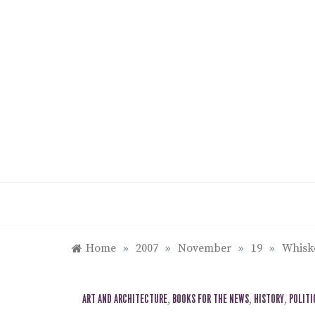
Skip
to
content
Home
»
2007
»
November
»
19
»
Whiske
ART AND ARCHITECTURE
,
BOOKS FOR THE NEWS
,
HISTORY
,
POLITI