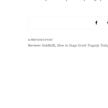
Post
Review: Goldhill,
How to Stage Greek Tragedy Toda
navigation