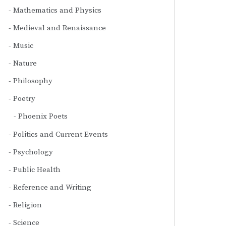
Mathematics and Physics
Medieval and Renaissance
Music
Nature
Philosophy
Poetry
Phoenix Poets
Politics and Current Events
Psychology
Public Health
Reference and Writing
Religion
Science