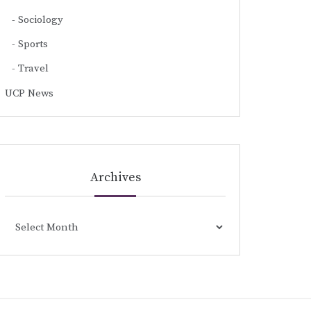
Sociology
Sports
Travel
UCP News
Archives
Archives