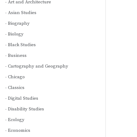
Art and Architecture
Asian Studies
Biography
Biology
Black Studies
Business
Cartography and Geography
Chicago
Classics
Digital Studies
Disability Studies
Ecology
Economics