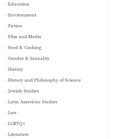
Education
Environment
Fiction
Film and Media
Food & Cooking
Gender & Sexuality
History
History and Philosophy of Science
Jewish Studies
Latin American Studies
Law
LGBTQ+
Literature