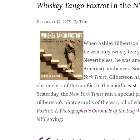
Whiskey Tango Foxtrot
in the
N
November 19, 2007
By
Txm
When Ashley Gilbertson a
he was only twenty five 
Nevertheless, he was amon
American audiences. Soo
York Times
, Gilbertson h
chroniclers of the conflict in the middle east.
Yesterday, the
New York Times
ran a special pi
Gilbertson’s photographs of the war, all of w
Foxtrot: A Photographer’s Chronicle of the Iraq 
NYT
saying: