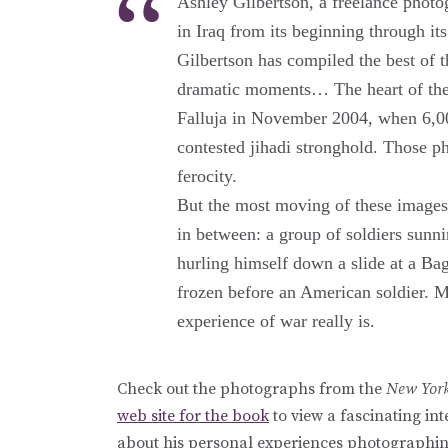
Ashley Gilbertson, a freelance photo
in Iraq from its beginning through 
Gilbertson has compiled the best of 
dramatic moments… The heart of the b
Falluja in November 2004, when 6,00
contested jihadi stronghold. Those pho
ferocity.
But the most moving of these images 
in between: a group of soldiers sunni
hurling himself down a slide at a Ba
frozen before an American soldier. 
experience of war really is.
Check out the photographs from the
New Yor
web site for the book
to view a fascinating i
about his personal experiences photographin