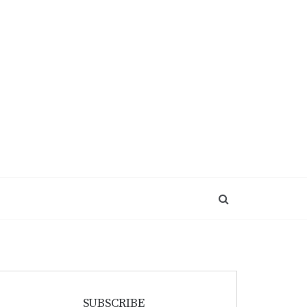
SUBSCRIBE