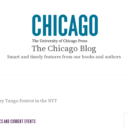
The Chicago Blog
Smart and timely features from our books and authors
y Tango Foxtrot in the NYT
CS AND CURRENT EVENTS