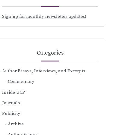
Sign up for monthly newsletter updates!
Categories
Author Essays, Interviews, and Excerpts
Commentary
Inside UCP
Journals
Publicity
Archive
Author Events