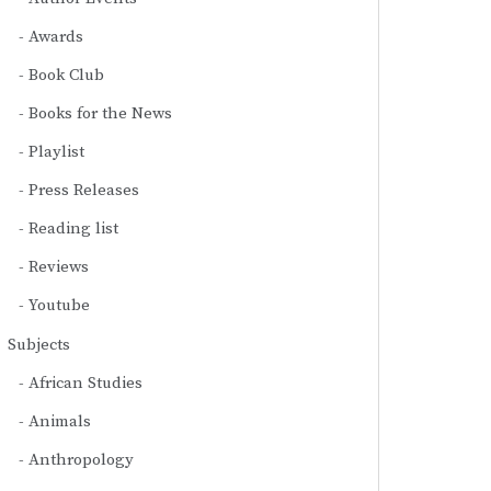
Awards
Book Club
Books for the News
Playlist
Press Releases
Reading list
Reviews
Youtube
Subjects
African Studies
Animals
Anthropology