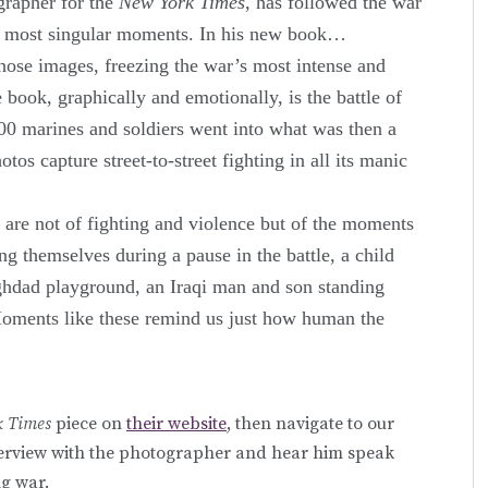
grapher for the
New York Times
, has followed the war
its most singular moments. In his new book…
those images, freezing the war’s most intense and
ook, graphically and emotionally, is the battle of
0 marines and soldiers went into what was then a
tos capture street-to-street fighting in all its manic
are not of fighting and violence but of the moments
ng themselves during a pause in the battle, a child
ghdad playground, an Iraqi man and son standing
Moments like these remind us just how human the
k Times
piece on
their website
, then navigate to our
nterview with the photographer and hear him speak
g war.