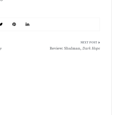
y
Review: Shulman,
Dark Hope