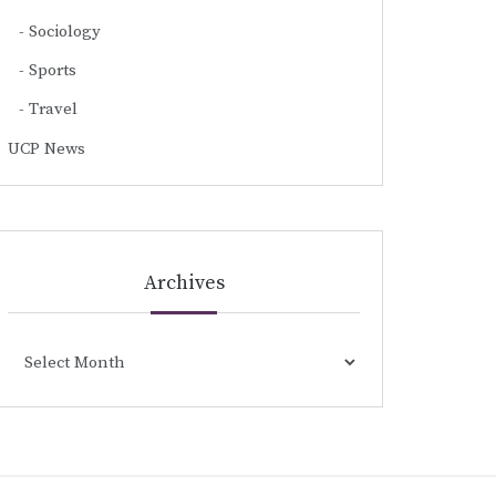
Sociology
Sports
Travel
UCP News
Archives
Archives