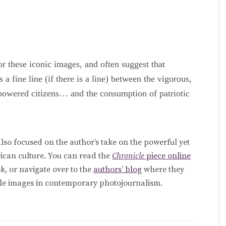
r these iconic images, and often suggest that
 a fine line (if there is a line) between the vigorous,
powered citizens… and the consumption of patriotic
lso focused on the author’s take on the powerful yet
ican culture. You can read the
Chronicle
piece online
, or navigate over to the
authors’ blog
where they
able images in contemporary photojournalism.