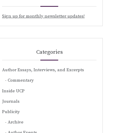
Sign up for monthly newsletter updates!
Categories
Author Essays, Interviews, and Excerpts
Commentary
Inside UCP
Journals
Publicity
Archive
Author Events