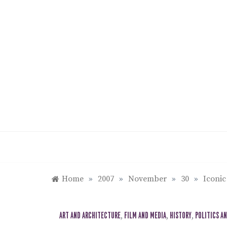
Skip
to
content
Home
»
2007
»
November
»
30
»
Iconic
ART AND ARCHITECTURE
,
FILM AND MEDIA
,
HISTORY
,
POLITICS A