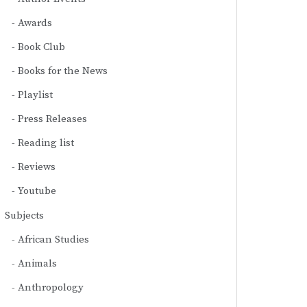
Awards
Book Club
Books for the News
Playlist
Press Releases
Reading list
Reviews
Youtube
Subjects
African Studies
Animals
Anthropology