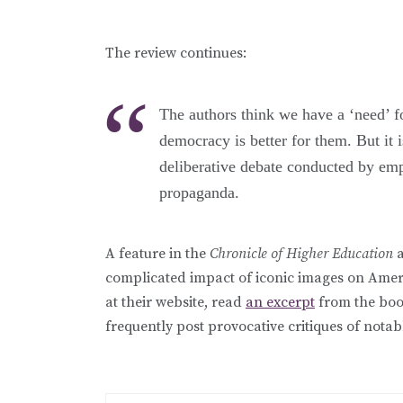
The review continues:
The authors think we have a ‘need’ fo
democracy is better for them. But it is
deliberative debate conducted by em
propaganda.
A feature in the
Chronicle of Higher Education
a
complicated impact of iconic images on Amer
at their website, read
an excerpt
from the book
frequently post provocative critiques of not