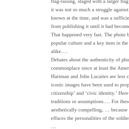
flag-raising, staged with a larger fla
it was not so much a struggle against
known at the time, and was a sufficie
from publishing it until it had beco
That happened very fast. The photo b
popular culture and a key item in the
alike.…
Debates about the authenticity of ph
commonplace since at least the Amer
Hariman and John Lucaites are less 
iconic images have been used to prop
citizenship’ and ‘civic identity.’ Her
traditions or assumptions.… For thes
aesthetically compelling, … because i
effaces the personalities of the sold
…