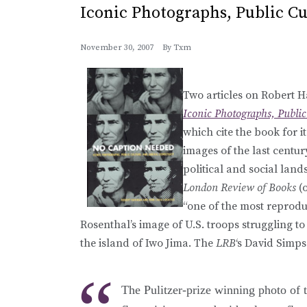
Iconic Photographs, Public C
November 30, 2007
By
Txm
Two articles on Robert H
Iconic Photographs, Public
which cite the book for i
images of the last centu
political and social lan
London Review of Books
(o
“one of the most reprod
Rosenthal’s image of U.S. troops struggling t
the island of Iwo Jima. The
LRB
‘s David Simps
The Pulitzer-prize winning photo of