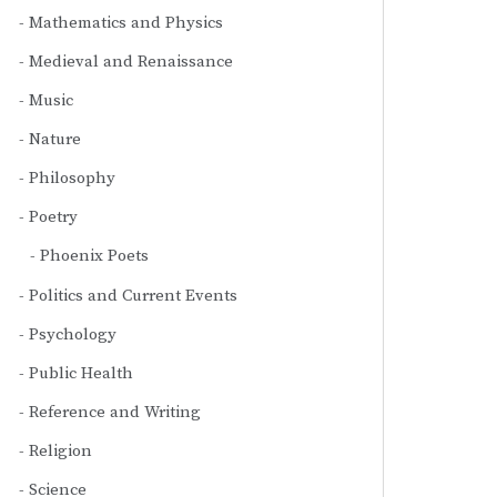
Mathematics and Physics
Medieval and Renaissance
Music
Nature
Philosophy
Poetry
Phoenix Poets
Politics and Current Events
Psychology
Public Health
Reference and Writing
Religion
Science