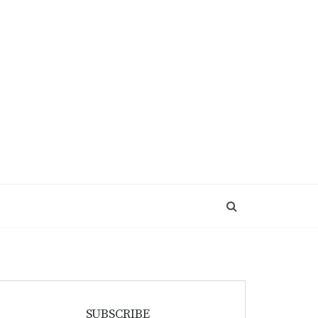
SUBSCRIBE