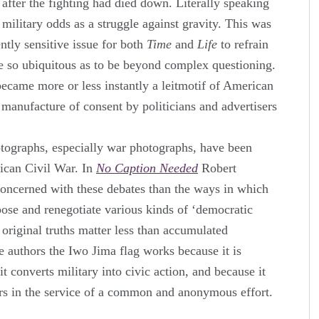
g after the fighting had died down. Literally speaking
 military odds as a struggle against gravity. This was
ntly sensitive issue for both
Time
and
Life
to refrain
me so ubiquitous as to be beyond complex questioning.
ecame more or less instantly a leitmotif of American
 manufacture of consent by politicians and advertisers
otographs, especially war photographs, have been
ican Civil War. In
No Caption Needed
Robert
concerned with these debates than the ways in which
ose and renegotiate various kinds of ‘democratic
e original truths matter less than accumulated
e authors the Iwo Jima flag works because it is
t converts military into civic action, and because it
iers in the service of a common and anonymous effort.