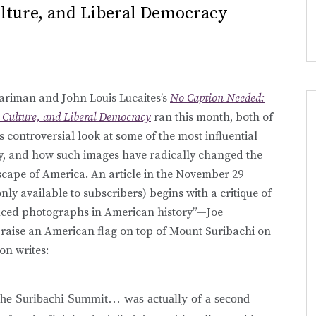
ulture, and Liberal Democracy
ariman and John Louis Lucaites’s
No Caption Needed:
 Culture, and Liberal Democracy
ran this month, both of
ts controversial look at some of the most influential
ry, and how such images have radically changed the
dscape of America. An article in the November 29
nly available to subscribers) begins with a critique of
uced photographs in American history”—Joe
o raise an American flag on top of Mount Suribachi on
on writes:
 the Suribachi Summit… was actually of a second