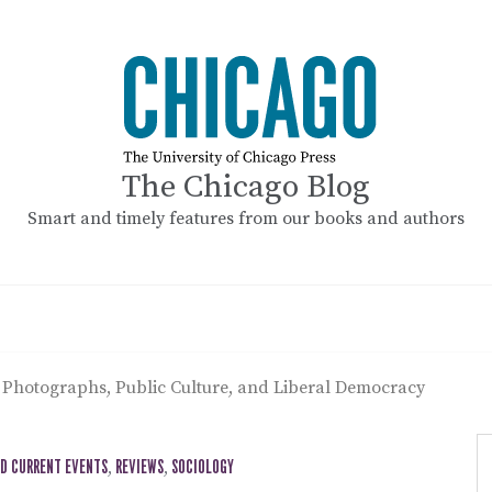
The Chicago Blog
Smart and timely features from our books and authors
 Photographs, Public Culture, and Liberal Democracy
ND CURRENT EVENTS
,
REVIEWS
,
SOCIOLOGY