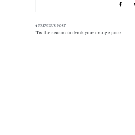
Post
‘Tis the season to drink your orange juice
navigation