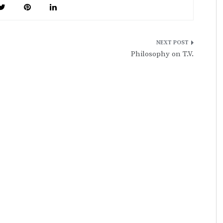
Philosophy on T.V.