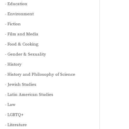
Education
Environment
Fiction
Film and Media
Food & Cooking
Gender & Sexuality
History
History and Philosophy of Science
Jewish Studies
Latin American Studies
Law
LGBTQ+
Literature