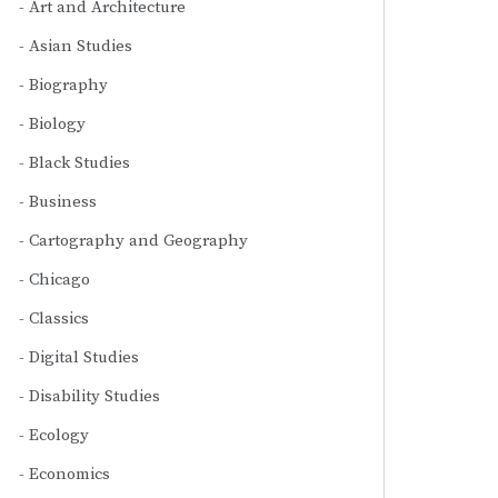
Art and Architecture
Asian Studies
Biography
Biology
Black Studies
Business
Cartography and Geography
Chicago
Classics
Digital Studies
Disability Studies
Ecology
Economics