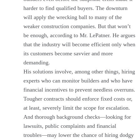
harder to find qualified buyers. The downturn
will apply the wrecking ball to many of the
weaker construction companies. But that won’t
be enough, according to Mr. LePatner. He argues
that the industry will become efficient only when
its customers become savvier and more
demanding.
His solutions involve, among other things, hiring
experts who can monitor builders and who have
financial incentives to prevent needless overruns.
Tougher contracts should enforce fixed costs or,
at least, severely limit the scope for escalation.
And thorough background checks—looking for
lawsuits, public complaints and financial
troubles—may lower the chance of hiring dodgy