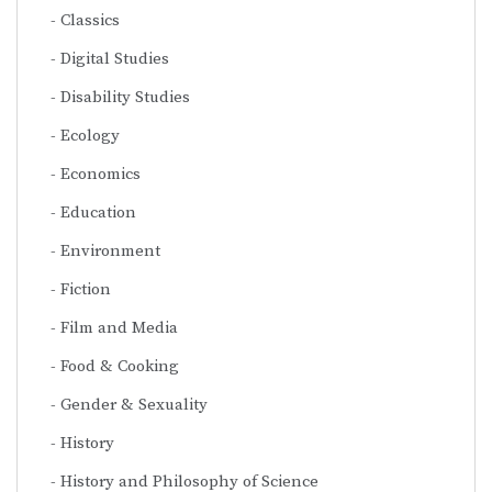
Classics
Digital Studies
Disability Studies
Ecology
Economics
Education
Environment
Fiction
Film and Media
Food & Cooking
Gender & Sexuality
History
History and Philosophy of Science