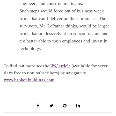
engineers and construction teams.
Such steps would force out of business weak
firms that can’t deliver on their promises. The
survivors, Mr. LePatner thinks, would be larger
firms that are less reliant on subcontractors and
are better able to train employees and invest in
technology.
To find out more see the
WSJ
article
(available for seven
days free to non-subscribers) or navigate to
www.brokenbuildings.com
.