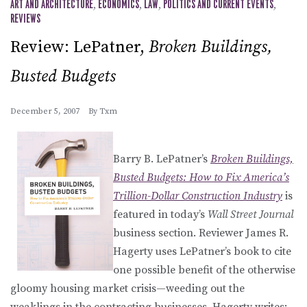
ART AND ARCHITECTURE
,
ECONOMICS
,
LAW
,
POLITICS AND CURRENT EVENTS
,
REVIEWS
Review: LePatner,
Broken Buildings,
Busted Budgets
December 5, 2007
By
Txm
Barry B. LePatner’s
Broken Buildings,
Busted Budgets: How to Fix America’s
Trillion-Dollar Construction Industry
is
featured in today’s
Wall Street Journal
business section. Reviewer James R.
Hagerty uses LePatner’s book to cite
one possible benefit of the otherwise
gloomy housing market crisis—weeding out the
weaklings in the contracting businesses. Hagerty writes: