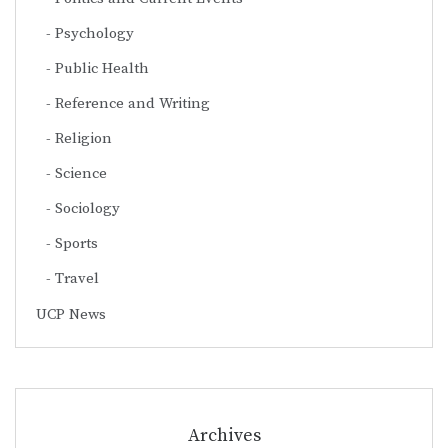
Psychology
Public Health
Reference and Writing
Religion
Science
Sociology
Sports
Travel
UCP News
Archives