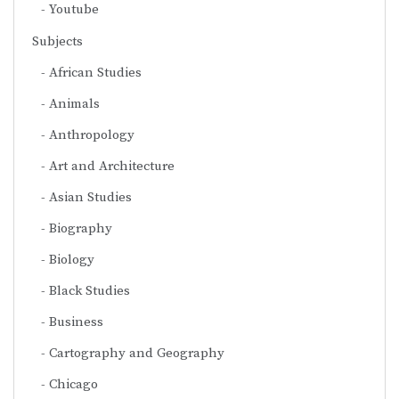
Youtube
Subjects
African Studies
Animals
Anthropology
Art and Architecture
Asian Studies
Biography
Biology
Black Studies
Business
Cartography and Geography
Chicago