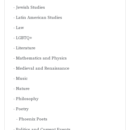
Jewish Studies
Latin American Studies
Law
LGBTQ+
Literature
Mathematics and Physics
Medieval and Renaissance
Music
Nature
Philosophy
Poetry
Phoenix Poets
Politics and Current Events