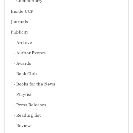
Commentary
Inside UCP
Journals
Publicity
Archive
Author Events
Awards
Book Club
Books for the News
Playlist
Press Releases
Reading list
Reviews