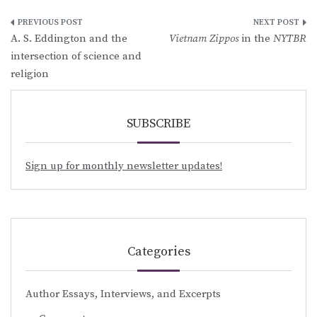
Post
A. S. Eddington and the
Vietnam Zippos
in the
NYTBR
navigation
intersection of science and
religion
SUBSCRIBE
Sign up for monthly newsletter updates!
Categories
Author Essays, Interviews, and Excerpts