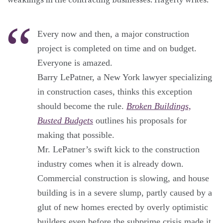
Every now and then, a major construction
project is completed on time and on budget.
Everyone is amazed.
Barry LePatner, a New York lawyer specializing
in construction cases, thinks this exception
should become the rule.
Broken Buildings,
Busted Budgets
outlines his proposals for
making that possible.
Mr. LePatner’s swift kick to the construction
industry comes when it is already down.
Commercial construction is slowing, and house
building is in a severe slump, partly caused by a
glut of new homes erected by overly optimistic
builders even before the subprime crisis made it