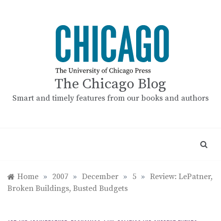
Skip
to
content
The Chicago Blog
Smart and timely features from our books and authors
Home
»
2007
»
December
»
5
»
Review: LePatner,
Broken Buildings, Busted Budgets