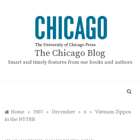
Skip
to
content
The Chicago Blog
Smart and timely features from our books and authors
Home
»
2007
»
December
»
6
»
Vietnam Zippos
in the NYTBR