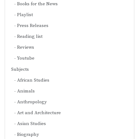
Books for the News
Playlist
Press Releases
Reading list
Reviews
Youtube
Subjects
African Studies
Animals
Anthropology
Art and Architecture
Asian Studies
Biography