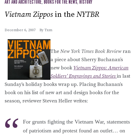
ART AND ARCHITECTURE
,
BOOKS FOR THE NEWS
,
HISTORY
Vietnam Zippos
in the
NYTBR
December 6, 2007
By
Txm
The
New York Times Book Review
ran
a piece about Sherry Buchanan’s
new book
Vietnam Zippos: American
Soldiers’ Engravings and Stories
in last
Sunday’s holiday books wrap up. Placing Buchanan’s
book on his list of new art and design books for the
season, reviewer Steven Heller writes:
For grunts fighting the Vietnam War, statements
of patriotism and protest found an outlet… on