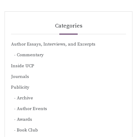
Categories
Author Essays, Interviews, and Excerpts
Commentary
Inside UCP
Journals
Publicity
Archive
Author Events
Awards
Book Club