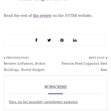
Read the rest of
the review
on the
NYTBR
website.
Post
Review: LePatner,
Broken
Francis Ford Coppola’s first
navigation
Buildings, Busted Budgets
kiss
SUBSCRIBE
Sign up for monthly newsletter updates!