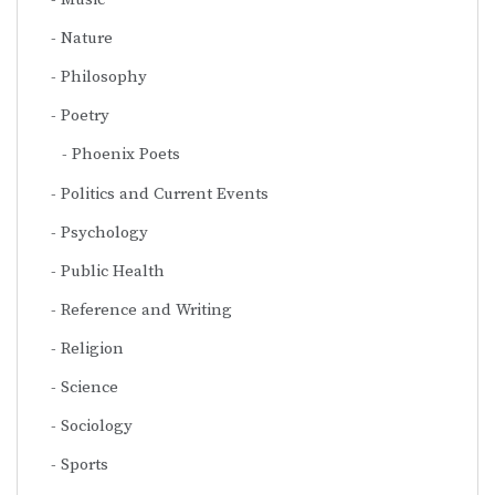
Nature
Philosophy
Poetry
Phoenix Poets
Politics and Current Events
Psychology
Public Health
Reference and Writing
Religion
Science
Sociology
Sports