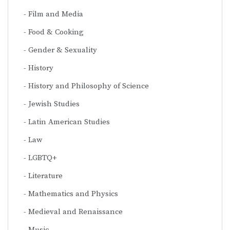
Film and Media
Food & Cooking
Gender & Sexuality
History
History and Philosophy of Science
Jewish Studies
Latin American Studies
Law
LGBTQ+
Literature
Mathematics and Physics
Medieval and Renaissance
Music