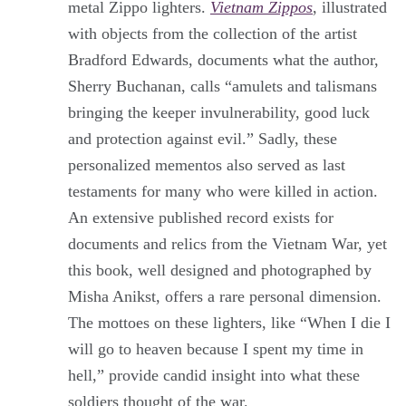
metal Zippo lighters.
Vietnam Zippos
, illustrated
with objects from the collection of the artist
Bradford Edwards, documents what the author,
Sherry Buchanan, calls “amulets and talismans
bringing the keeper invulnerability, good luck
and protection against evil.” Sadly, these
personalized mementos also served as last
testaments for many who were killed in action.
An extensive published record exists for
documents and relics from the Vietnam War, yet
this book, well designed and photographed by
Misha Anikst, offers a rare personal dimension.
The mottoes on these lighters, like “When I die I
will go to heaven because I spent my time in
hell,” provide candid insight into what these
soldiers thought of the war.