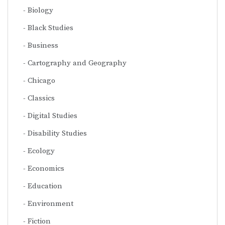
Biology
Black Studies
Business
Cartography and Geography
Chicago
Classics
Digital Studies
Disability Studies
Ecology
Economics
Education
Environment
Fiction