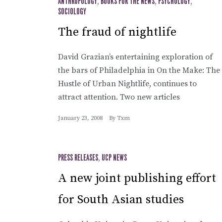
ANTHROPOLOGY
,
BOOKS FOR THE NEWS
,
PSYCHOLOGY
,
SOCIOLOGY
The fraud of nightlife
David Grazian’s entertaining exploration of
the bars of Philadelphia in On the Make: The
Hustle of Urban Nightlife, continues to
attract attention. Two new articles
January 23, 2008
By
Txm
PRESS RELEASES
,
UCP NEWS
A new joint publishing effort
for South Asian studies