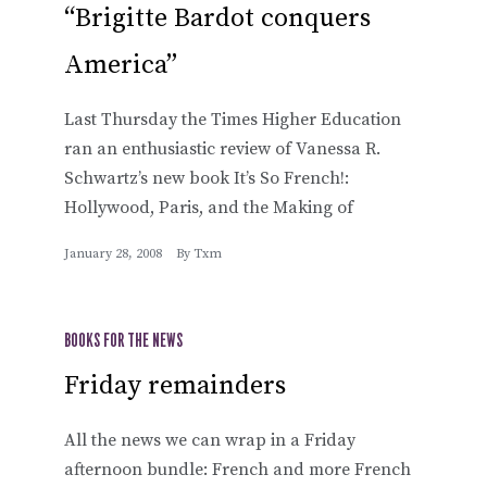
“Brigitte Bardot conquers
America”
Last Thursday the Times Higher Education
ran an enthusiastic review of Vanessa R.
Schwartz’s new book It’s So French!:
Hollywood, Paris, and the Making of
January 28, 2008
By
Txm
BOOKS FOR THE NEWS
Friday remainders
All the news we can wrap in a Friday
afternoon bundle: French and more French