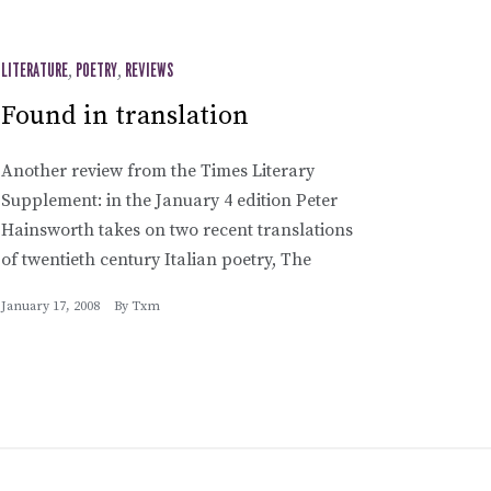
LITERATURE
,
POETRY
,
REVIEWS
Found in translation
Another review from the Times Literary
Supplement: in the January 4 edition Peter
Hainsworth takes on two recent translations
of twentieth century Italian poetry, The
January 17, 2008
By
Txm