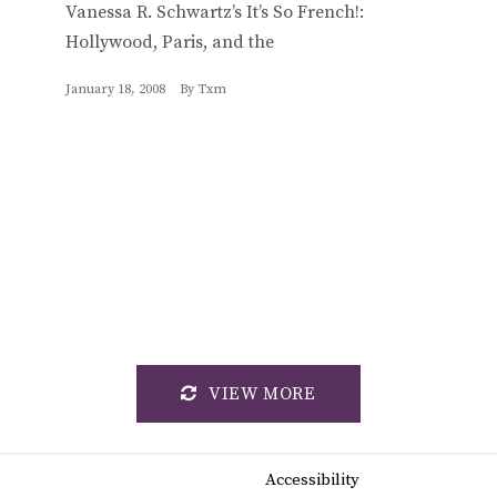
Vanessa R. Schwartz’s It’s So French!:
Hollywood, Paris, and the
January 18, 2008
By
Txm
VIEW MORE
Accessibility