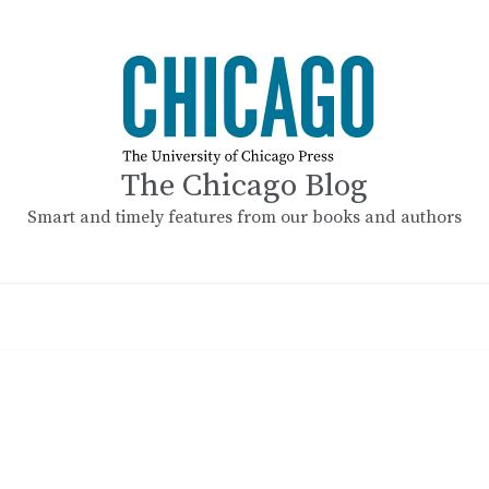
The Chicago Blog
Smart and timely features from our books and authors