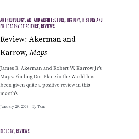
ANTHROPOLOGY
,
ART AND ARCHITECTURE
,
HISTORY
,
HISTORY AND
PHILOSOPHY OF SCIENCE
,
REVIEWS
Review: Akerman and
Karrow,
Maps
James R. Akerman and Robert W. Karrow Jr.’s
Maps: Finding Our Place in the World has
been given quite a positive review in this
month’s
January 29, 2008
By
Txm
BIOLOGY
,
REVIEWS