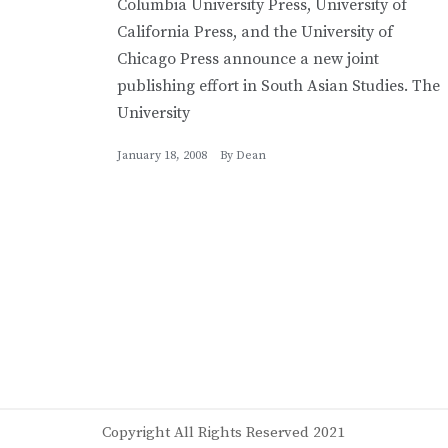
Columbia University Press, University of
California Press, and the University of
Chicago Press announce a new joint
publishing effort in South Asian Studies. The
University
January 18, 2008
By
Dean
Copyright All Rights Reserved 2021