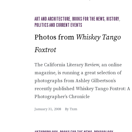
ART AND ARCHITECTURE
,
BOOKS FOR THE NEWS
,
HISTORY
,
POLITICS AND CURRENT EVENTS
Photos from
Whiskey Tango
Foxtrot
The California Literary Review, an online
magazine, is running a great selection of
photographs from Ashley Gilbertson’s
recently published Whiskey Tango Foxtrot: A
Photographer’s Chronicle
January 31, 2008
By
Txm