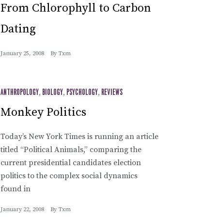
From Chlorophyll to Carbon
Dating
January 25, 2008
By
Txm
ANTHROPOLOGY
,
BIOLOGY
,
PSYCHOLOGY
,
REVIEWS
Monkey Politics
Today’s New York Times is running an article
titled “Political Animals,” comparing the
current presidential candidates election
politics to the complex social dynamics
found in
January 22, 2008
By
Txm