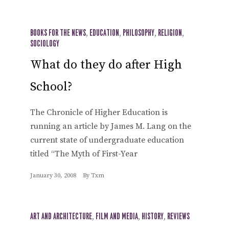
BOOKS FOR THE NEWS
,
EDUCATION
,
PHILOSOPHY
,
RELIGION
,
SOCIOLOGY
What do they do after High
School?
The Chronicle of Higher Education is
running an article by James M. Lang on the
current state of undergraduate education
titled “The Myth of First-Year
January 30, 2008
By
Txm
ART AND ARCHITECTURE
,
FILM AND MEDIA
,
HISTORY
,
REVIEWS