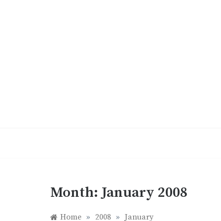
Skip
to
content
Month:
January 2008
Home
»
2008
»
January