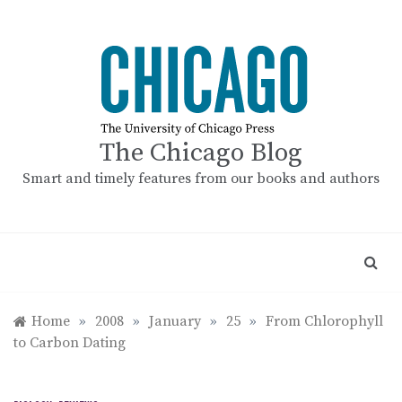
Skip
to
content
The Chicago Blog
Smart and timely features from our books and authors
Home
»
2008
»
January
»
25
»
From Chlorophyll
to Carbon Dating