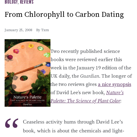
BIOLOGY
,
REVIEWS
From Chlorophyll to Carbon Dating
January 25, 2008
By
Txm
Two recently published science
books were reviewed earlier this
week in the January 19 edition of the
UK daily, the
Guardian
. The longer of
the two reviews gives
a nice synopsis
of David Lee’s new book,
Nature’s
Palette: The Science of Plant Color
:
Ceaseless activity hums through David Lee’s
book, which is about the chemicals and light-