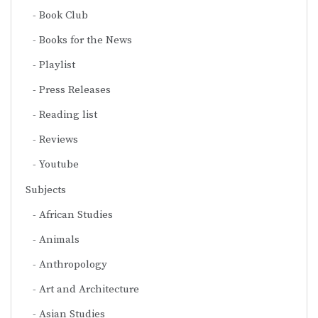
Book Club
Books for the News
Playlist
Press Releases
Reading list
Reviews
Youtube
Subjects
African Studies
Animals
Anthropology
Art and Architecture
Asian Studies