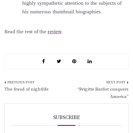
highly sympathetic attention to the subjects of
his numerous thumbnail biographies.
Read the rest of the
review
.
Post
The fraud of nightlife
“Brigitte Bardot conquers
navigation
America”
SUBSCRIBE