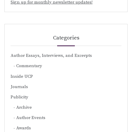
Sign up for monthly newsletter updates!
Categories
Author Essays, Interviews, and Excerpts
Commentary
Inside UCP
Journals
Publicity
Archive
Author Events
Awards