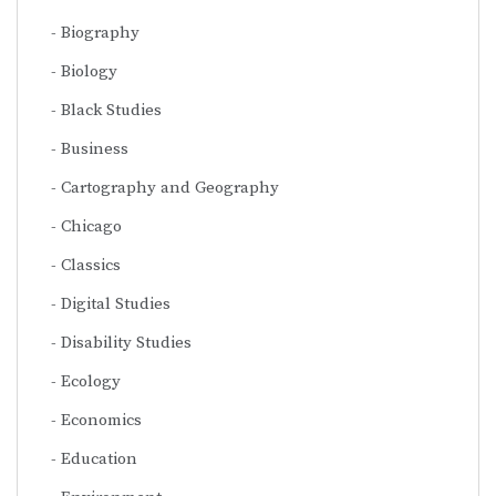
Biography
Biology
Black Studies
Business
Cartography and Geography
Chicago
Classics
Digital Studies
Disability Studies
Ecology
Economics
Education