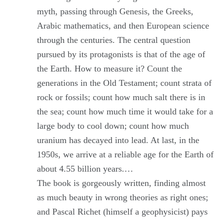
myth, passing through Genesis, the Greeks,
Arabic mathematics, and then European science
through the centuries. The central question
pursued by its protagonists is that of the age of
the Earth. How to measure it? Count the
generations in the Old Testament; count strata of
rock or fossils; count how much salt there is in
the sea; count how much time it would take for a
large body to cool down; count how much
uranium has decayed into lead. At last, in the
1950s, we arrive at a reliable age for the Earth of
about 4.55 billion years.…
The book is gorgeously written, finding almost
as much beauty in wrong theories as right ones;
and Pascal Richet (himself a geophysicist) pays