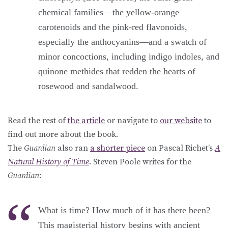
chemical families—the yellow-orange
carotenoids and the pink-red flavonoids,
especially the anthocyanins—and a swatch of
minor concoctions, including indigo indoles, and
quinone methides that redden the hearts of
rosewood and sandalwood.
Read the rest of
the article
or navigate to
our website
to
find out more about the book.
The
Guardian
also ran
a shorter piece
on Pascal Richet’s
A
Natural History of Time
. Steven Poole writes for the
Guardian
:
What is time? How much of it has there been?
This magisterial history begins with ancient