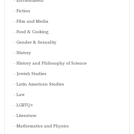
Environment
Fiction
Film and Media
Food & Cooking
Gender & Sexuality
History
History and Philosophy of Science
Jewish Studies
Latin American Studies
Law
LGBTQ+
Literature
Mathematics and Physics