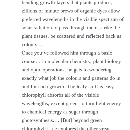
bending growth-layers that plants produce;
zillions of minute brews of organic dyes allow
preferred wavelengths in the visible spectrum of
solar radiation to pass through them, strike the
plant tissues, be scattered and reflected back as
colours…
Once you’ve followed him through a basic
course… in molecular chemistry, plant biology
and optic operations, he gets to wondering
exactly what job the colours and patterns do in
and for each growth. The leafy stuff is easy—
chlorophyll absorbs all of the visible
wavelengths, except green, to turn light energy
to chemical energy as sugar through
photosynthesis.… [But] beyond green
chlorophyll [Lee explores] the other great