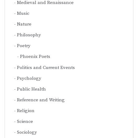
Medieval and Renaissance
Music
Nature
Philosophy
Poetry
Phoenix Poets
Politics and Current Events
Psychology
Public Health
Reference and Writing
Religion
Science
Sociology