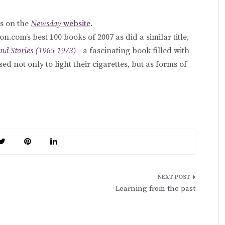
s on the
Newsday
website
.
.com’s best 100 books of 2007 as did a similar title,
nd Stories (1965-1973)
—a fascinating book filled with
ed not only to light their cigarettes, but as forms of
Learning from the past