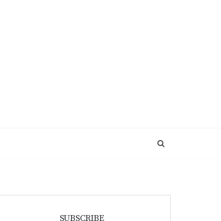
SUBSCRIBE