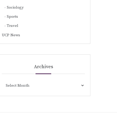
Sociology
Sports
Travel
UCP News
Archives
Archives