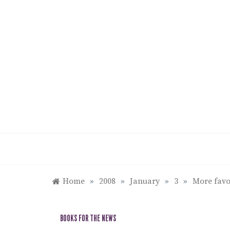
Skip
to
content
Home
»
2008
»
January
»
3
»
More favor
BOOKS FOR THE NEWS