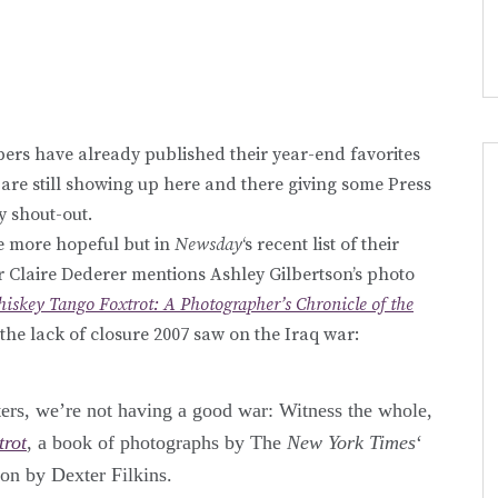
ers have already published their year-end favorites
at are still showing up here and there giving some Press
y shout-out.
le more hopeful but in
Newsday
‘s recent list of their
er Claire Dederer mentions Ashley Gilbertson’s photo
iskey Tango Foxtrot: A Photographer’s Chronicle of the
he lack of closure 2007 saw on the Iraq war:
arters, we’re not having a good war: Witness the whole,
trot
, a book of photographs by The
New York Times
‘
ion by Dexter Filkins.