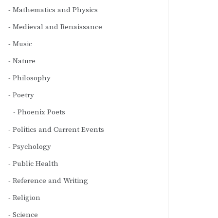
Mathematics and Physics
Medieval and Renaissance
Music
Nature
Philosophy
Poetry
Phoenix Poets
Politics and Current Events
Psychology
Public Health
Reference and Writing
Religion
Science