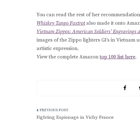
You can read the rest of her recommendation
Whiskey Tango Foxtrot
also made it onto Amazon
Vietnam Zippos: American Soldiers’ Engravings a
images of the Zippo lighters GI’s in Vietnam us
artistic expression.
View the complete Amazon
top 100 list here
.
Post
Fighting Espionage in Vichy France
navigation