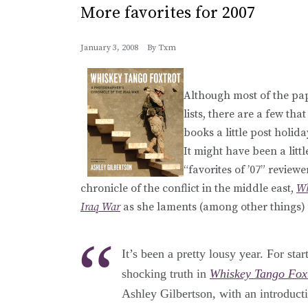
More favorites for 2007
January 3, 2008
By
Txm
Although most of the pap
lists, there are a few th
books a little post holida
It might have been a litt
“favorites of ’07” review
chronicle of the conflict in the middle east,
Wh
Iraq War
as she laments (among other things) t
It’s been a pretty lousy year. For st
shocking truth in
Whiskey Tango Fox
Ashley Gilbertson, with an introduct