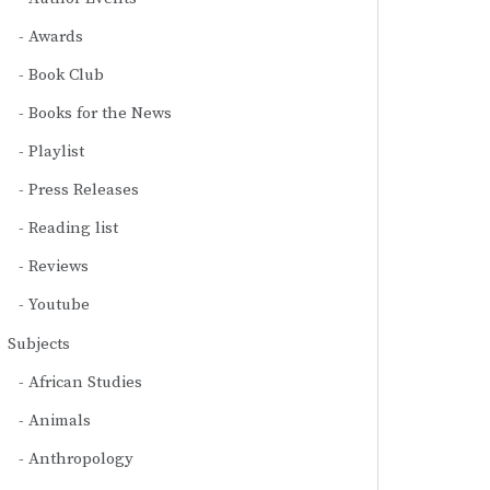
Awards
Book Club
Books for the News
Playlist
Press Releases
Reading list
Reviews
Youtube
Subjects
African Studies
Animals
Anthropology