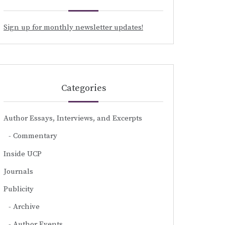
Sign up for monthly newsletter updates!
Categories
Author Essays, Interviews, and Excerpts
Commentary
Inside UCP
Journals
Publicity
Archive
Author Events