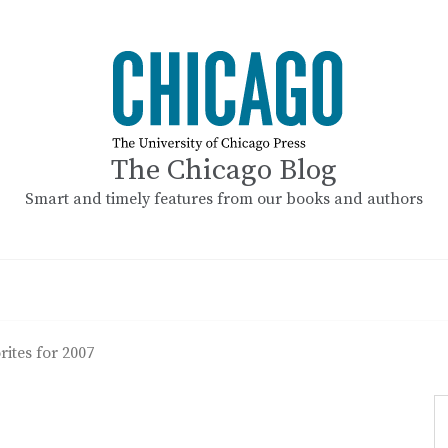
The Chicago Blog
Smart and timely features from our books and authors
ites for 2007