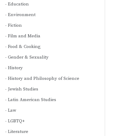
Education
Environment
Fiction
Film and Media
Food & Cooking
Gender & Sexuality
History
History and Philosophy of Science
Jewish Studies
Latin American Studies
Law
LGBTQ+
Literature