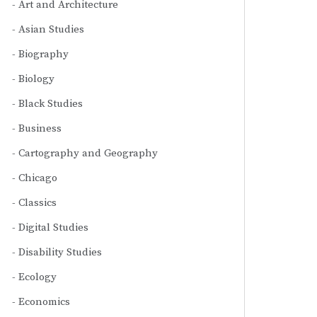
Art and Architecture
Asian Studies
Biography
Biology
Black Studies
Business
Cartography and Geography
Chicago
Classics
Digital Studies
Disability Studies
Ecology
Economics