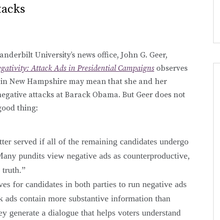
tacks
nderbilt University’s news office, John G. Geer,
egativity: Attack Ads in Presidential Campaigns
observes
win in New Hampshire may mean that she and her
negative attacks at Barack Obama. But Geer does not
 good thing:
ter served if all of the remaining candidates undergo
Many pundits view negative ads as counterproductive,
 truth.”
ves for candidates in both parties to run negative ads
ck ads contain more substantive information than
hey generate a dialogue that helps voters understand