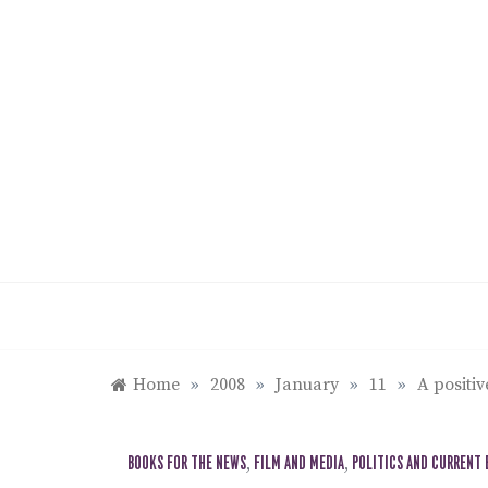
Skip
to
content
Home
»
2008
»
January
»
11
»
A positiv
BOOKS FOR THE NEWS
,
FILM AND MEDIA
,
POLITICS AND CURRENT