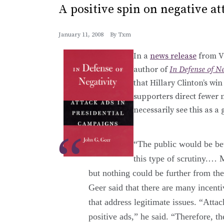
A positive spin on negative at
January 11, 2008
By
Txm
In a
news release
from Va
author of
In Defense of N
that Hillary Clinton’s 
supporters direct fewer 
necessarily see this as a
“The public would be bet
this type of scrutiny.… 
but nothing could be further from the
Geer said that there are many incenti
that address legitimate issues. “Atta
positive ads,” he said. “Therefore, t