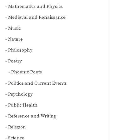
Mathematics and Physics
Medieval and Renaissance
Music
Nature
Philosophy
Poetry
Phoenix Poets
Politics and Current Events
Psychology
Public Health
Reference and Writing
Religion
Science