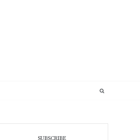
SUBSCRIBE