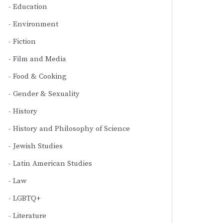
Education
Environment
Fiction
Film and Media
Food & Cooking
Gender & Sexuality
History
History and Philosophy of Science
Jewish Studies
Latin American Studies
Law
LGBTQ+
Literature