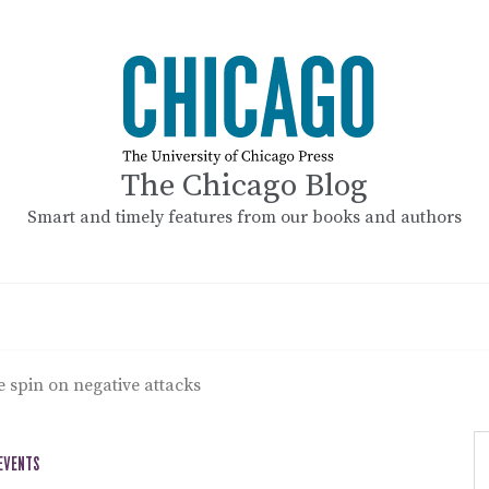
The Chicago Blog
Smart and timely features from our books and authors
e spin on negative attacks
 EVENTS