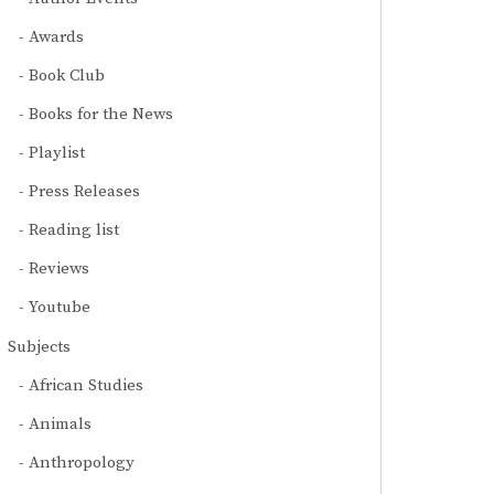
Awards
Book Club
Books for the News
Playlist
Press Releases
Reading list
Reviews
Youtube
Subjects
African Studies
Animals
Anthropology