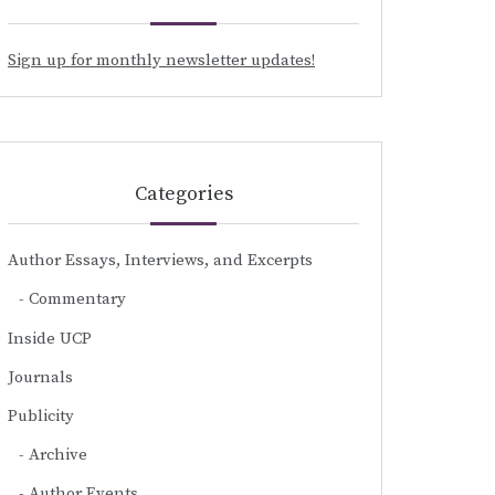
Sign up for monthly newsletter updates!
Categories
Author Essays, Interviews, and Excerpts
Commentary
Inside UCP
Journals
Publicity
Archive
Author Events