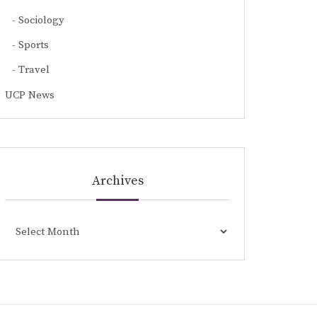
Sociology
Sports
Travel
UCP News
Archives
Archives