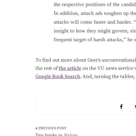
the respective positions of the candid
In addition, attack ads toughen up th
attacks will come faster and harder. 
insight to how they might govern, si
frequent target of harsh attacks,” he 
To find out more about Geer’s unconventional
the rest of
the article
on the VU news service 
Google Book Search
. And, turning the tables,
Post
Two books in
Nature