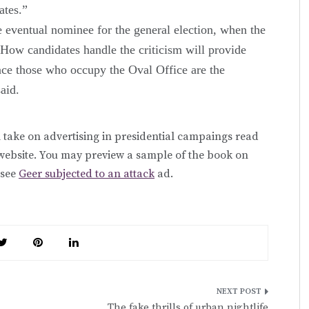
ates.”
e eventual nominee for the general election, when the
“How candidates handle the criticism will provide
nce those who occupy the Oval Office are the
said.
 take on advertising in presidential campaings read
website. You may preview a sample of the book on
 see
Geer subjected to an attack
ad.
The fake thrills of urban nightlife