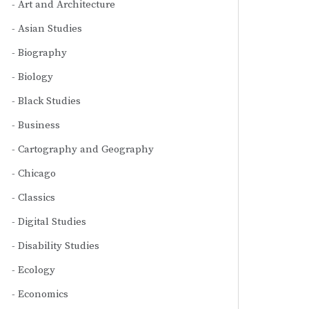
Art and Architecture
Asian Studies
Biography
Biology
Black Studies
Business
Cartography and Geography
Chicago
Classics
Digital Studies
Disability Studies
Ecology
Economics