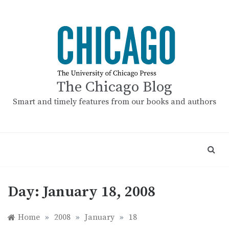
Skip
to
content
The Chicago Blog
Smart and timely features from our books and authors
Day:
January 18, 2008
Home
»
2008
»
January
»
18