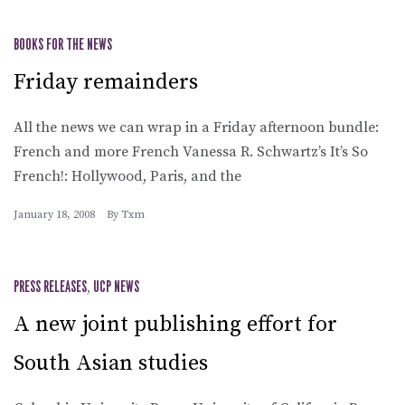
BOOKS FOR THE NEWS
Friday remainders
All the news we can wrap in a Friday afternoon bundle:
French and more French Vanessa R. Schwartz’s It’s So
French!: Hollywood, Paris, and the
January 18, 2008
By
Txm
PRESS RELEASES
,
UCP NEWS
A new joint publishing effort for
South Asian studies