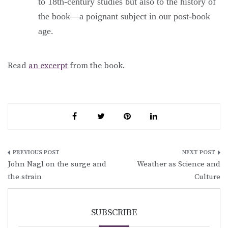
to 18th-century studies but also to the history of
the book—a poignant subject in our post-book
age.
Read
an excerpt
from the book.
Post
John Nagl on the surge and
Weather as Science and
navigation
the strain
Culture
SUBSCRIBE