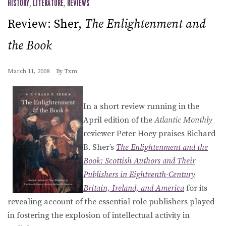
HISTORY
,
LITERATURE
,
REVIEWS
Review: Sher,
The Enlightenment and
the Book
March 11, 2008
By
Txm
In a short review running in the
April edition of the
Atlantic Monthly
reviewer Peter Hoey praises Richard
B. Sher’s
The Enlightenment and the
Book: Scottish Authors and Their
Publishers in Eighteenth-Century
Britain, Ireland, and America
for its
revealing account of the essential role publishers played
in fostering the explosion of intellectual activity in