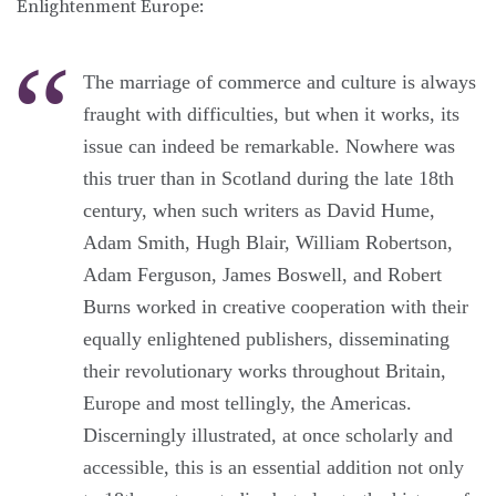
Enlightenment Europe:
The marriage of commerce and culture is always
fraught with difficulties, but when it works, its
issue can indeed be remarkable. Nowhere was
this truer than in Scotland during the late 18th
century, when such writers as David Hume,
Adam Smith, Hugh Blair, William Robertson,
Adam Ferguson, James Boswell, and Robert
Burns worked in creative cooperation with their
equally enlightened publishers, disseminating
their revolutionary works throughout Britain,
Europe and most tellingly, the Americas.
Discerningly illustrated, at once scholarly and
accessible, this is an essential addition not only