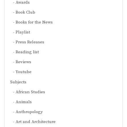
Awards
Book Club
Books for the News
Playlist
Press Releases
Reading list
Reviews
Youtube
Subjects
African Studies
Animals
Anthropology
Art and Architecture