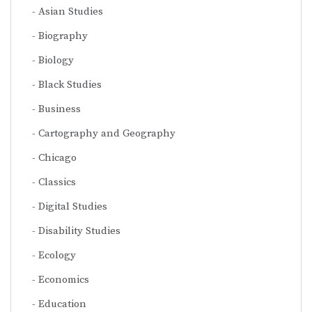
Asian Studies
Biography
Biology
Black Studies
Business
Cartography and Geography
Chicago
Classics
Digital Studies
Disability Studies
Ecology
Economics
Education