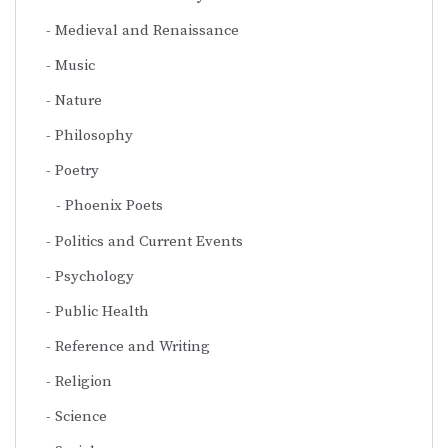
Medieval and Renaissance
Music
Nature
Philosophy
Poetry
Phoenix Poets
Politics and Current Events
Psychology
Public Health
Reference and Writing
Religion
Science