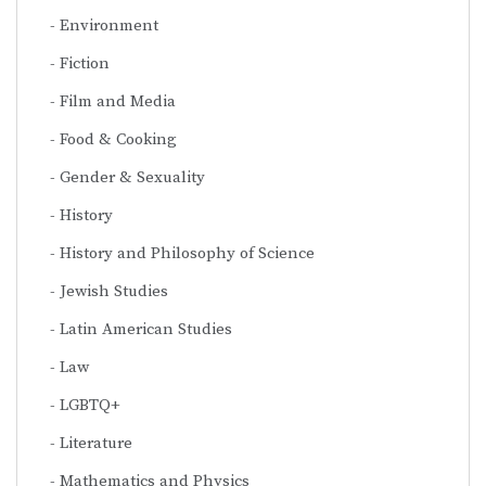
Environment
Fiction
Film and Media
Food & Cooking
Gender & Sexuality
History
History and Philosophy of Science
Jewish Studies
Latin American Studies
Law
LGBTQ+
Literature
Mathematics and Physics