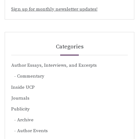
Sign up for monthly newsletter updates!
Categories
Author Essays, Interviews, and Excerpts
Commentary
Inside UCP
Journals
Publicity
Archive
Author Events