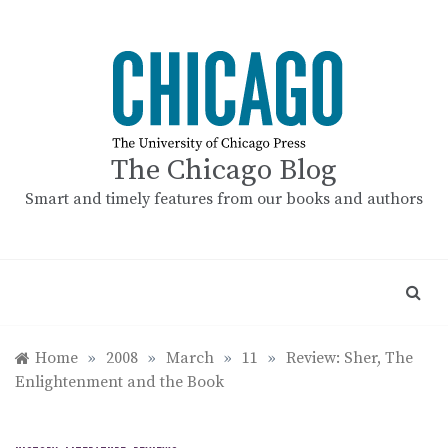
Skip
to
content
The Chicago Blog
Smart and timely features from our books and authors
Home
»
2008
»
March
»
11
»
Review: Sher, The
Enlightenment and the Book