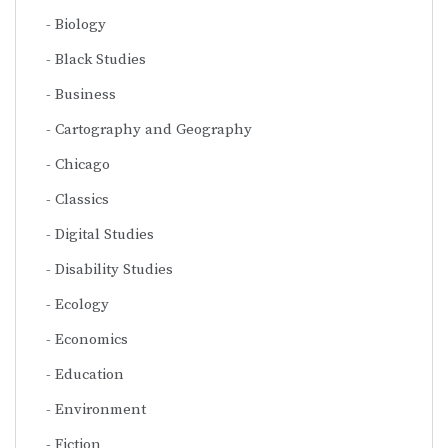
Biology
Black Studies
Business
Cartography and Geography
Chicago
Classics
Digital Studies
Disability Studies
Ecology
Economics
Education
Environment
Fiction