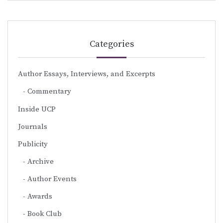
Categories
Author Essays, Interviews, and Excerpts
Commentary
Inside UCP
Journals
Publicity
Archive
Author Events
Awards
Book Club