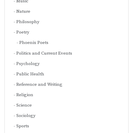
Music
Nature
Philosophy
Poetry
Phoenix Poets
Politics and Current Events
Psychology
Public Health
Reference and Writing
Religion
Science
Sociology
Sports