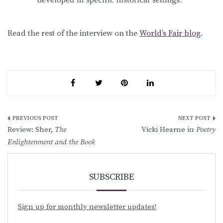
Read the rest of the interview on the
World’s Fair blog
.
Post
Review: Sher,
The
Vicki Hearne in
Poetry
navigation
Enlightenment and the Book
SUBSCRIBE
Sign up for monthly newsletter updates!