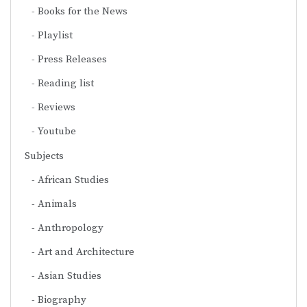
Books for the News
Playlist
Press Releases
Reading list
Reviews
Youtube
Subjects
African Studies
Animals
Anthropology
Art and Architecture
Asian Studies
Biography