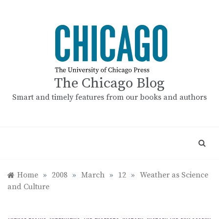
Skip
to
content
The Chicago Blog
Smart and timely features from our books and authors
Home
»
2008
»
March
»
12
»
Weather as Science
and Culture