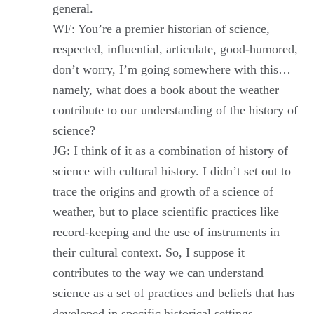
general.
WF: You’re a premier historian of science,
respected, influential, articulate, good-humored,
don’t worry, I’m going somewhere with this…
namely, what does a book about the weather
contribute to our understanding of the history of
science?
JG: I think of it as a combination of history of
science with cultural history. I didn’t set out to
trace the origins and growth of a science of
weather, but to place scientific practices like
record-keeping and the use of instruments in
their cultural context. So, I suppose it
contributes to the way we can understand
science as a set of practices and beliefs that has
developed in specific historical settings.