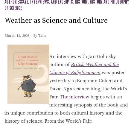
AUTHOR ESSAYS, INTERVIEWS, AND EXCERPTS
,
HISTORY
,
HISTORY AND PHILOSOPHY
OF SCIENCE
Weather as Science and Culture
March 12, 2008
By
Txm
An interview with Jan Golinsky
author of
British Weather and the
Climate of Enlightenment
was posted
yesterday to Benjamin Cohen and
David Ng’s science blog, the World’s
Fair.
The interview
begins with an
interesting synopsis of the book and
its unique contribution to both cultural history and the
history of science. From the World’s Fair: