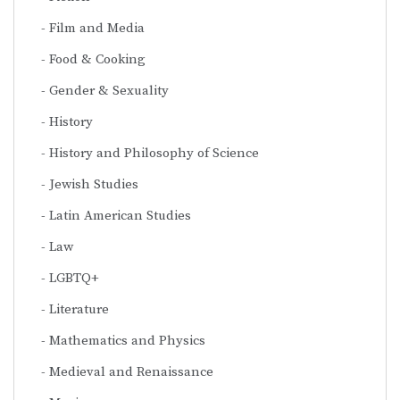
Film and Media
Food & Cooking
Gender & Sexuality
History
History and Philosophy of Science
Jewish Studies
Latin American Studies
Law
LGBTQ+
Literature
Mathematics and Physics
Medieval and Renaissance