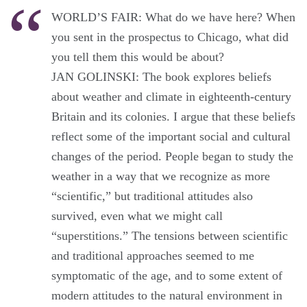
WORLD’S FAIR: What do we have here? When
you sent in the prospectus to Chicago, what did
you tell them this would be about?
JAN GOLINSKI: The book explores beliefs
about weather and climate in eighteenth-century
Britain and its colonies. I argue that these beliefs
reflect some of the important social and cultural
changes of the period. People began to study the
weather in a way that we recognize as more
“scientific,” but traditional attitudes also
survived, even what we might call
“superstitions.” The tensions between scientific
and traditional approaches seemed to me
symptomatic of the age, and to some extent of
modern attitudes to the natural environment in