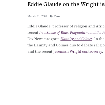
Eddie Glaude on the Wright is
March 31, 2008
By
Txm
Eddie Glaude, professor of religion and Afric
recent
In a Shade of Blue: Pragmatism and the Po
Fox News program
Hannity and Colmes
. In th
the Hannity and Colmes duo to debate religio
and the recent
Jeremiah Wright controversy
.