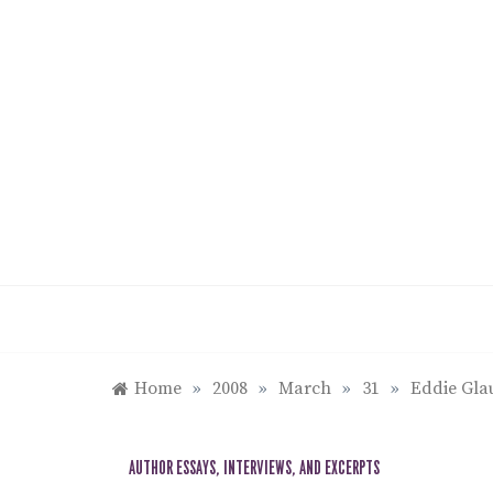
Skip
to
content
Home
»
2008
»
March
»
31
»
Eddie Glau
AUTHOR ESSAYS, INTERVIEWS, AND EXCERPTS