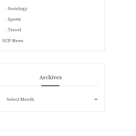
Sociology
Sports
Travel
UCP News
Archives
Archives