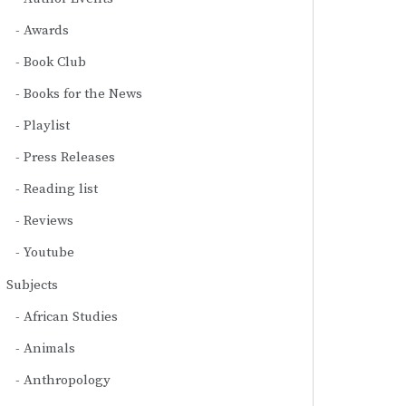
Awards
Book Club
Books for the News
Playlist
Press Releases
Reading list
Reviews
Youtube
Subjects
African Studies
Animals
Anthropology