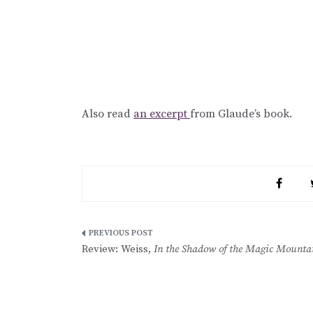
Also read
an excerpt
from Glaude’s book.
Post
Review: Weiss,
In the Shadow of the Magic Mounta
navigation