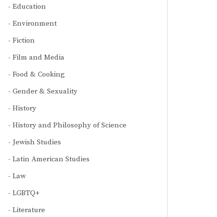
Education
Environment
Fiction
Film and Media
Food & Cooking
Gender & Sexuality
History
History and Philosophy of Science
Jewish Studies
Latin American Studies
Law
LGBTQ+
Literature