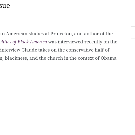
sue
an American studies at Princeton, and author of the
litics of Black America
was interviewed recently on the
e interview Glaude takes on the conservative half of
n, blackness, and the church in the context of Obama