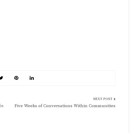
in
Five Weeks of Conversations Within Communities