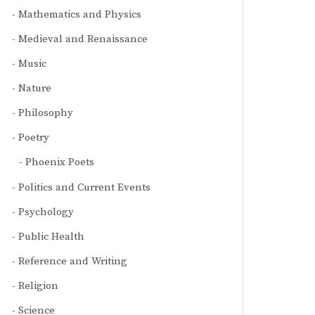
Mathematics and Physics
Medieval and Renaissance
Music
Nature
Philosophy
Poetry
Phoenix Poets
Politics and Current Events
Psychology
Public Health
Reference and Writing
Religion
Science