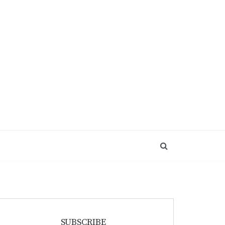
SUBSCRIBE