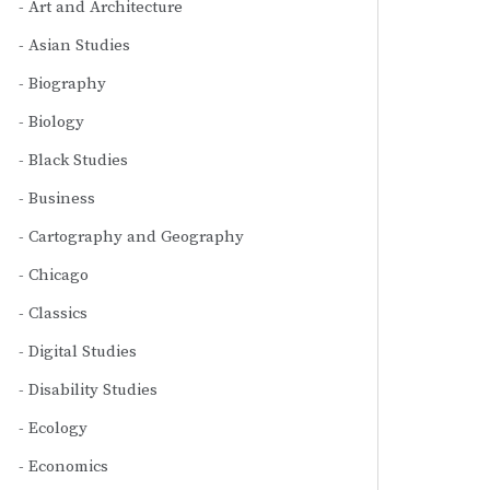
Art and Architecture
Asian Studies
Biography
Biology
Black Studies
Business
Cartography and Geography
Chicago
Classics
Digital Studies
Disability Studies
Ecology
Economics