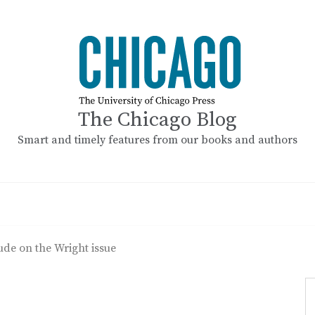
The Chicago Blog
Smart and timely features from our books and authors
de on the Wright issue