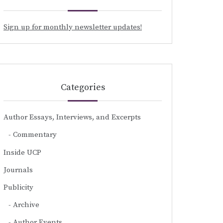
Sign up for monthly newsletter updates!
Categories
Author Essays, Interviews, and Excerpts
Commentary
Inside UCP
Journals
Publicity
Archive
Author Events