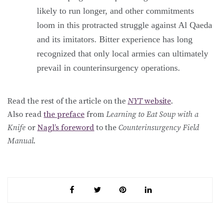
likely to run longer, and other commitments
loom in this protracted struggle against Al Qaeda
and its imitators. Bitter experience has long
recognized that only local armies can ultimately
prevail in counterinsurgency operations.
Read the rest of the article on the
NYT
website
.
Also read
the preface
from
Learning to Eat Soup with a
Knife
or
Nagl’s foreword
to the
Counterinsurgency Field
Manual
.