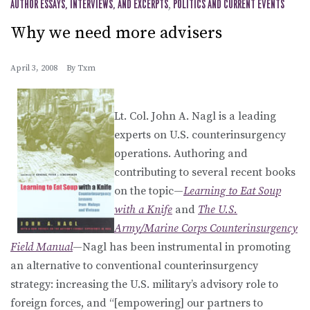
AUTHOR ESSAYS, INTERVIEWS, AND EXCERPTS
,
POLITICS AND CURRENT EVENTS
Why we need more advisers
April 3, 2008
By
Txm
Lt. Col. John A. Nagl is a leading
experts on U.S. counterinsurgency
operations. Authoring and
contributing to several recent books
on the topic—
Learning to Eat Soup
with a Knife
and
The U.S.
Army/Marine Corps Counterinsurgency
Field Manual
—Nagl has been instrumental in promoting
an alternative to conventional counterinsurgency
strategy: increasing the U.S. military’s advisory role to
foreign forces, and “[empowering] our partners to