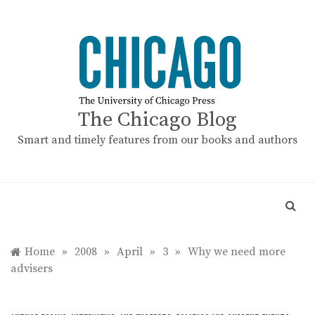
Skip
to
content
The Chicago Blog
Smart and timely features from our books and authors
Home
»
2008
»
April
»
3
»
Why we need more
advisers