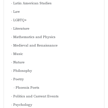
Latin American Studies
Law
LGBTQ+
Literature
Mathematics and Physics
Medieval and Renaissance
Music
Nature
Philosophy
Poetry
Phoenix Poets
Politics and Current Events
Psychology