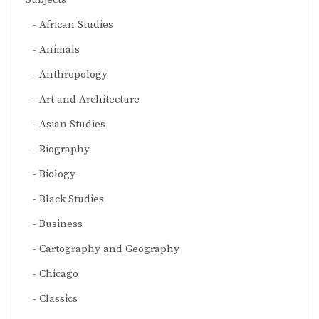
African Studies
Animals
Anthropology
Art and Architecture
Asian Studies
Biography
Biology
Black Studies
Business
Cartography and Geography
Chicago
Classics