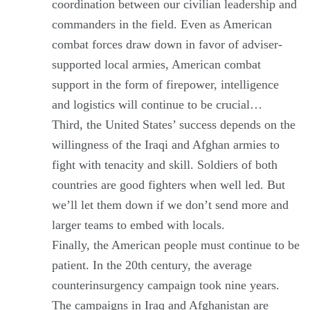
coordination between our civilian leadership and
commanders in the field. Even as American
combat forces draw down in favor of adviser-
supported local armies, American combat
support in the form of firepower, intelligence
and logistics will continue to be crucial…
Third, the United States’ success depends on the
willingness of the Iraqi and Afghan armies to
fight with tenacity and skill. Soldiers of both
countries are good fighters when well led. But
we’ll let them down if we don’t send more and
larger teams to embed with locals.
Finally, the American people must continue to be
patient. In the 20th century, the average
counterinsurgency campaign took nine years.
The campaigns in Iraq and Afghanistan are