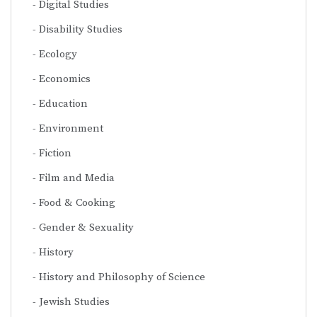
Digital Studies
Disability Studies
Ecology
Economics
Education
Environment
Fiction
Film and Media
Food & Cooking
Gender & Sexuality
History
History and Philosophy of Science
Jewish Studies