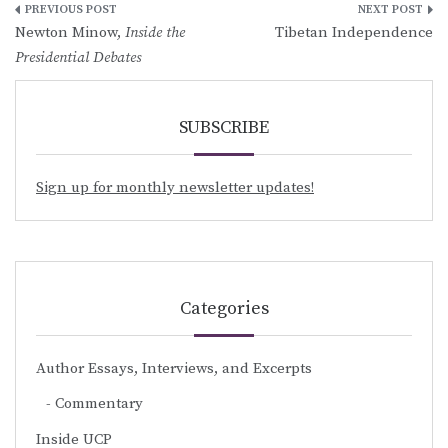
Post
Newton Minow,
Inside the
Tibetan Independence
navigation
Presidential Debates
SUBSCRIBE
Sign up for monthly newsletter updates!
Categories
Author Essays, Interviews, and Excerpts
Commentary
Inside UCP