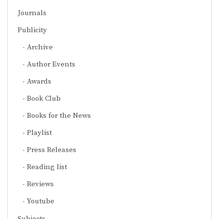
Journals
Publicity
Archive
Author Events
Awards
Book Club
Books for the News
Playlist
Press Releases
Reading list
Reviews
Youtube
Subjects