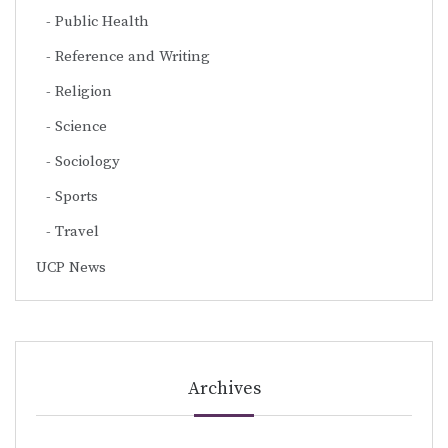
Public Health
Reference and Writing
Religion
Science
Sociology
Sports
Travel
UCP News
Archives
Archives