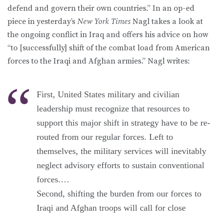
defend and govern their own countries.” In an op-ed
piece in yesterday’s
New York Times
Nagl takes a look at
the ongoing conflict in Iraq and offers his advice on how
“to [successfully] shift of the combat load from American
forces to the Iraqi and Afghan armies.” Nagl writes:
First, United States military and civilian
leadership must recognize that resources to
support this major shift in strategy have to be re-
routed from our regular forces. Left to
themselves, the military services will inevitably
neglect advisory efforts to sustain conventional
forces.…
Second, shifting the burden from our forces to
Iraqi and Afghan troops will call for close