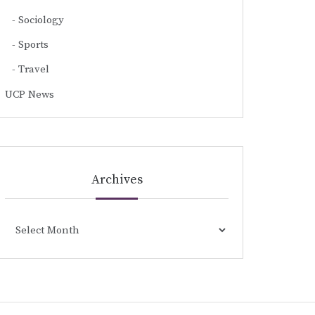
Sociology
Sports
Travel
UCP News
Archives
Archives