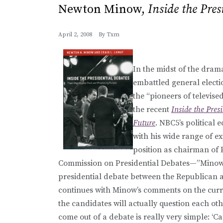
Newton Minow,
Inside the Pres
April 2, 2008
By
Txm
In the midst of the dram
embattled general electi
the “pioneers of televis
the recent
Inside the Pres
Future
. NBC5’s political 
with his wide range of ex
position as chairman of P
Commission on Presidential Debates—”Minow is
presidential debate between the Republican 
continues with Minow’s comments on the curren
the candidates will actually question each othe
come out of a debate is really very simple: ‘Ca