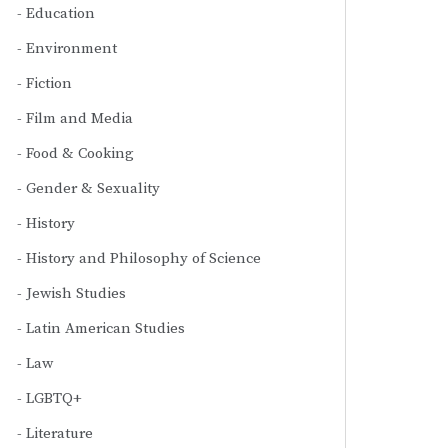
Education
Environment
Fiction
Film and Media
Food & Cooking
Gender & Sexuality
History
History and Philosophy of Science
Jewish Studies
Latin American Studies
Law
LGBTQ+
Literature