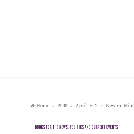
Skip
to
content
Home
»
2008
»
April
»
2
»
Newton Minow
BOOKS FOR THE NEWS
,
POLITICS AND CURRENT EVENTS