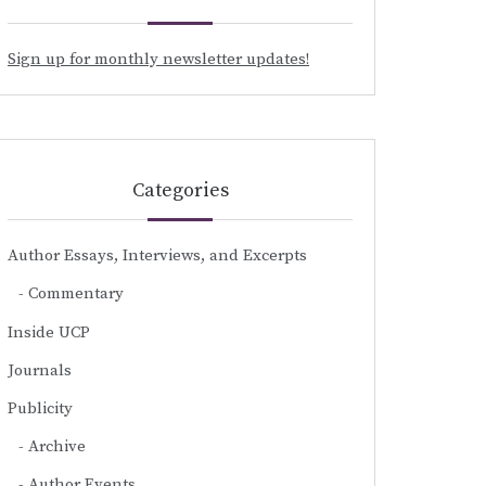
Sign up for monthly newsletter updates!
Categories
Author Essays, Interviews, and Excerpts
Commentary
Inside UCP
Journals
Publicity
Archive
Author Events