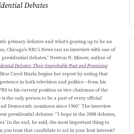
idential Debates
atic primary debates and what’s gearing up to be an
on, Chicago’s NBC5 News ran an interview with one of
ed presidential debates,” Newton N. Minow, author of
idential Debates: Their Improbable Past and Promising
editor Carol Marin begins her report by noting that
perience in both television and politics—from his
BS to his current position as vice chairman of the
 the only person to be a part of every official
and Democratic nominees since 1960.” The interview
t presidential debates: “‘I hope in the 2008 debates,
r.’ In the end, he said, the most important thing to
n you trust that candidate to act in your best interest?