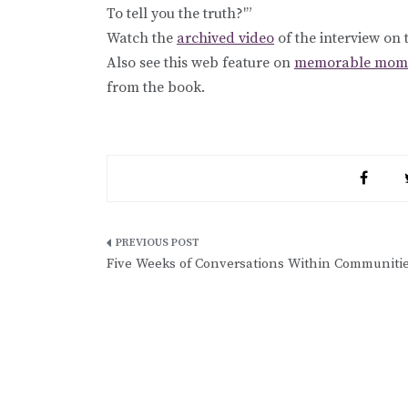
To tell you the truth?'”
Watch the
archived video
of the interview on
Also see this web feature on
memorable momen
from the book.
Post
Five Weeks of Conversations Within Communiti
navigation