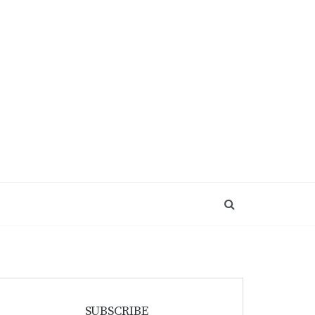
SUBSCRIBE