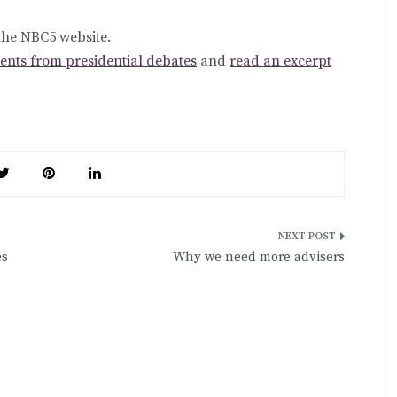
 the NBC5 website.
ts from presidential debates
and
read an excerpt
es
Why we need more advisers