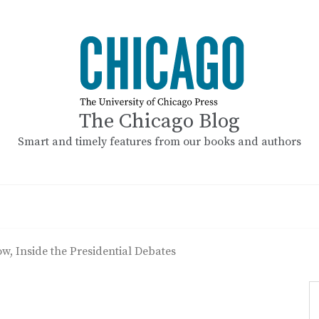
The Chicago Blog
Smart and timely features from our books and authors
, Inside the Presidential Debates