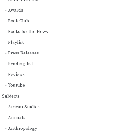
Awards
Book Club
Books for the News
Playlist
Press Releases
Reading list
Reviews
Youtube
Subjects
African Studies
Animals
Anthropology