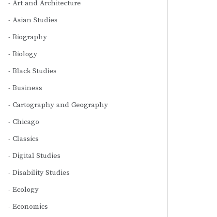
Art and Architecture
Asian Studies
Biography
Biology
Black Studies
Business
Cartography and Geography
Chicago
Classics
Digital Studies
Disability Studies
Ecology
Economics