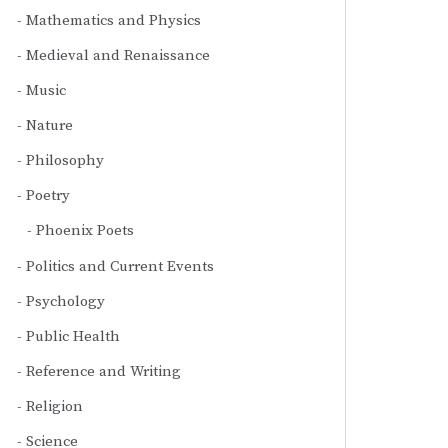
Mathematics and Physics
Medieval and Renaissance
Music
Nature
Philosophy
Poetry
Phoenix Poets
Politics and Current Events
Psychology
Public Health
Reference and Writing
Religion
Science