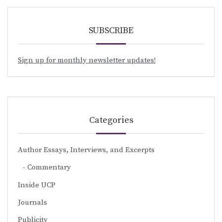
SUBSCRIBE
Sign up for monthly newsletter updates!
Categories
Author Essays, Interviews, and Excerpts
Commentary
Inside UCP
Journals
Publicity