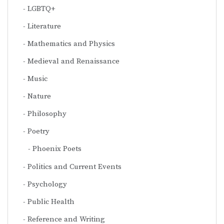
LGBTQ+
Literature
Mathematics and Physics
Medieval and Renaissance
Music
Nature
Philosophy
Poetry
Phoenix Poets
Politics and Current Events
Psychology
Public Health
Reference and Writing