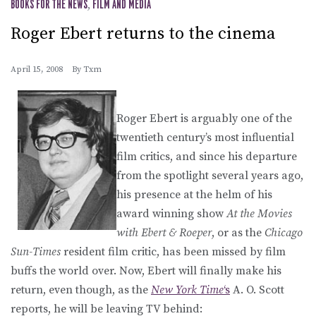
BOOKS FOR THE NEWS
,
FILM AND MEDIA
Roger Ebert returns to the cinema
April 15, 2008
By
Txm
Roger Ebert is arguably one of the
twentieth century’s most influential
film critics, and since his departure
from the spotlight several years ago,
his presence at the helm of his
award winning show
At the Movies
with Ebert & Roeper
, or as the
Chicago
Sun-Times
resident film critic, has been missed by film
buffs the world over. Now, Ebert will finally make his
return, even though, as the
New York Time
‘s
A. O. Scott
reports, he will be leaving TV behind: