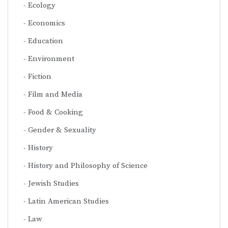
Ecology
Economics
Education
Environment
Fiction
Film and Media
Food & Cooking
Gender & Sexuality
History
History and Philosophy of Science
Jewish Studies
Latin American Studies
Law