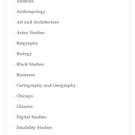
Animals
Anthropology
Art and Architecture
Asian Studies
Biography
Biology
Black Studies
Business
Cartography and Geography
Chicago
Classics
Digital Studies
Disability Studies