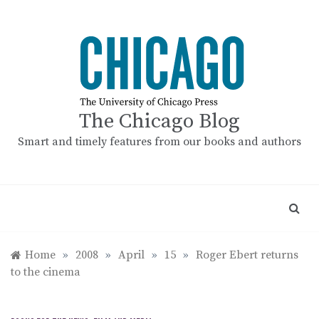
Skip
to
content
The Chicago Blog
Smart and timely features from our books and authors
Home
»
2008
»
April
»
15
»
Roger Ebert returns
to the cinema