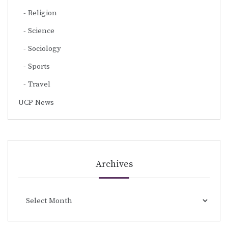
Religion
Science
Sociology
Sports
Travel
UCP News
Archives
Archives