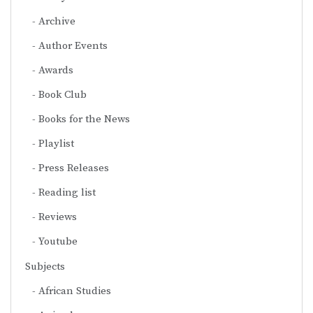
Archive
Author Events
Awards
Book Club
Books for the News
Playlist
Press Releases
Reading list
Reviews
Youtube
Subjects
African Studies