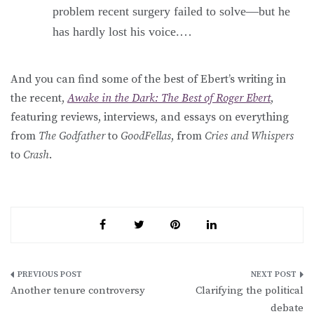
problem recent surgery failed to solve—but he
has hardly lost his voice.…
And you can find some of the best of Ebert’s writing in
the recent,
Awake in the Dark: The Best of Roger Ebert
,
featuring reviews, interviews, and essays on everything
from
The Godfather
to
GoodFellas
, from
Cries and Whispers
to
Crash
.
Post
Another tenure controversy
Clarifying the political
navigation
debate