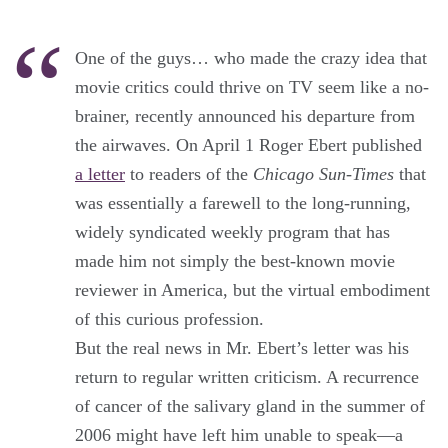
One of the guys… who made the crazy idea that
movie critics could thrive on TV seem like a no-
brainer, recently announced his departure from
the airwaves. On April 1 Roger Ebert published
a letter
to readers of the
Chicago Sun-Times
that
was essentially a farewell to the long-running,
widely syndicated weekly program that has
made him not simply the best-known movie
reviewer in America, but the virtual embodiment
of this curious profession.
But the real news in Mr. Ebert’s letter was his
return to regular written criticism. A recurrence
of cancer of the salivary gland in the summer of
2006 might have left him unable to speak—a