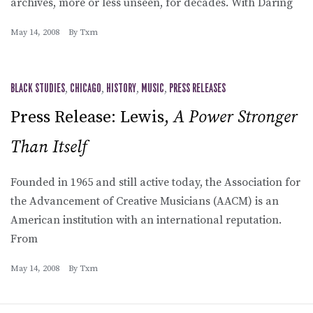
archives, more or less unseen, for decades. With Daring
May 14, 2008
By
Txm
BLACK STUDIES
,
CHICAGO
,
HISTORY
,
MUSIC
,
PRESS RELEASES
Press Release: Lewis,
A Power Stronger
Than Itself
Founded in 1965 and still active today, the Association for
the Advancement of Creative Musicians (AACM) is an
American institution with an international reputation.
From
May 14, 2008
By
Txm