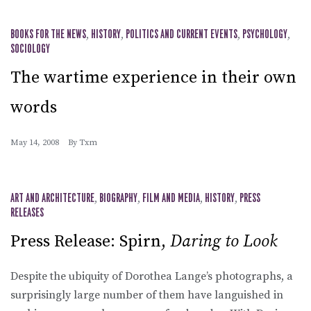
BOOKS FOR THE NEWS
,
HISTORY
,
POLITICS AND CURRENT EVENTS
,
PSYCHOLOGY
,
SOCIOLOGY
The wartime experience in their own
words
May 14, 2008
By
Txm
ART AND ARCHITECTURE
,
BIOGRAPHY
,
FILM AND MEDIA
,
HISTORY
,
PRESS
RELEASES
Press Release: Spirn,
Daring to Look
Despite the ubiquity of Dorothea Lange’s photographs, a
surprisingly large number of them have languished in