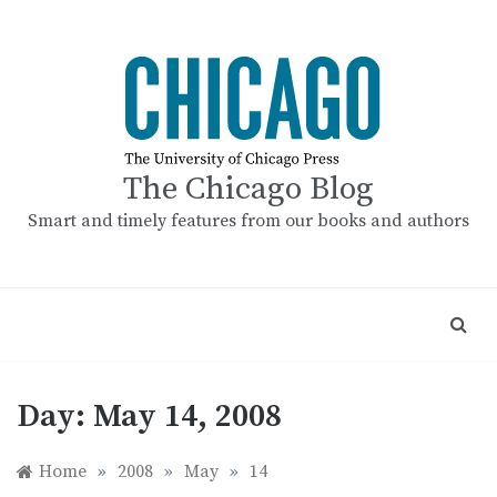
Skip
to
content
The Chicago Blog
Smart and timely features from our books and authors
Day:
May 14, 2008
Home
»
2008
»
May
»
14