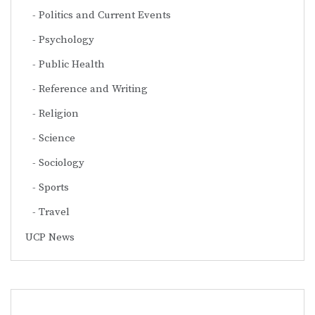
Politics and Current Events
Psychology
Public Health
Reference and Writing
Religion
Science
Sociology
Sports
Travel
UCP News