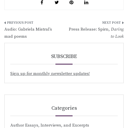
Post
Audio: Gabriela Mistral’s
Press Release: Spirn,
Daring
navigation
mad poems
to Look
SUBSCRIBE
Sign up for monthly newsletter updates!
Categories
Author Essays, Interviews, and Excerpts