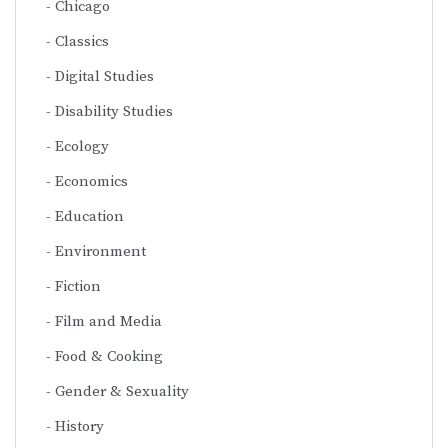
Chicago
Classics
Digital Studies
Disability Studies
Ecology
Economics
Education
Environment
Fiction
Film and Media
Food & Cooking
Gender & Sexuality
History