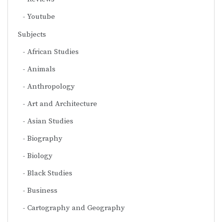
Youtube
Subjects
African Studies
Animals
Anthropology
Art and Architecture
Asian Studies
Biography
Biology
Black Studies
Business
Cartography and Geography