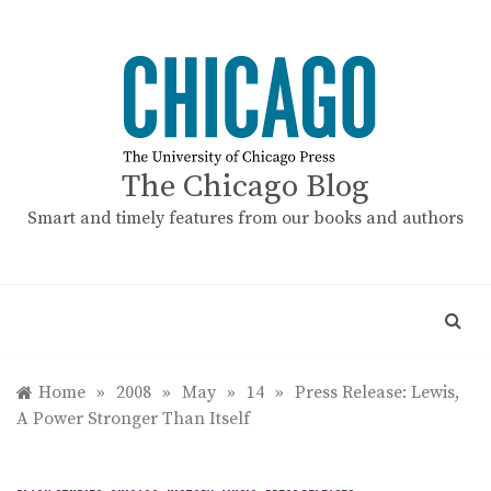
Skip
to
content
The Chicago Blog
Smart and timely features from our books and authors
Home
»
2008
»
May
»
14
»
Press Release: Lewis,
A Power Stronger Than Itself