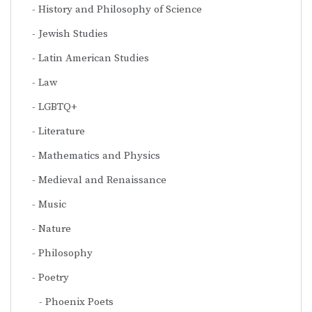
History and Philosophy of Science
Jewish Studies
Latin American Studies
Law
LGBTQ+
Literature
Mathematics and Physics
Medieval and Renaissance
Music
Nature
Philosophy
Poetry
Phoenix Poets