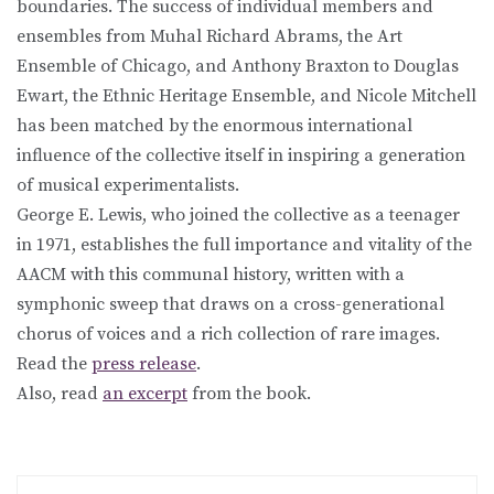
boundaries. The success of individual members and
ensembles from Muhal Richard Abrams, the Art
Ensemble of Chicago, and Anthony Braxton to Douglas
Ewart, the Ethnic Heritage Ensemble, and Nicole Mitchell
has been matched by the enormous international
influence of the collective itself in inspiring a generation
of musical experimentalists.
George E. Lewis, who joined the collective as a teenager
in 1971, establishes the full importance and vitality of the
AACM with this communal history, written with a
symphonic sweep that draws on a cross-generational
chorus of voices and a rich collection of rare images.
Read the
press release
.
Also, read
an excerpt
from the book.