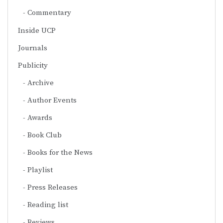
Commentary
Inside UCP
Journals
Publicity
Archive
Author Events
Awards
Book Club
Books for the News
Playlist
Press Releases
Reading list
Reviews