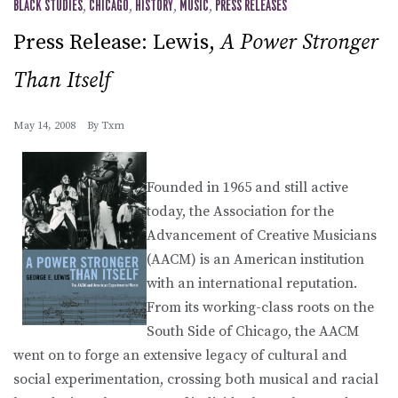
BLACK STUDIES
,
CHICAGO
,
HISTORY
,
MUSIC
,
PRESS RELEASES
Press Release: Lewis,
A Power Stronger
Than Itself
May 14, 2008
By
Txm
Founded in 1965 and still active
today, the Association for the
Advancement of Creative Musicians
(AACM) is an American institution
with an international reputation.
From its working-class roots on the
South Side of Chicago, the AACM
went on to forge an extensive legacy of cultural and
social experimentation, crossing both musical and racial