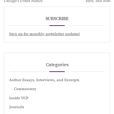
navigation
Chicago’s Urban Nature
Here, Still Now
SUBSCRIBE
Sign up for monthly newsletter updates!
Categories
Author Essays, Interviews, and Excerpts
Commentary
Inside UCP
Journals