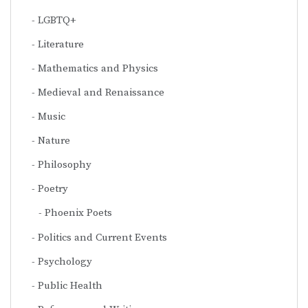
LGBTQ+
Literature
Mathematics and Physics
Medieval and Renaissance
Music
Nature
Philosophy
Poetry
Phoenix Poets
Politics and Current Events
Psychology
Public Health