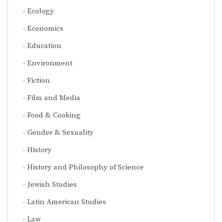
Ecology
Economics
Education
Environment
Fiction
Film and Media
Food & Cooking
Gender & Sexuality
History
History and Philosophy of Science
Jewish Studies
Latin American Studies
Law