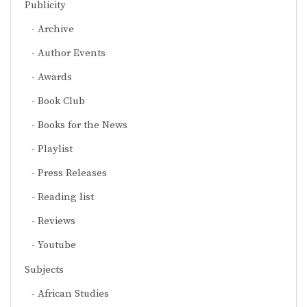
Publicity
Archive
Author Events
Awards
Book Club
Books for the News
Playlist
Press Releases
Reading list
Reviews
Youtube
Subjects
African Studies