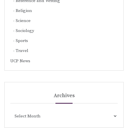
Reference and Writing
Religion
Science
Sociology
Sports
Travel
UCP News
Archives
Archives