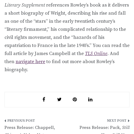
Literary Supplement
references Rowley’s book as it delivers
a short biography of Wright, describing his rise and fall
as one of the “stars” in the early twentieth century’s
“literary firmament,” his complicated relationship to the
civil rights movement, and the “hazards of his
expatriation to France in the late 1940’s.” You can read the
full article by James Campbell at the
TLS Online
. And
then
navigate here
to find out more about Rowley’s
biography.
Post
Press Release: Chappell,
Press Release: Pack,
Still