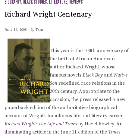
BIOGRAPHY
,
BLACK STUDIES
,
LITERATURE
,
REVIEWS
Richard Wright Centenary
June 19, 2008
By
Txm
This year is the 100th anniversary of
the birth of African American
author Richard Wright, whose
famous novels
Black Boy
and
Native
Son
redefined race relations in the
20th century. Appropriate to the
occasion, the press released a new
paperback edition of the authoritative biographical
account of Wright’s tumultuous life and literary career,
Richard Wright: The Life and Times
by Hazel Rowley.
An
illuminating article
in the June 11 edition of the
Times