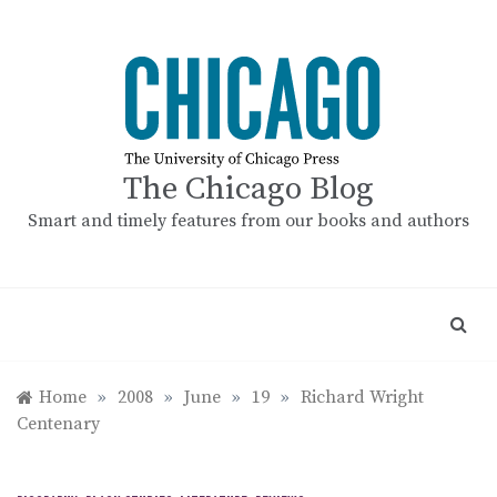
Skip
to
content
The Chicago Blog
Smart and timely features from our books and authors
Home
»
2008
»
June
»
19
»
Richard Wright
Centenary