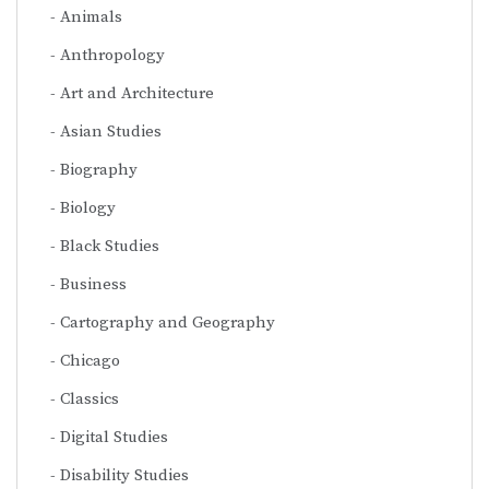
Animals
Anthropology
Art and Architecture
Asian Studies
Biography
Biology
Black Studies
Business
Cartography and Geography
Chicago
Classics
Digital Studies
Disability Studies