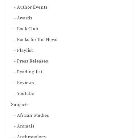
Author Events
Awards
Book Club
Books for the News
Playlist
Press Releases
Reading list
Reviews
Youtube
Subjects
African Studies
Animals
Anthropology