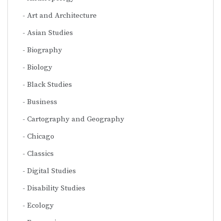
Art and Architecture
Asian Studies
Biography
Biology
Black Studies
Business
Cartography and Geography
Chicago
Classics
Digital Studies
Disability Studies
Ecology