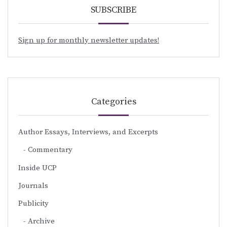
SUBSCRIBE
Sign up for monthly newsletter updates!
Categories
Author Essays, Interviews, and Excerpts
Commentary
Inside UCP
Journals
Publicity
Archive