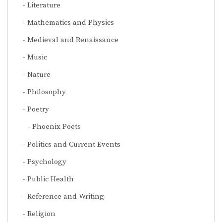
Literature
Mathematics and Physics
Medieval and Renaissance
Music
Nature
Philosophy
Poetry
Phoenix Poets
Politics and Current Events
Psychology
Public Health
Reference and Writing
Religion