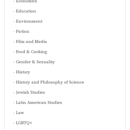
Economics
Education
Environment
Fiction
Film and Media
Food & Cooking
Gender & Sexuality
History
History and Philosophy of Science
Jewish Studies
Latin American Studies
Law
LGBTQ+