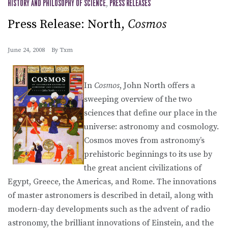
HISTORY AND PHILOSOPHY OF SCIENCE
,
PRESS RELEASES
Press Release: North,
Cosmos
June 24, 2008
By
Txm
In
Cosmos
, John North offers a
sweeping overview of the two
sciences that define our place in the
universe: astronomy and cosmology.
Cosmos moves from astronomy’s
prehistoric beginnings to its use by
the great ancient civilizations of
Egypt, Greece, the Americas, and Rome. The innovations
of master astronomers is described in detail, along with
modern-day developments such as the advent of radio
astronomy, the brilliant innovations of Einstein, and the