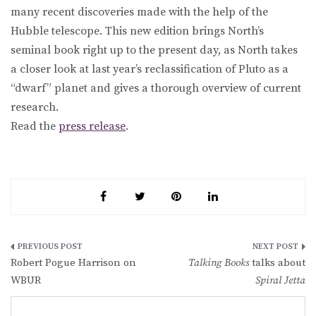
many recent discoveries made with the help of the
Hubble telescope. This new edition brings North’s
seminal book right up to the present day, as North takes
a closer look at last year’s reclassification of Pluto as a
“dwarf” planet and gives a thorough overview of current
research.
Read the
press release
.
Post
Robert Pogue Harrison on
Talking Books
talks about
navigation
WBUR
Spiral Jetta