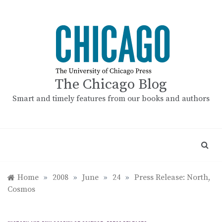
Skip
to
content
The Chicago Blog
Smart and timely features from our books and authors
Home
»
2008
»
June
»
24
»
Press Release: North,
Cosmos