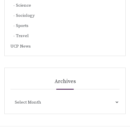
Science
Sociology
Sports
Travel
UCP News
Archives
Archives