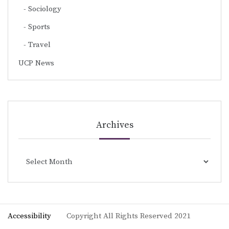
Sociology
Sports
Travel
UCP News
Archives
Archives
Accessibility
Copyright All Rights Reserved 2021