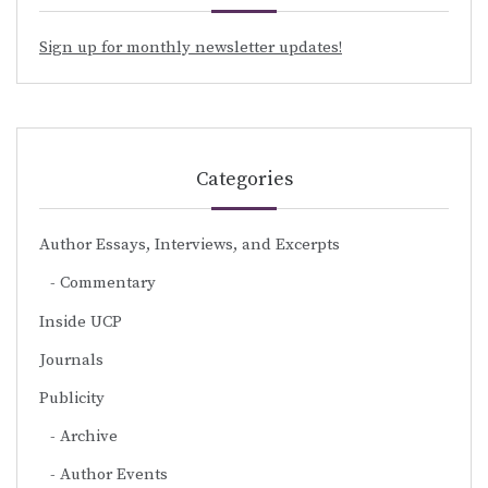
Sign up for monthly newsletter updates!
Categories
Author Essays, Interviews, and Excerpts
Commentary
Inside UCP
Journals
Publicity
Archive
Author Events