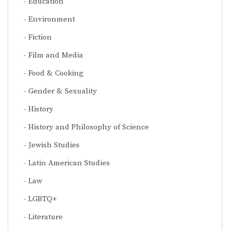
Education
Environment
Fiction
Film and Media
Food & Cooking
Gender & Sexuality
History
History and Philosophy of Science
Jewish Studies
Latin American Studies
Law
LGBTQ+
Literature