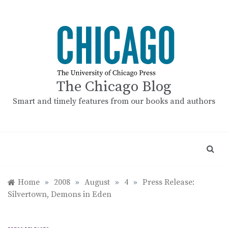
Skip
to
content
The Chicago Blog
Smart and timely features from our books and authors
Home
»
2008
»
August
»
4
»
Press Release:
Silvertown, Demons in Eden