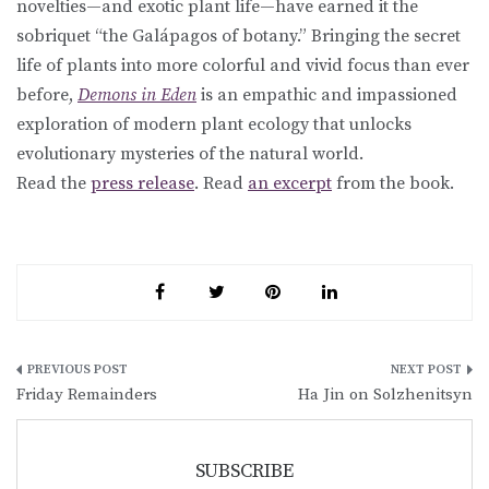
novelties—and exotic plant life—have earned it the
sobriquet “the Galápagos of botany.” Bringing the secret
life of plants into more colorful and vivid focus than ever
before,
Demons in Eden
is an empathic and impassioned
exploration of modern plant ecology that unlocks
evolutionary mysteries of the natural world.
Read the
press release
. Read
an excerpt
from the book.
Post
Friday Remainders
Ha Jin on Solzhenitsyn
navigation
SUBSCRIBE