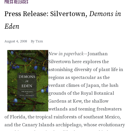
PRESS RELEASES
Press Release: Silvertown,
Demons in
Eden
August 4, 2008
By
Txm
New in paperback
—Jonathan
Silvertown here explores the
astonishing diversity of plant life in
regions as spectacular as the
verdant climes of Japan, the lush
grounds of the Royal Botanical
Gardens at Kew, the shallow
wetlands and teeming freshwaters
of Florida, the tropical rainforests of southeast Mexico,
and the Canary Islands archipelago, whose evolutionary