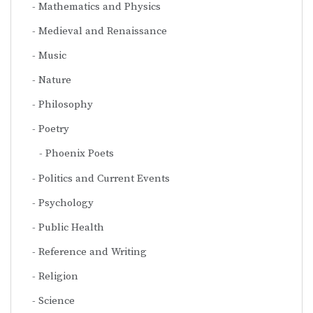
Mathematics and Physics
Medieval and Renaissance
Music
Nature
Philosophy
Poetry
Phoenix Poets
Politics and Current Events
Psychology
Public Health
Reference and Writing
Religion
Science