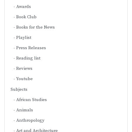
Awards
Book Club
Books for the News
Playlist
Press Releases
Reading list
Reviews
Youtube
Subjects
African Studies
Animals
Anthropology
Art and Architecture