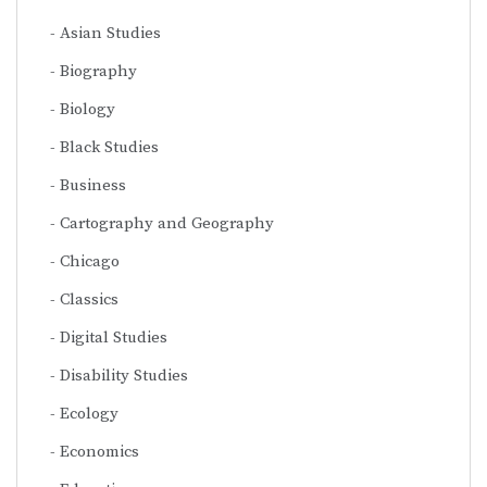
Asian Studies
Biography
Biology
Black Studies
Business
Cartography and Geography
Chicago
Classics
Digital Studies
Disability Studies
Ecology
Economics