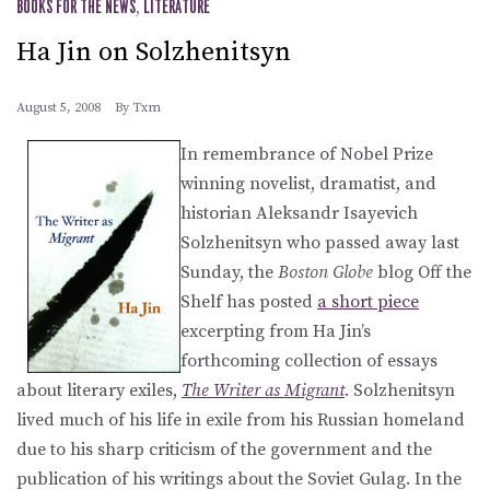
BOOKS FOR THE NEWS
,
LITERATURE
Ha Jin on Solzhenitsyn
August 5, 2008
By
Txm
In remembrance of Nobel Prize
winning novelist, dramatist, and
historian Aleksandr Isayevich
Solzhenitsyn who passed away last
Sunday, the
Boston Globe
blog Off the
Shelf has posted
a short piece
excerpting from Ha Jin’s
forthcoming collection of essays
about literary exiles,
The Writer as Migrant
. Solzhenitsyn
lived much of his life in exile from his Russian homeland
due to his sharp criticism of the government and the
publication of his writings about the Soviet Gulag. In the