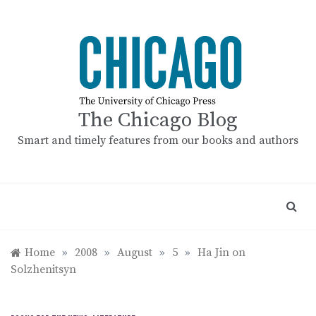
Skip
to
content
The Chicago Blog
Smart and timely features from our books and authors
Home
»
2008
»
August
»
5
»
Ha Jin on
Solzhenitsyn