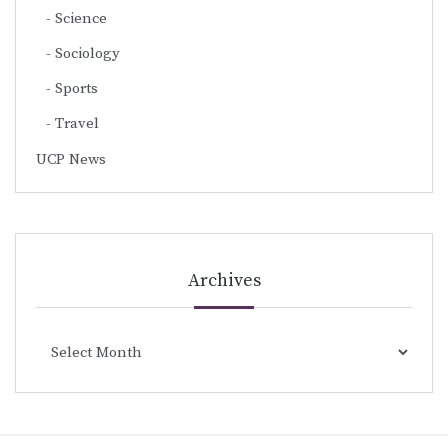
Science
Sociology
Sports
Travel
UCP News
Archives
Archives