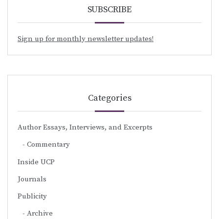
SUBSCRIBE
Sign up for monthly newsletter updates!
Categories
Author Essays, Interviews, and Excerpts
Commentary
Inside UCP
Journals
Publicity
Archive