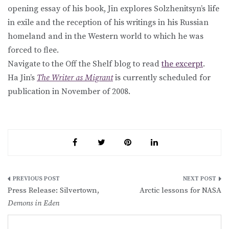
opening essay of his book, Jin explores Solzhenitsyn’s life
in exile and the reception of his writings in his Russian
homeland and in the Western world to which he was
forced to flee.
Navigate to the Off the Shelf blog to read
the excerpt
.
Ha Jin’s
The Writer as Migrant
is currently scheduled for
publication in November of 2008.
Post
Press Release: Silvertown,
Arctic lessons for NASA
navigation
Demons in Eden