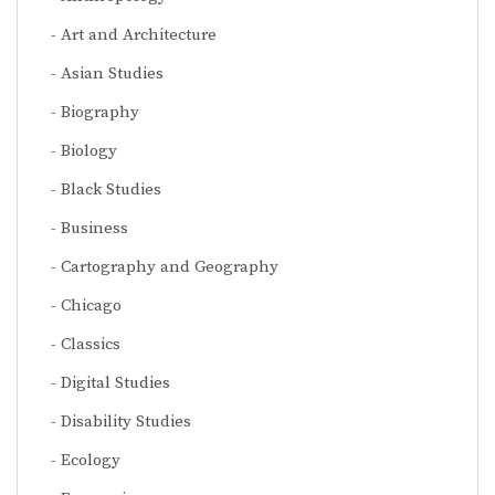
Art and Architecture
Asian Studies
Biography
Biology
Black Studies
Business
Cartography and Geography
Chicago
Classics
Digital Studies
Disability Studies
Ecology