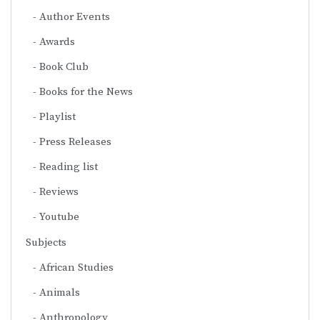
Author Events
Awards
Book Club
Books for the News
Playlist
Press Releases
Reading list
Reviews
Youtube
Subjects
African Studies
Animals
Anthropology