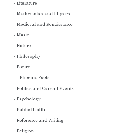
Literature
Mathematics and Physics
Medieval and Renaissance
Music
Nature
Philosophy
Poetry
Phoenix Poets
Politics and Current Events
Psychology
Public Health
Reference and Writing
Religion