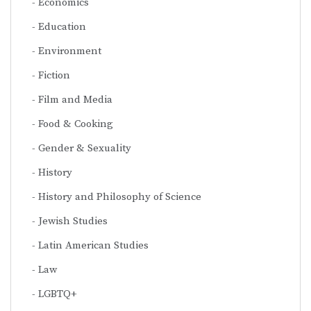
Economics
Education
Environment
Fiction
Film and Media
Food & Cooking
Gender & Sexuality
History
History and Philosophy of Science
Jewish Studies
Latin American Studies
Law
LGBTQ+