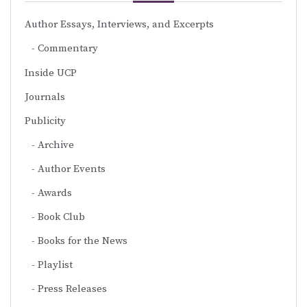
Author Essays, Interviews, and Excerpts
Commentary
Inside UCP
Journals
Publicity
Archive
Author Events
Awards
Book Club
Books for the News
Playlist
Press Releases