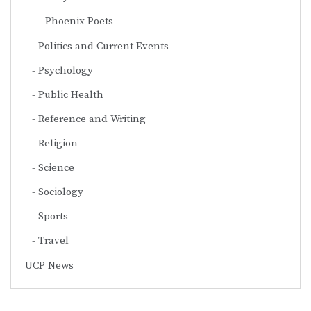
Phoenix Poets
Politics and Current Events
Psychology
Public Health
Reference and Writing
Religion
Science
Sociology
Sports
Travel
UCP News