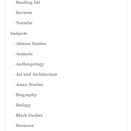
Reading list
Reviews
Youtube
Subjects
African Studies
Animals
Anthropology
Art and Architecture
Asian Studies
Biography
Biology
Black Studies
Business