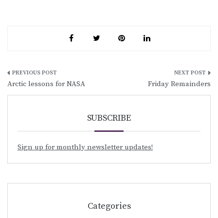
Post
Arctic lessons for NASA
Friday Remainders
navigation
SUBSCRIBE
Sign up for monthly newsletter updates!
Categories