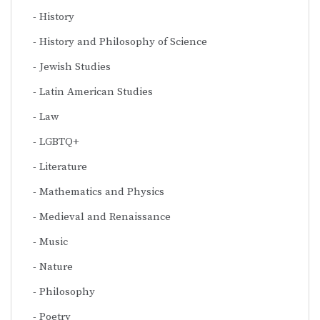
History
History and Philosophy of Science
Jewish Studies
Latin American Studies
Law
LGBTQ+
Literature
Mathematics and Physics
Medieval and Renaissance
Music
Nature
Philosophy
Poetry