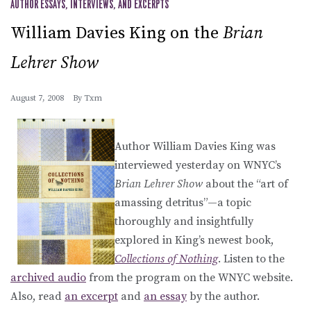
AUTHOR ESSAYS, INTERVIEWS, AND EXCERPTS
William Davies King on the
Brian
Lehrer Show
August 7, 2008
By
Txm
Author William Davies King was
interviewed yesterday on WNYC’s
Brian Lehrer Show
about the “art of
amassing detritus”—a topic
thoroughly and insightfully
explored in King’s newest book,
Collections of Nothing
. Listen to the
archived audio
from the program on the WNYC website.
Also, read
an excerpt
and
an essay
by the author.