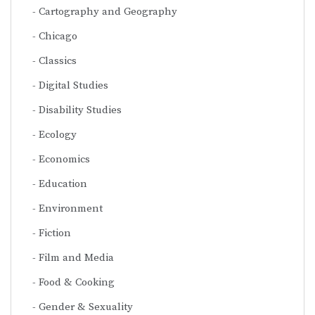
Cartography and Geography
Chicago
Classics
Digital Studies
Disability Studies
Ecology
Economics
Education
Environment
Fiction
Film and Media
Food & Cooking
Gender & Sexuality