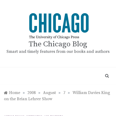
Skip
to
content
The Chicago Blog
Smart and timely features from our books and authors
Home
»
2008
»
August
»
7
»
William Davies King
on the Brian Lehrer Show