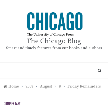
Skip
to
content
The Chicago Blog
Smart and timely features from our books and authors
Home
»
2008
»
August
»
8
»
Friday Remainders
COMMENTARY