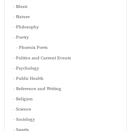
Music
Nature
Philosophy
Poetry
Phoenix Poets
Politics and Current Events
Psychology
Public Health
Reference and Writing
Religion
Science
Sociology
Sports