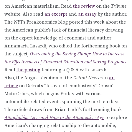
on American materialism. Read
the review
on the
Tribune
website. Also read
an excerpt
and
an essay
by the author.
The
NYT
‘s Freakonomics blog posted this week about the
the American public’s lack of financial literacy drawing
on the expert knowledge of economist and author
Annamaria Lusardi, who edited the forthcoming book on
the subject,
Overcoming the Saving Slump: How to Increase
the Effectiveness of Financial Education and Saving Programs
.
Read
the posting
featuring a Q & A with Lusardi.
Also, the August 7 edition of the
Detroit News
ran
an
article
on Detroit’s “festival of combustivity” Crusin’
MotorCities, which begins Friday with various
automobile-related events spanning the next ten days.
The article draws from Brian Ladd’s forthcoming book
Autophobia: Love and Hate in the Automotive Age
to explore
American’s changing relationship to the automobile,