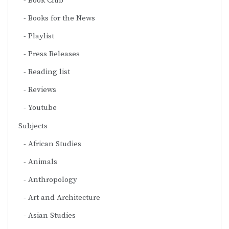
Book Club
Books for the News
Playlist
Press Releases
Reading list
Reviews
Youtube
Subjects
African Studies
Animals
Anthropology
Art and Architecture
Asian Studies