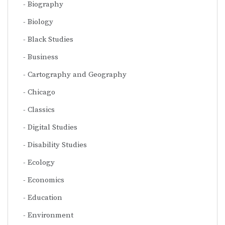
Biography
Biology
Black Studies
Business
Cartography and Geography
Chicago
Classics
Digital Studies
Disability Studies
Ecology
Economics
Education
Environment