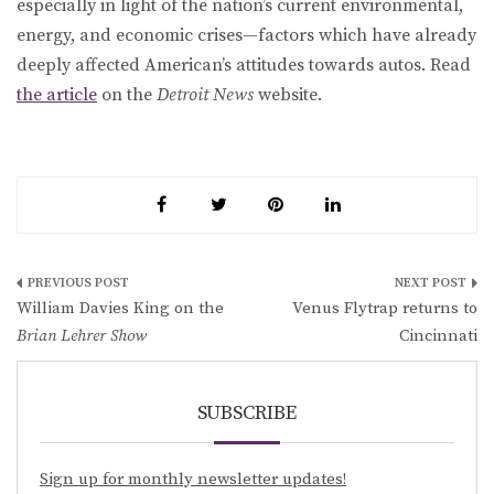
especially in light of the nation’s current environmental,
energy, and economic crises—factors which have already
deeply affected American’s attitudes towards autos. Read
the article
on the
Detroit News
website.
Post
William Davies King on the
Venus Flytrap returns to
navigation
Brian Lehrer Show
Cincinnati
SUBSCRIBE
Sign up for monthly newsletter updates!