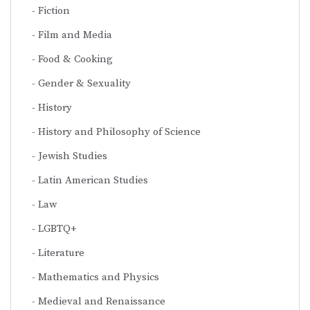
Fiction
Film and Media
Food & Cooking
Gender & Sexuality
History
History and Philosophy of Science
Jewish Studies
Latin American Studies
Law
LGBTQ+
Literature
Mathematics and Physics
Medieval and Renaissance