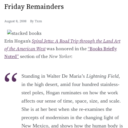
Friday Remainders
August 8, 2008
By
Txm
Erin Hogan’s
Spiral Jetta: A Road Trip through the Land Art
of the American West
was honored in the
“Books Briefly
Noted”
section of the
New Yorker
:
Standing in Walter De Maria’s
Lightning Field
,
in the high desert, amid four hundred stainless-
steel poles, Hogan ruminates on how the work
affects our sense of time, space, size, and scale.
She is at her best when she re-examines the
precepts of modernism in the changing light of
New Mexico, and shows how the human body is