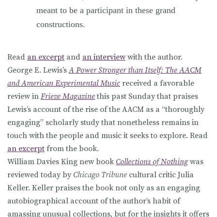
meant to be a participant in these grand
constructions.
Read
an excerpt
and
an interview
with the author.
George E. Lewis’s
A Power Stronger than Itself: The AACM
and American Experimental Music
received a favorable
review in
Frieze Magazine
this past Sunday that praises
Lewis’s account of the rise of the AACM as a “thoroughly
engaging” scholarly study that nonetheless remains in
touch with the people and music it seeks to explore. Read
an excerpt
from the book.
William Davies King new book
Collections of Nothing
was
reviewed today by
Chicago Tribune
cultural critic Julia
Keller. Keller praises the book not only as an engaging
autobiographical account of the author’s habit of
amassing unusual collections, but for the insights it offers