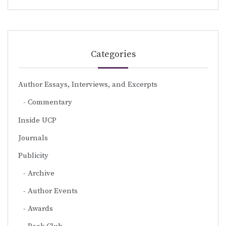
Categories
Author Essays, Interviews, and Excerpts
Commentary
Inside UCP
Journals
Publicity
Archive
Author Events
Awards