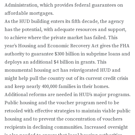
Administration, which provides federal guarantees on
affordable mortgages.
As the HUD building enters its fifth decade, the agency
has the potential, with adequate resources and support,
to achieve where the private market has failed. This
year’s Housing and Economic Recovery Act gives the FHA
authority to guarantee $300 billion in subprime loans and
deploys an additional $4 billion in grants. This
monumental housing act has reinvigorated HUD and
might help pull the country out of its current credit crisis
and keep nearly 400,000 families in their homes.
Additional reforms are needed in HUD’s major programs.
Public housing and the voucher program need to be
retooled with effective strategies to maintain viable public
housing and to prevent the concentration of vouchers
recipients in declining communities. Increased oversight