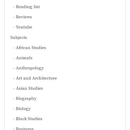
Reading list
Reviews
Youtube
Subjects
African Studies
Animals
Anthropology
Art and Architecture
Asian Studies
Biography
Biology
Black Studies
Business