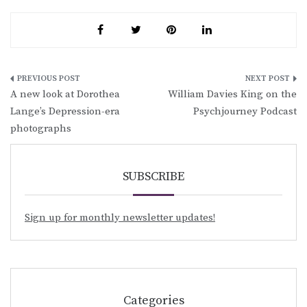
Post
A new look at Dorothea
William Davies King on the
navigation
Lange’s Depression-era
Psychjourney Podcast
photographs
SUBSCRIBE
Sign up for monthly newsletter updates!
Categories