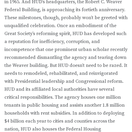
in 1965. And HUD’s headquarters, the Robert C. Weaver
Federal Building, is approaching its fortieth anniversary.
These milestones, though, probably won’t be greeted with
unqualified celebration. Once an embodiment of the
Great Society’s reforming spirit, HUD has developed such
a reputation for inefficiency, corruption, and
incompetence that one prominent urban scholar recently
recommended dismantling the agency and tearing down
the Weaver building. But HUD doesn’t need to be razed. It
needs to remodeled, rehabilitated, and reinvigorated
with Presidential leadership and Congressional reform.
HUD and its affiliated local authorities have several
critical responsibilities. The agency houses one million
tenants in public housing and assists another 1.8 million
households with rent subsidies. In addition to deploying
$4 billion each year to cities and counties across the
nation, HUD also houses the Federal Housing