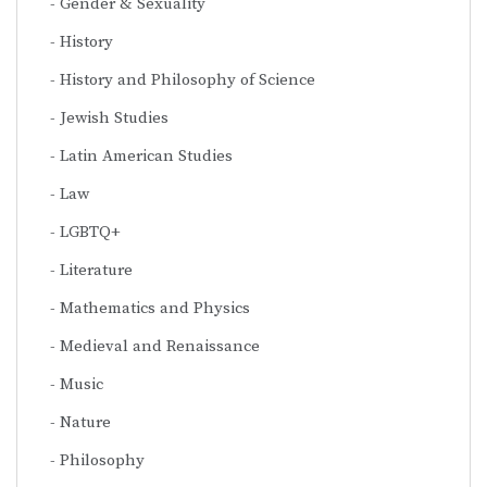
Gender & Sexuality
History
History and Philosophy of Science
Jewish Studies
Latin American Studies
Law
LGBTQ+
Literature
Mathematics and Physics
Medieval and Renaissance
Music
Nature
Philosophy