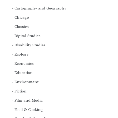
Cartography and Geography
Chicago
Classics
Digital Studies
Disability Studies
Ecology
Economics
Education
Environment
Fiction
Film and Media
Food & Cooking