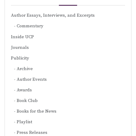
Author Essays, Interviews, and Excerpts
Commentary
Inside UCP
Journals
Publicity
Archive
Author Events
Awards
Book Club
Books for the News
Playlist
Press Releases