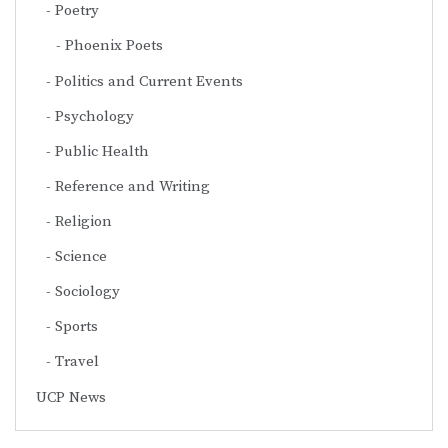
Poetry
Phoenix Poets
Politics and Current Events
Psychology
Public Health
Reference and Writing
Religion
Science
Sociology
Sports
Travel
UCP News