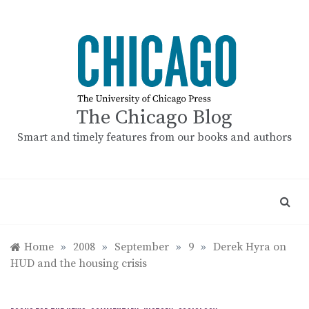
Skip
to
content
The Chicago Blog
Smart and timely features from our books and authors
Home
»
2008
»
September
»
9
»
Derek Hyra on
HUD and the housing crisis