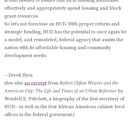
is also needed to ensure that local housing authorities
effectively and appropriately spend housing and block
grant resources.
So let’s not foreclose on HUD. With proper reform and
strategic funding, HUD has the potential to once again be
a model, and remodeled, federal agency that assists the
nation with its affordable housing and community
development needs.
—Derek Hyra
(See also
an excerpt
from
Robert Clifton Weaver and the
American City: The Life and Times of an Urban Reformer
by
Wendell E. Pritchett, a biography of the first secretary of
HUD—as well as the first African American cabinet-level
officer in the federal goverment.)