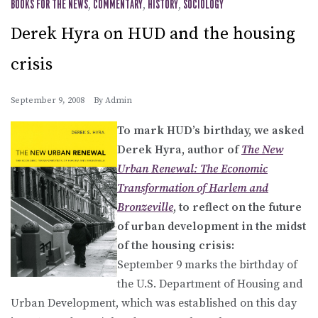
BOOKS FOR THE NEWS
,
COMMENTARY
,
HISTORY
,
SOCIOLOGY
Derek Hyra on HUD and the housing
crisis
September 9, 2008
By
Admin
To mark HUD’s birthday, we asked
Derek Hyra, author of
The New
Urban Renewal: The Economic
Transformation of Harlem and
Bronzeville
, to reflect on the future
of urban development in the midst
of the housing crisis:
September 9 marks the birthday of
the U.S. Department of Housing and
Urban Development, which was established on this day