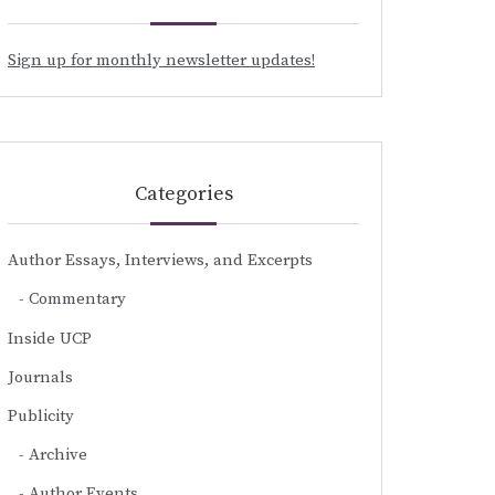
Sign up for monthly newsletter updates!
Categories
Author Essays, Interviews, and Excerpts
Commentary
Inside UCP
Journals
Publicity
Archive
Author Events