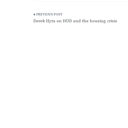
Post
Derek Hyra on HUD and the housing crisis
navigation