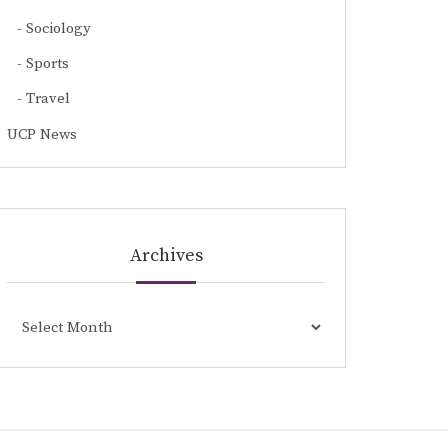
Sociology
Sports
Travel
UCP News
Archives
Archives