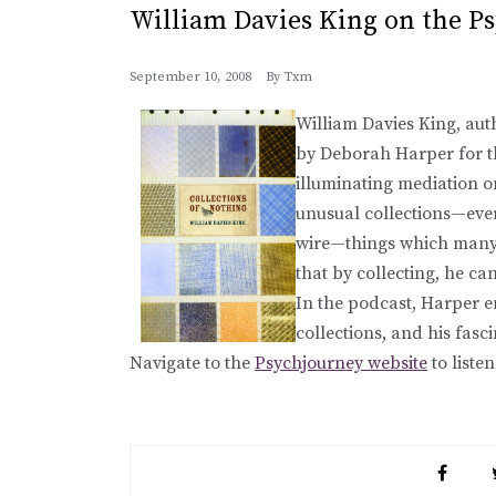
William Davies King on the P
September 10, 2008
By
Txm
William Davies King, aut
by Deborah Harper for 
illuminating mediation o
unusual collections—ever
wire—things which many 
that by collecting, he c
In the podcast, Harper e
collections, and his fasc
Navigate to the
Psychjourney website
to listen