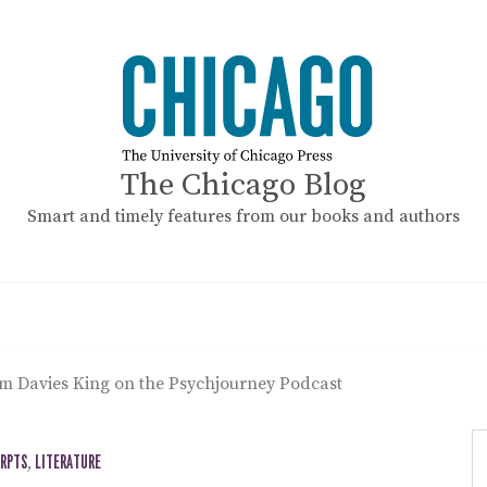
The Chicago Blog
Smart and timely features from our books and authors
am Davies King on the Psychjourney Podcast
ERPTS
,
LITERATURE