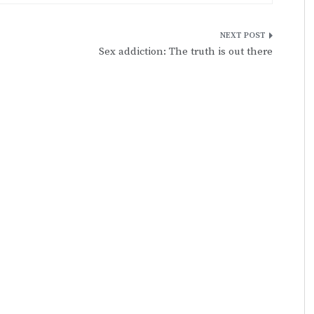
Sex addiction: The truth is out there