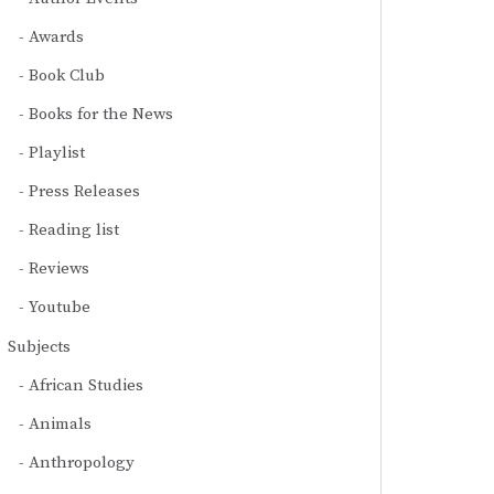
Awards
Book Club
Books for the News
Playlist
Press Releases
Reading list
Reviews
Youtube
Subjects
African Studies
Animals
Anthropology