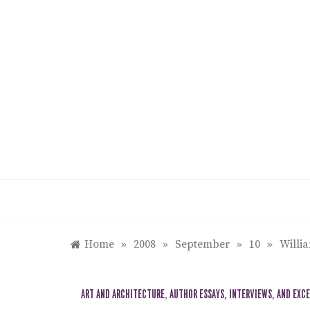
Skip
to
content
Home
»
2008
»
September
»
10
»
Willi
ART AND ARCHITECTURE
,
AUTHOR ESSAYS, INTERVIEWS, AND EXC