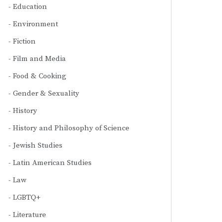
Education
Environment
Fiction
Film and Media
Food & Cooking
Gender & Sexuality
History
History and Philosophy of Science
Jewish Studies
Latin American Studies
Law
LGBTQ+
Literature