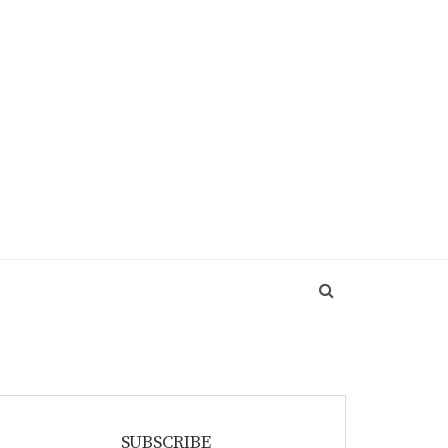
SUBSCRIBE