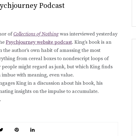
sychjourney Podcast
hor of
Collections of Nothing
was interviewed yesterday
the
Psychjourney website podcast
. King’s book is an
n the author’s own habit of amassing the most
ything from cereal boxes to nondescript loops of
people might regard as junk, but which King finds
an imbue with meaning, even value.
ngages King in a discussion about his book, his
inating insights on the impulse to accumulate.
.