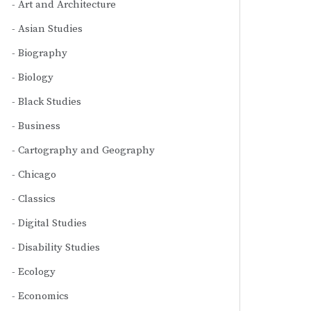
Art and Architecture
Asian Studies
Biography
Biology
Black Studies
Business
Cartography and Geography
Chicago
Classics
Digital Studies
Disability Studies
Ecology
Economics