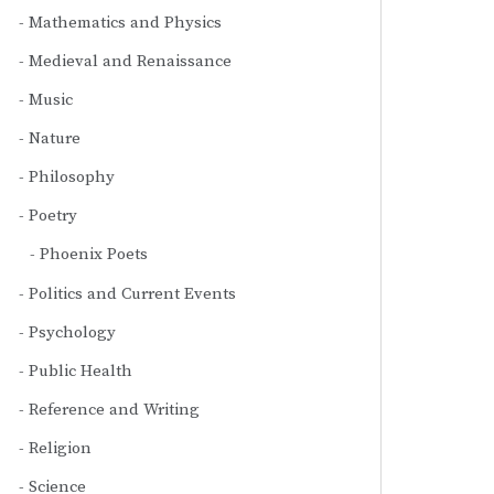
Mathematics and Physics
Medieval and Renaissance
Music
Nature
Philosophy
Poetry
Phoenix Poets
Politics and Current Events
Psychology
Public Health
Reference and Writing
Religion
Science