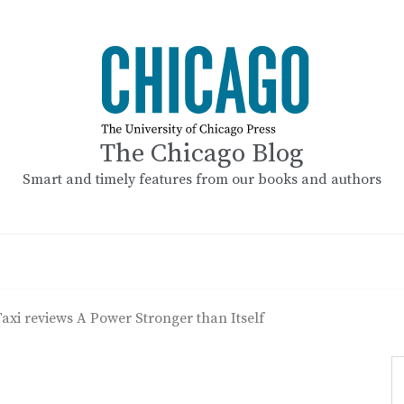
The Chicago Blog
Smart and timely features from our books and authors
axi reviews A Power Stronger than Itself