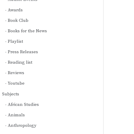
Awards
Book Club
Books for the News
Playlist
Press Releases
Reading list
Reviews
Youtube
Subjects
African Studies
Animals
Anthropology