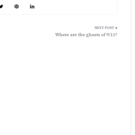
Where are the ghosts of 9/11?