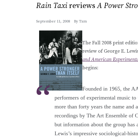
Rain Taxi
reviews
A Power Stro
September 11, 2008
By
Txm
The Fall 2008 print editi
review of George E. Lew
and American Experimenta
begins:
Founded in 1965, the A
performers of experimental music to t
more than forty years the name and a
recordings by The Art Ensemble of 
but information about the group has a
Lewis’s impressive sociological-hist