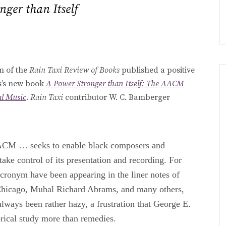
nger than Itself
on of the
Rain Taxi Review of Books
published a positive
is’s new book
A Power Stronger than Itself: The AACM
l Music
.
Rain Taxi
contributor W. C. Bamberger
ACM … seeks to enable black composers and
ake control of its presentation and recording. For
cronym have been appearing in the liner notes of
Chicago, Muhal Richard Abrams, and many others,
lways been rather hazy, a frustration that George E.
orical study more than remedies.