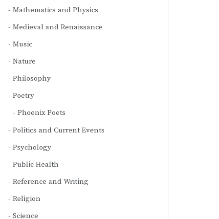
Mathematics and Physics
Medieval and Renaissance
Music
Nature
Philosophy
Poetry
Phoenix Poets
Politics and Current Events
Psychology
Public Health
Reference and Writing
Religion
Science