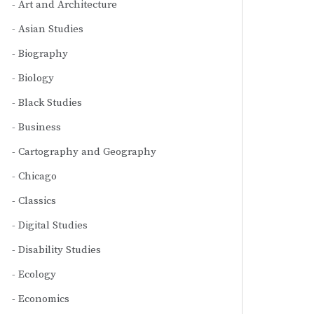
Art and Architecture
Asian Studies
Biography
Biology
Black Studies
Business
Cartography and Geography
Chicago
Classics
Digital Studies
Disability Studies
Ecology
Economics