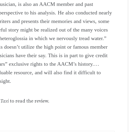
musician, is also an AACM member and past
 perspective to his analysis. He also conducted nearly
riters and presents their memories and views, some
eful story might be realized out of the many voices
 heteroglossia in which we nervously tread water.”
is doesn’t utilize the high point or famous member
cians have their say. This is in part to give credit
stars” exclusive rights to the AACM’s history.…
uable resource, and will also find it difficult to
sight.
 Taxi
to read the review.