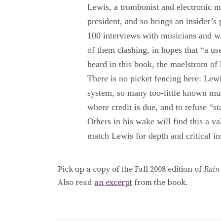
Lewis, a trombonist and electronic 
president, and so brings an insider’s
100 interviews with musicians and w
of them clashing, in hopes that “a us
heard in this book, the maelstrom of
There is no picket fencing here: Lew
system, so many too-little known musi
where credit is due, and to refuse “
Others in his wake will find this a val
match Lewis for depth and critical in
Pick up a copy of the Fall 2008 edition of
Rain
Also read
an excerpt
from the book.