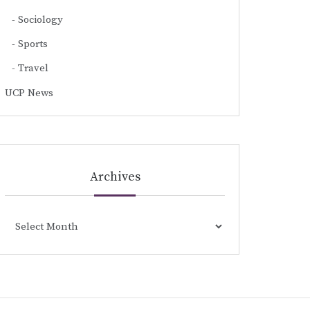
Sociology
Sports
Travel
UCP News
Archives
Archives