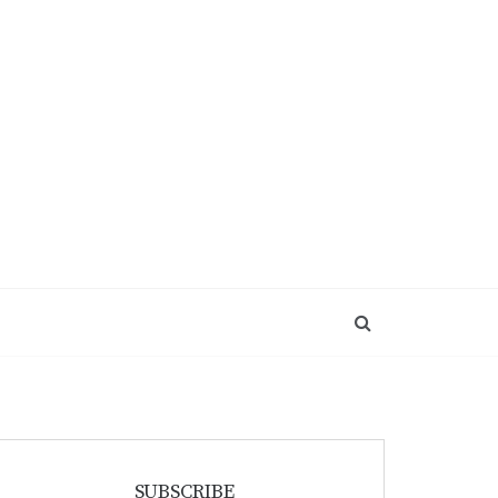
SUBSCRIBE