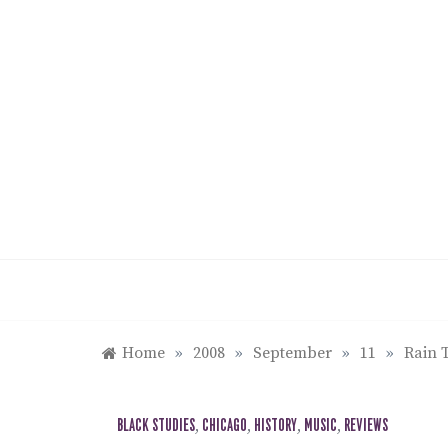
Skip
to
content
Home
»
2008
»
September
»
11
»
Rain T
BLACK STUDIES
,
CHICAGO
,
HISTORY
,
MUSIC
,
REVIEWS