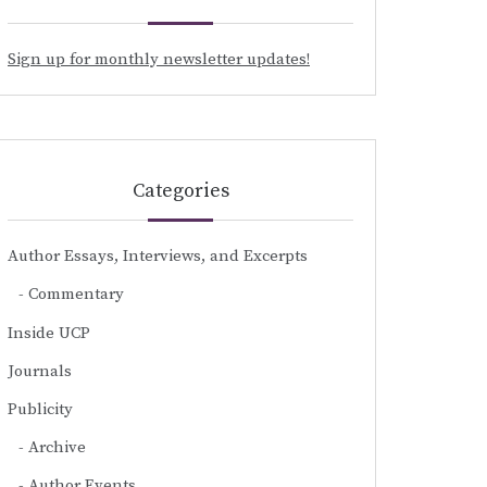
Sign up for monthly newsletter updates!
Categories
Author Essays, Interviews, and Excerpts
Commentary
Inside UCP
Journals
Publicity
Archive
Author Events