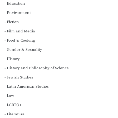
Education
Environment
Fiction
Film and Media
Food & Cooking
Gender & Sexuality
History
History and Philosophy of Science
Jewish Studies
Latin American Studies
Law
LGBTQ+
Literature