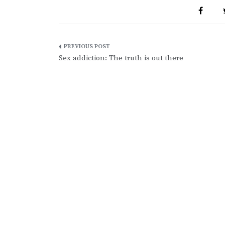
Post
Sex addiction: The truth is out there
navigation