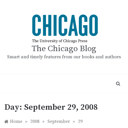
Skip
to
content
The Chicago Blog
Smart and timely features from our books and authors
Day:
September 29, 2008
Home
»
2008
»
September
»
29