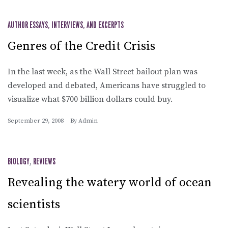
AUTHOR ESSAYS, INTERVIEWS, AND EXCERPTS
Genres of the Credit Crisis
In the last week, as the Wall Street bailout plan was
developed and debated, Americans have struggled to
visualize what $700 billion dollars could buy.
September 29, 2008
By
Admin
BIOLOGY
,
REVIEWS
Revealing the watery world of ocean
scientists