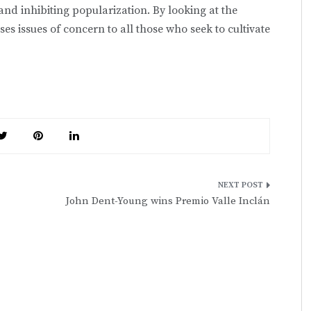
and inhibiting popularization. By looking at the
ses issues of concern to all those who seek to cultivate
John Dent-Young wins Premio Valle Inclán