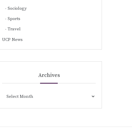
Sociology
Sports
Travel
UCP News
Archives
Archives