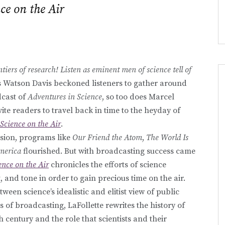
ce on the Air
tiers of research! Listen as eminent men of science tell of
s Watson Davis beckoned listeners to gather around
dcast of
Adventures in Science
, so too does Marcel
ite readers to travel back in time to the heyday of
Science on the Air
.
ision, programs like
Our Friend the Atom
,
The World Is
merica
flourished. But with broadcasting success came
ence on the Air
chronicles the efforts of science
, and tone in order to gain precious time on the air.
ween science’s idealistic and elitist view of public
 broadcasting, LaFollette rewrites the history of
h century and the role that scientists and their