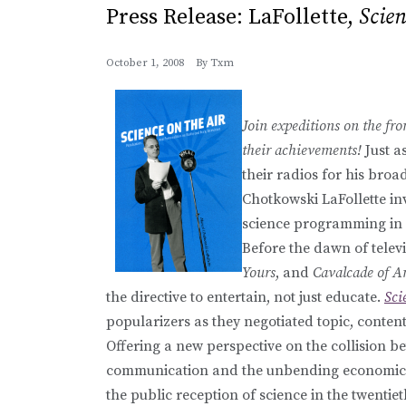
Press Release: LaFollette,
Scien
October 1, 2008
By
Txm
Join expeditions on the fron
their achievements!
Just a
their radios for his broa
Chotkowski LaFollette inv
science programming in
Before the dawn of telev
Yours
, and
Cavalcade of A
the directive to entertain, not just educate.
Sci
popularizers as they negotiated topic, content
Offering a new perspective on the collision bet
communication and the unbending economics of
the public reception of science in the twentiet