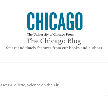
The Chicago Blog
Smart and timely features from our books and authors
ase: LaFollette, Science on the Air