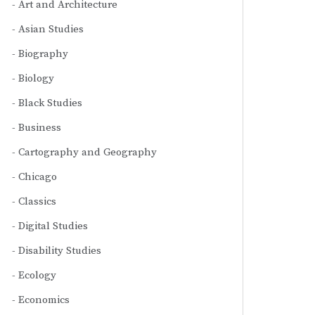
Art and Architecture
Asian Studies
Biography
Biology
Black Studies
Business
Cartography and Geography
Chicago
Classics
Digital Studies
Disability Studies
Ecology
Economics