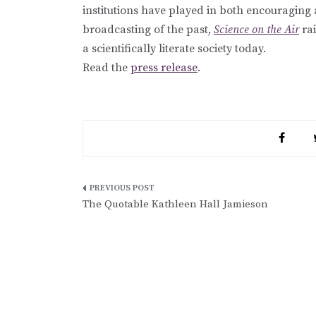
institutions have played in both encouraging 
broadcasting of the past,
Science on the Air
rai
a scientifically literate society today.
Read the
press release
.
Post
The Quotable Kathleen Hall Jamieson
navigation