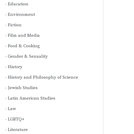
Education
Environment
Fiction
Film and Media
Food & Cooking
Gender & Sexuality
History
History and Philosophy of Science
Jewish Studies
Latin American Studies
Law
LGBTQ+
Literature