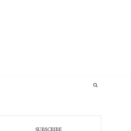
SUBSCRIBE