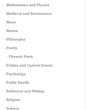
Mathematics and Physics
Medieval and Renaissance
Music
Nature
Philosophy
Poetry
Phoenix Poets
Politics and Current Events
Psychology
Public Health
Reference and Writing
Religion
Science