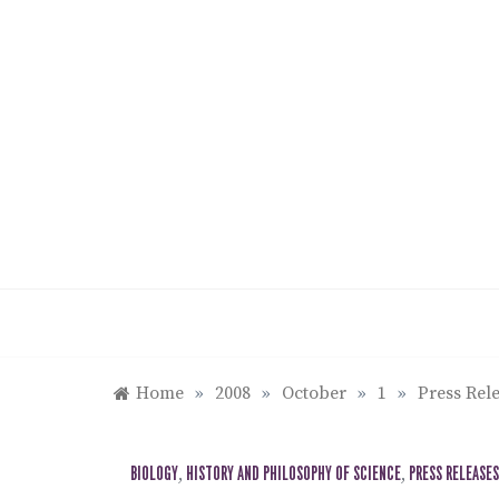
Skip
to
content
Home
»
2008
»
October
»
1
»
Press Rele
BIOLOGY
,
HISTORY AND PHILOSOPHY OF SCIENCE
,
PRESS RELEASES