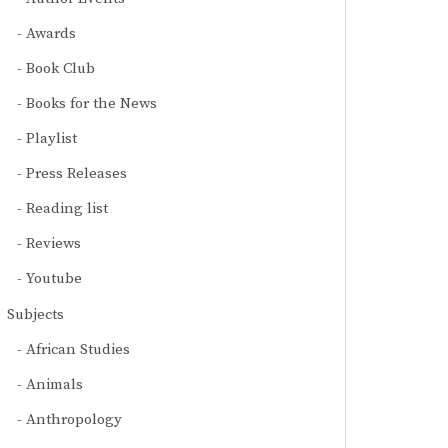
Awards
Book Club
Books for the News
Playlist
Press Releases
Reading list
Reviews
Youtube
Subjects
African Studies
Animals
Anthropology