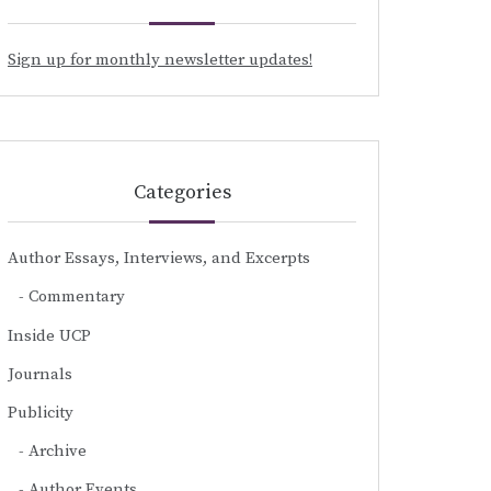
Sign up for monthly newsletter updates!
Categories
Author Essays, Interviews, and Excerpts
Commentary
Inside UCP
Journals
Publicity
Archive
Author Events