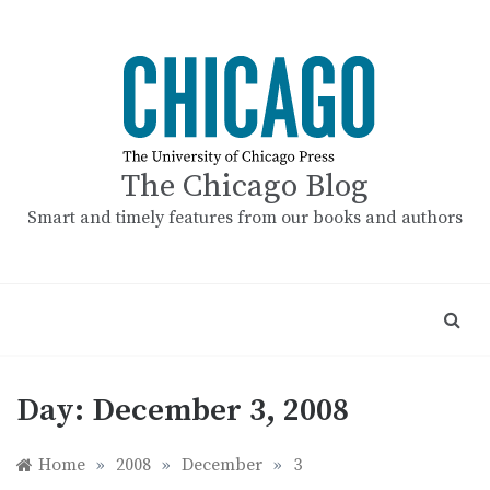
Skip
to
content
The Chicago Blog
Smart and timely features from our books and authors
Day:
December 3, 2008
Home
»
2008
»
December
»
3