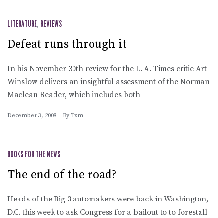
LITERATURE
,
REVIEWS
Defeat runs through it
In his November 30th review for the L. A. Times critic Art
Winslow delivers an insightful assessment of the Norman
Maclean Reader, which includes both
December 3, 2008
By
Txm
BOOKS FOR THE NEWS
The end of the road?
Heads of the Big 3 automakers were back in Washington,
D.C. this week to ask Congress for a bailout to to forestall